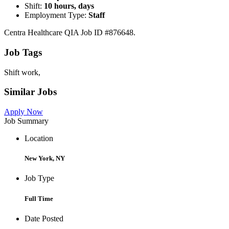
Shift:
10 hours, days
Employment Type:
Staff
Centra Healthcare QIA Job ID #876648.
Job Tags
Shift work,
Similar Jobs
Apply Now
Job Summary
Location
New York, NY
Job Type
Full Time
Date Posted