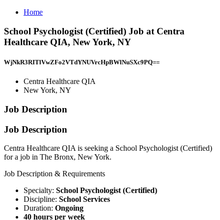
Home
School Psychologist (Certified) Job at Centra
Healthcare QIA, New York, NY
WjNkR3RITlVwZFo2VTdYNUVrcHpBWlNuSXc9PQ==
Centra Healthcare QIA
New York, NY
Job Description
Job Description
Centra Healthcare QIA is seeking a School Psychologist (Certified)
for a job in The Bronx, New York.
Job Description & Requirements
Specialty:
School Psychologist (Certified)
Discipline:
School Services
Duration:
Ongoing
40 hours per week