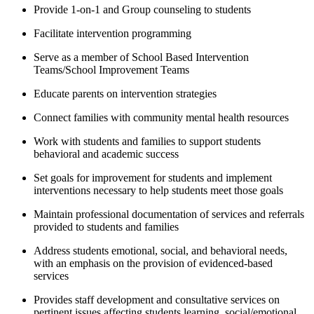
Provide 1-on-1 and Group counseling to students
Facilitate intervention programming
Serve as a member of School Based Intervention
Teams/School Improvement Teams
Educate parents on intervention strategies
Connect families with community mental health resources
Work with students and families to support students
behavioral and academic success
Set goals for improvement for students and implement
interventions necessary to help students meet those goals
Maintain professional documentation of services and referrals
provided to students and families
Address students emotional, social, and behavioral needs,
with an emphasis on the provision of evidenced-based
services
Provides staff development and consultative services on
pertinent issues affecting students learning, social/emotional