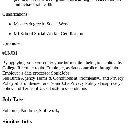
and behavioral health
Qualifications:
Masters degree in Social Work
MI School Social Worker Certification
#promoted
#LI-JB1
By applying, you consent to your information being transmitted by
College Recruiter to the Employer, as data controller, through the
Employer’s data processor SonicJobs.
See Birch Agency Terms & Conditions at ?fromlean=1 and Privacy
Policy at ?fromlean=1 and SonicJobs Privacy Policy at us/privacy-
policy and Terms of Use at us/terms-conditions
Job Tags
Full time, Part time, Shift work,
Similar Jobs