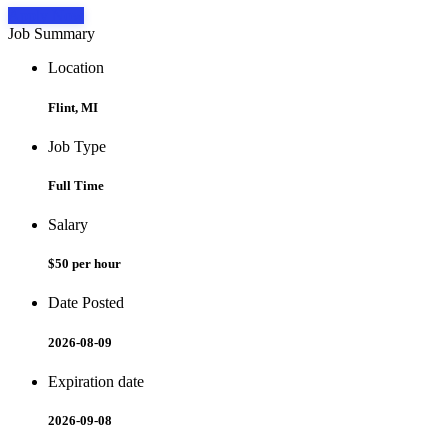
Apply Now
Job Summary
Location
Flint, MI
Job Type
Full Time
Salary
$50 per hour
Date Posted
2026-08-09
Expiration date
2026-09-08