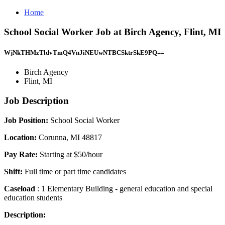
Home
School Social Worker Job at Birch Agency, Flint, MI
WjNkTHMzTldvTmQ4VnJiNEUwNTBCSktrSkE9PQ==
Birch Agency
Flint, MI
Job Description
Job Position:
School Social Worker
Location:
Corunna, MI 48817
Pay Rate:
Starting at $50/hour
Shift:
Full time or part time candidates
Caseload
: 1 Elementary Building - general education and special
education students
Description: