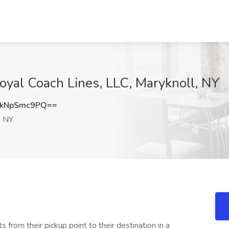
Royal Coach Lines, LLC, Maryknoll, NY
kNpSmc9PQ==
, NY
s from their pickup point to their destination in a