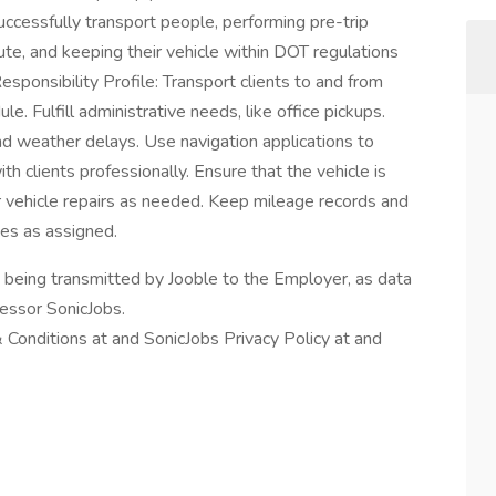
uccessfully transport people, performing pre-trip
ute, and keeping their vehicle within DOT regulations
esponsibility Profile: Transport clients to and from
le. Fulfill administrative needs, like office pickups.
and weather delays. Use navigation applications to
h clients professionally. Ensure that the vehicle is
r vehicle repairs as needed. Keep mileage records and
ies as assigned.
n being transmitted by Jooble to the Employer, as data
cessor SonicJobs.
Conditions at and SonicJobs Privacy Policy at and