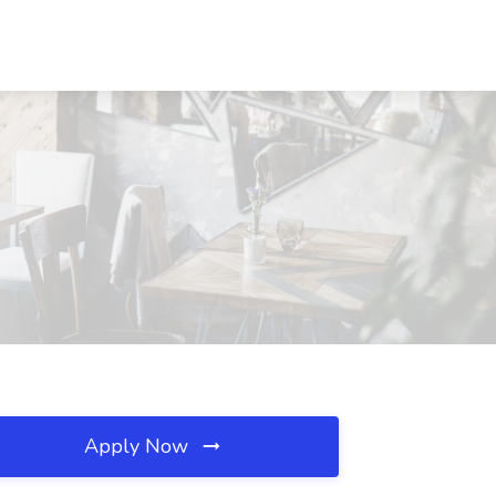
Apply Now