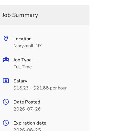
Job Summary
Location
Maryknoll, NY
Job Type
Full Time
Salary
$18.23 - $21.88 per hour
Date Posted
2026-07-26
Expiration date
2026-08-25