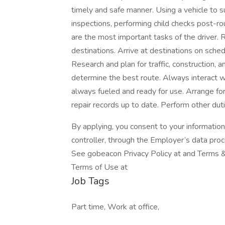
timely and safe manner. Using a vehicle to s
inspections, performing child checks post-ro
are the most important tasks of the driver. R
destinations. Arrive at destinations on schedu
Research and plan for traffic, construction, 
determine the best route. Always interact wit
always fueled and ready for use. Arrange fo
repair records up to date. Perform other dut
By applying, you consent to your informatio
controller, through the Employer’s data pro
See gobeacon Privacy Policy at and Terms & 
Terms of Use at
Job Tags
Part time, Work at office,