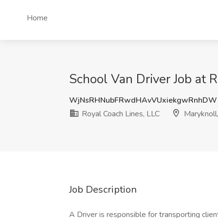
Home
School Van Driver Job at 
WjNsRHNubFRwdHAvVUxiekgwRnhDW
Royal Coach Lines, LLC
Maryknoll
Job Description
A Driver is responsible for transporting client