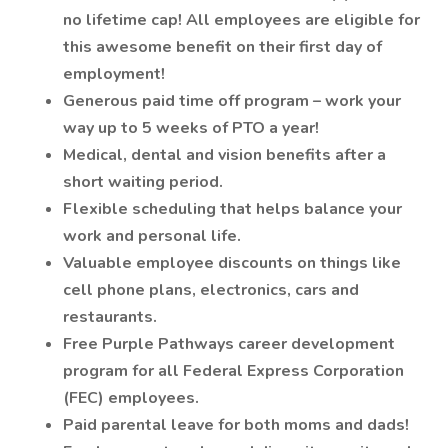
no lifetime cap! All employees are eligible for
this awesome benefit on their first day of
employment!
Generous paid time off program – work your
way up to 5 weeks of PTO a year!
Medical, dental and vision benefits after a
short waiting period.
Flexible scheduling that helps balance your
work and personal life.
Valuable employee discounts on things like
cell phone plans, electronics, cars and
restaurants.
Free Purple Pathways career development
program for all Federal Express Corporation
(FEC) employees.
Paid parental leave for both moms and dads!