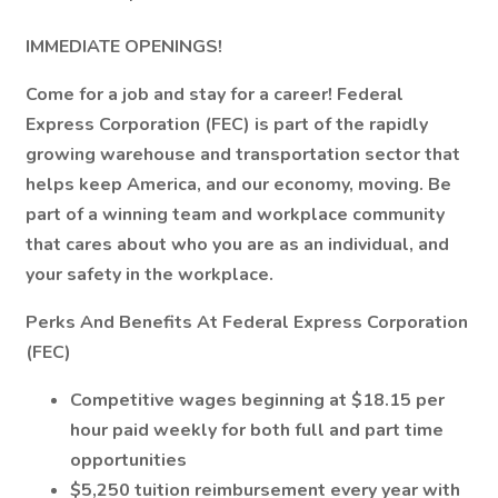
IMMEDIATE OPENINGS!
Come for a job and stay for a career! Federal
Express Corporation (FEC) is part of the rapidly
growing warehouse and transportation sector that
helps keep America, and our economy, moving. Be
part of a winning team and workplace community
that cares about who you are as an individual, and
your safety in the workplace.
Perks And Benefits At Federal Express Corporation
(FEC)
Competitive wages beginning at $18.15 per
hour paid weekly for both full and part time
opportunities
$5,250 tuition reimbursement every year with