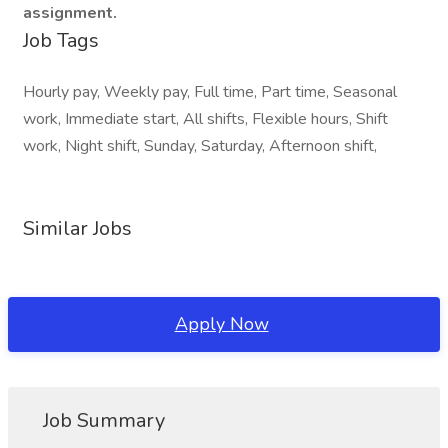
assignment.
Job Tags
Hourly pay, Weekly pay, Full time, Part time, Seasonal
work, Immediate start, All shifts, Flexible hours, Shift
work, Night shift, Sunday, Saturday, Afternoon shift,
Similar Jobs
Apply Now
Job Summary