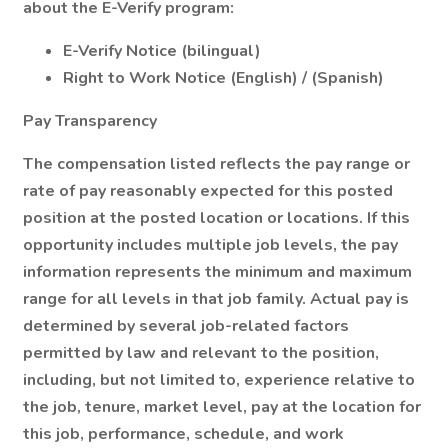
about the E-Verify program:
E-Verify Notice (bilingual)
Right to Work Notice (English) / (Spanish)
Pay Transparency
The compensation listed reflects the pay range or
rate of pay reasonably expected for this posted
position at the posted location or locations. If this
opportunity includes multiple job levels, the pay
information represents the minimum and maximum
range for all levels in that job family. Actual pay is
determined by several job-related factors
permitted by law and relevant to the position,
including, but not limited to, experience relative to
the job, tenure, market level, pay at the location for
this job, performance, schedule, and work