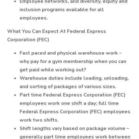
Employee networks, and diversity, equity and
inclusion programs available for all
employees.
What You Can Expect At Federal Express
Corporation (FEC)
Fast paced and physical warehouse work –
why pay for a gym membership when you can
get paid while working out?
Warehouse duties include loading, unloading,
and sorting of packages of various sizes.
Part time Federal Express Corporation (FEC)
employees work one shift a day; full time
Federal Express Corporation (FEC) employees
work two shifts.
Shift lengths vary based on package volume –
generally part time employees work between