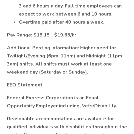
3 and 6 hours a day. Full time employees can
expect to work between 6 and 10 hours.
Overtime paid after 40 hours a week.
Pay Range:
$18.15 - $19.65/hr
Additional Posting Information:
Higher need for
Twilight/Evening (6pm-11pm) and Midnight (11pm-
3am) shifts. All shifts must work at least one
weekend day (Saturday or Sunday).
EEO Statement
Federal Express Corporation is an Equal
Opportunity Employer including, Vets/Disability.
Reasonable accommodations are available for
qualified individuals with disabilities throughout the