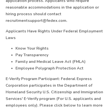
application process. Applicants who require
reasonable accommodations in the application or
hiring process should contact
recruitmentsupport@fedex.com.
Applicants Have Rights Under Federal Employment
Laws
Know Your Rights
Pay Transparency
Family and Medical Leave Act (FMLA)
Employee Polygraph Protection Act
E-Verify Program Participant: Federal Express
Corporation participates in the Department of
Homeland Security U.S. Citizenship and Immigration
Services' E-Verify program (For U.S. applicants and
employees only). Please click below to learn more