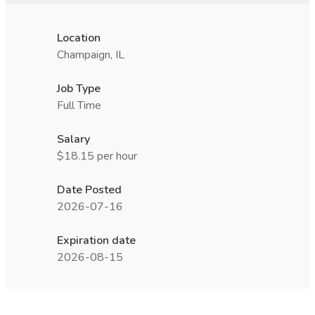
Location
Champaign, IL
Job Type
Full Time
Salary
$18.15 per hour
Date Posted
2026-07-16
Expiration date
2026-08-15