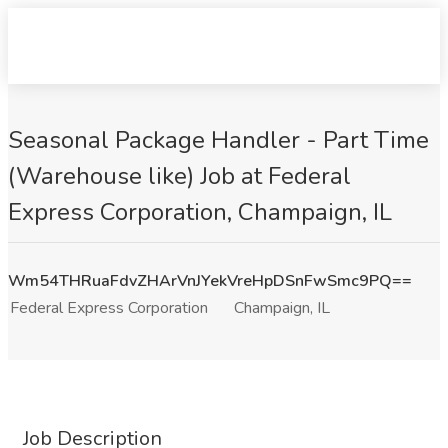
Seasonal Package Handler - Part Time
(Warehouse like) Job at Federal
Express Corporation, Champaign, IL
Wm54THRuaFdvZHArVnJYekVreHpDSnFwSmc9PQ==
Federal Express Corporation
Champaign, IL
Job Description