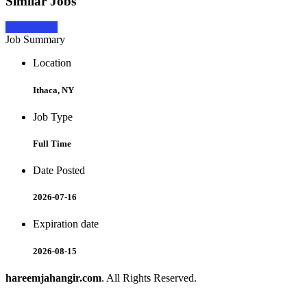
Similar Jobs
Apply Now
Job Summary
Location
Ithaca, NY
Job Type
Full Time
Date Posted
2026-07-16
Expiration date
2026-08-15
hareemjahangir.com
. All Rights Reserved.