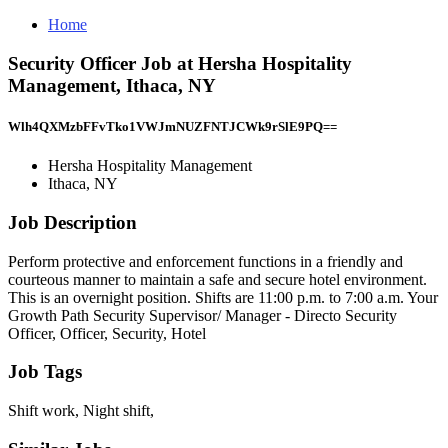
Home
Security Officer Job at Hersha Hospitality
Management, Ithaca, NY
Wlh4QXMzbFFvTko1VWJmNUZFNTJCWk9rSlE9PQ==
Hersha Hospitality Management
Ithaca, NY
Job Description
Perform protective and enforcement functions in a friendly and
courteous manner to maintain a safe and secure hotel environment.
This is an overnight position. Shifts are 11:00 p.m. to 7:00 a.m. Your
Growth Path Security Supervisor/ Manager - Directo Security
Officer, Officer, Security, Hotel
Job Tags
Shift work, Night shift,