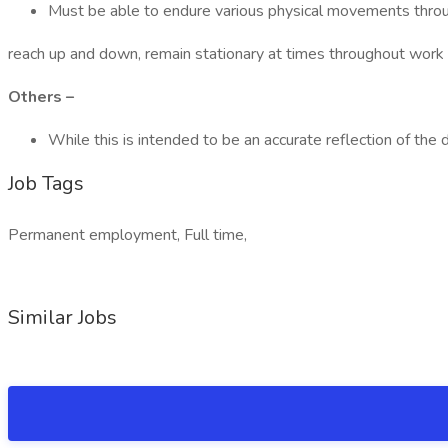
Must be able to endure various physical movements throug
reach up and down, remain stationary at times throughout work p
Others –
While this is intended to be an accurate reflection of the
Job Tags
Permanent employment, Full time,
Similar Jobs