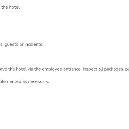
 the hotel.
s, guests or incidents.
ave the hotel via the employee entrance. Inspect all packages, pu
upplemented as necessary.