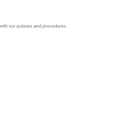
ith our policies and procedures .