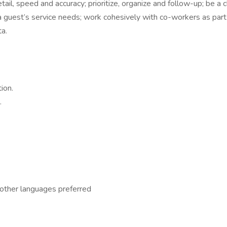
ail, speed and accuracy; prioritize, organize and follow-up; be a 
 guest’s service needs; work cohesively with co-workers as part 
ta.
ion.
.
n other languages preferred