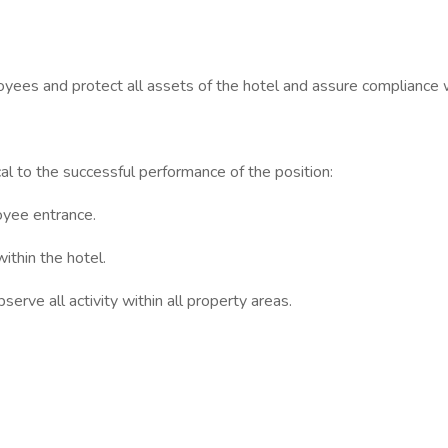
yees and protect all assets of the hotel and assure compliance w
ical to the successful performance of the position:
oyee entrance.
ithin the hotel.
erve all activity within all property areas.