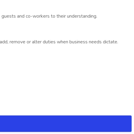
h guests and co-workers to their understanding.
to add, remove or alter duties when business needs dictate.