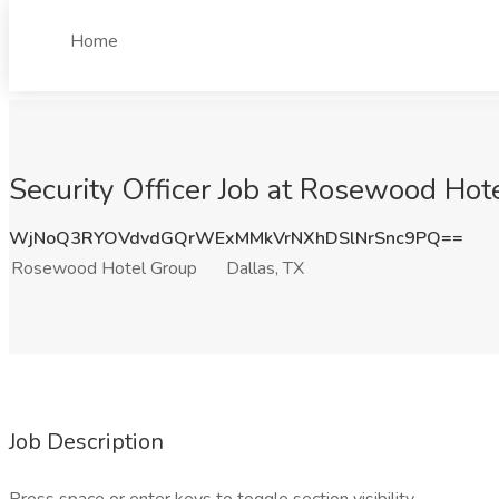
Home
Security Officer Job at Rosewood Hot
WjNoQ3RYOVdvdGQrWExMMkVrNXhDSlNrSnc9PQ==
Rosewood Hotel Group
Dallas, TX
Job Description