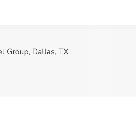
el Group, Dallas, TX