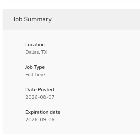
Job Summary
Location
Dallas, TX
Job Type
Full Time
Date Posted
2026-08-07
Expiration date
2026-09-06