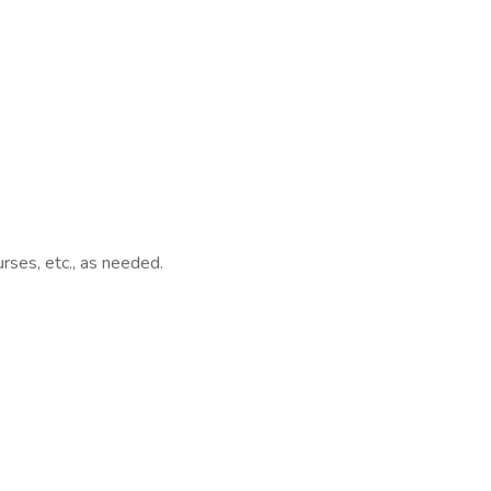
rses, etc., as needed.