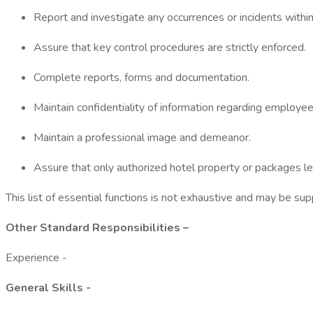
Report and investigate any occurrences or incidents within
Assure that key control procedures are strictly enforced.
Complete reports, forms and documentation.
Maintain confidentiality of information regarding employee
Maintain a professional image and demeanor.
Assure that only authorized hotel property or packages le
This list of essential functions is not exhaustive and may be s
Other Standard Responsibilities –
Experience -
General Skills -