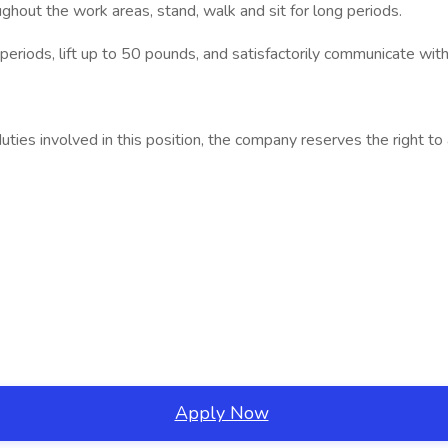
hout the work areas, stand, walk and sit for long periods.
eriods, lift up to 50 pounds, and satisfactorily communicate wit
 duties involved in this position, the company reserves the right 
Apply Now