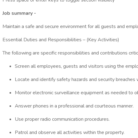
Press space or enter keys to toggle section visibility
Job summary -
Maintain a safe and secure environment for all guests and emplo
Essential Duties and Responsibilities – (Key Activities)
The following are specific responsibilities and contributions crit
Screen all employees, guests and visitors using the empl
Locate and identify safety hazards and security breaches w
Monitor electronic surveillance equipment as needed to obs
Answer phones in a professional and courteous manner.
Use proper radio communication procedures.
Patrol and observe all activities within the property.