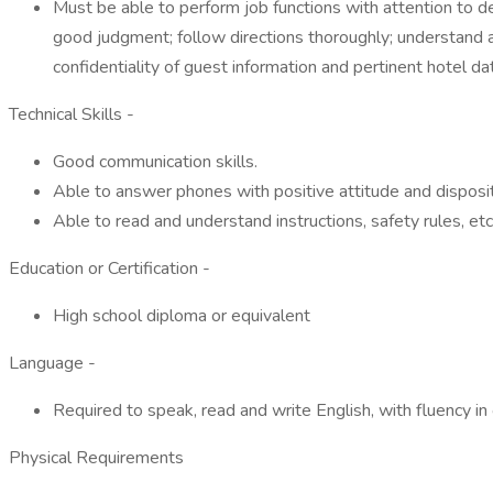
Must be able to perform job functions with attention to det
good judgment; follow directions thoroughly; understand a
confidentiality of guest information and pertinent hotel da
Technical Skills -
Good communication skills.
Able to answer phones with positive attitude and disposit
Able to read and understand instructions, safety rules, etc
Education or Certification -
High school diploma or equivalent
Language -
Required to speak, read and write English, with fluency i
Physical Requirements