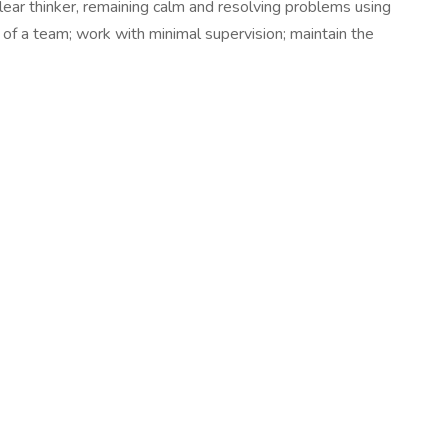
clear thinker, remaining calm and resolving problems using
of a team; work with minimal supervision; maintain the