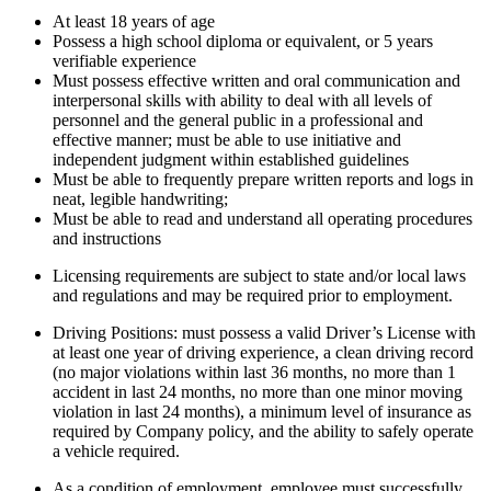
At least 18 years of age
Possess a high school diploma or equivalent, or 5 years
verifiable experience
Must possess effective written and oral communication and
interpersonal skills with ability to deal with all levels of
personnel and the general public in a professional and
effective manner; must be able to use initiative and
independent judgment within established guidelines
Must be able to frequently prepare written reports and logs in
neat, legible handwriting;
Must be able to read and understand all operating procedures
and instructions
Licensing requirements are subject to state and/or local laws
and regulations and may be required prior to employment.
Driving Positions: must possess a valid Driver’s License with
at least one year of driving experience, a clean driving record
(no major violations within last 36 months, no more than 1
accident in last 24 months, no more than one minor moving
violation in last 24 months), a minimum level of insurance as
required by Company policy, and the ability to safely operate
a vehicle required.
As a condition of employment, employee must successfully