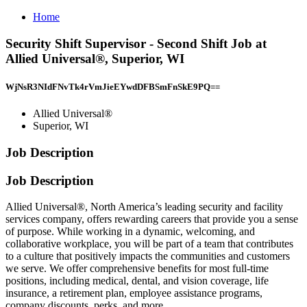
Home
Security Shift Supervisor - Second Shift Job at
Allied Universal®, Superior, WI
WjNsR3NIdFNvTk4rVmJieEYwdDFBSmFnSkE9PQ==
Allied Universal®
Superior, WI
Job Description
Job Description
Allied Universal®, North America’s leading security and facility
services company, offers rewarding careers that provide you a sense
of purpose. While working in a dynamic, welcoming, and
collaborative workplace, you will be part of a team that contributes
to a culture that positively impacts the communities and customers
we serve. We offer comprehensive benefits for most full-time
positions, including medical, dental, and vision coverage, life
insurance, a retirement plan, employee assistance programs,
company discounts, perks, and more.