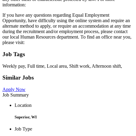
information:
If you have any questions regarding Equal Employment
Opportunity, have difficulty using the online system and require an
alternate method to apply, or require an accommodation at any time
during the recruitment and/or employment process, please contact
our local Human Resources department. To find an office near you,
please visit:
Job Tags
Weekly pay, Full time, Local area, Shift work, Afternoon shift,
Similar Jobs
Apply Now
Job Summary
Location
Superior, WI
Job Type