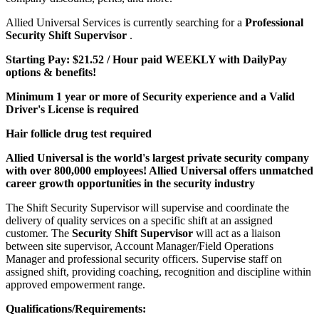
Allied Universal Services is currently searching for a
Professional
Security Shift Supervisor
.
Starting Pay: $21.52 / Hour paid WEEKLY with DailyPay
options & benefits!
Minimum 1 year or more of Security experience and a Valid
Driver's License is required
Hair follicle drug test required
Allied Universal is the world's largest private security company
with over 800,000 employees! Allied Universal offers unmatched
career growth opportunities in the security industry
The Shift Security Supervisor will supervise and coordinate the
delivery of quality services on a specific shift at an assigned
customer. The
Security Shift Supervisor
will act as a liaison
between site supervisor, Account Manager/Field Operations
Manager and professional security officers. Supervise staff on
assigned shift, providing coaching, recognition and discipline within
approved empowerment range.
Qualifications/Requirements: