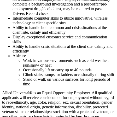
complete a background investigation and a post-offer/pre-
employment drug/alcohol test, may be required to pass
Drivers Record check
Intermediate computer skills to utilize innovative, wireless
technology at client specific sites
Ability to handle both common and crisis situations at the
client site, calmly and efficiently
Display exceptional customer service and communication
skills
Ability to handle crisis situations at the client site, calmly and
efficiently
Able to:
Work in various environments such as cold weather,
rain/snow or heat
Occasionally lift or carry up to 40 pounds
Climb stairs, ramps, or ladders occasionally during shift
Stand or walk on various surfaces for long periods of
time
Allied Universal® is an Equal Opportunity Employer. All qualified
applicants will receive consideration for employment without regard
to race/ethnicity, age, color, religion, sex, sexual orientation, gender
identity, national origin, genetic information, disability, protected
veteran status or relationship/association with a protected veteran, or
any other basis or characteristic protected by law. For more