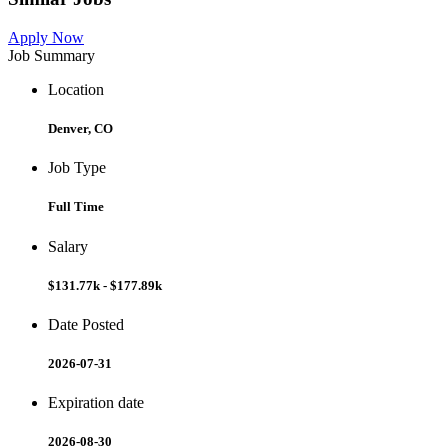
Apply Now
Job Summary
Location
Denver, CO
Job Type
Full Time
Salary
$131.77k - $177.89k
Date Posted
2026-07-31
Expiration date
2026-08-30