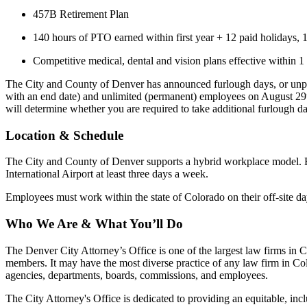
457B Retirement Plan
140 hours of PTO earned within first year + 12 paid holidays, 
Competitive medical, dental and vision plans effective within 1 
The City and County of Denver has announced furlough days, or unpaid
with an end date) and unlimited (permanent) employees on August 29th
will determine whether you are required to take additional furlough day
Location & Schedule
The City and County of Denver supports a hybrid workplace model. Em
International Airport at least three days a week.
Employees must work within the state of Colorado on their off-site da
Who We Are & What You’ll Do
The Denver City Attorney’s Office is one of the largest law firms in 
members. It may have the most diverse practice of any law firm in Colo
agencies, departments, boards, commissions, and employees.
The City Attorney's Office is dedicated to providing an equitable, inc