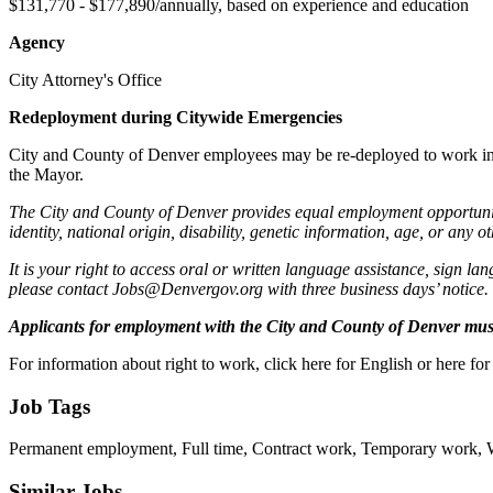
$131,770 - $177,890/annually, based on experience and education
Agency
City Attorney's Office
Redeployment during Citywide Emergencies
City and County of Denver employees may be re-deployed to work in oth
the Mayor.
The City and County of Denver provides equal employment opportunities
identity, national origin, disability, genetic information, age, or any o
It is your right to access oral or written language assistance, sign la
please contact Jobs@Denvergov.org with three business days’ notice.
Applicants for employment with the City and County of Denver must 
For information about right to work, click here for English or here for
Job Tags
Permanent employment, Full time, Contract work, Temporary work, Wor
Similar Jobs