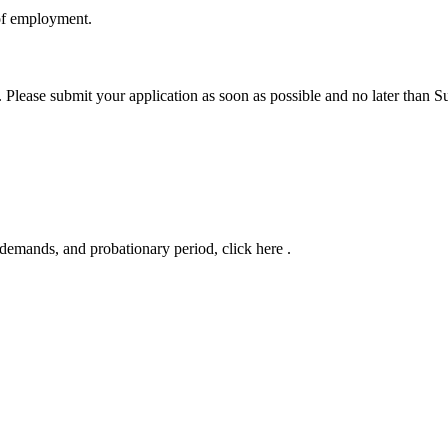
 of employment.
. Please submit your application as soon as possible and no later than
l demands, and probationary period, click here .