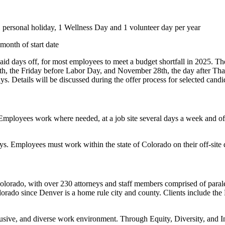
1 personal holiday, 1 Wellness Day and 1 volunteer day per year
month of start date
 days off, for most employees to meet a budget shortfall in 2025. Ther
, the Friday before Labor Day, and November 28th, the day after Thanks
s. Details will be discussed during the offer process for selected candid
ployees work where needed, at a job site several days a week and off-s
ys. Employees must work within the state of Colorado on their off-site 
Colorado, with over 230 attorneys and staff members comprised of parale
rado since Denver is a home rule city and county. Clients include the Ma
lusive, and diverse work environment. Through Equity, Diversity, and Inc