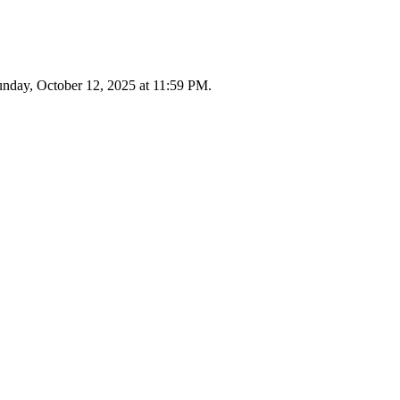
 Sunday, October 12, 2025 at 11:59 PM.