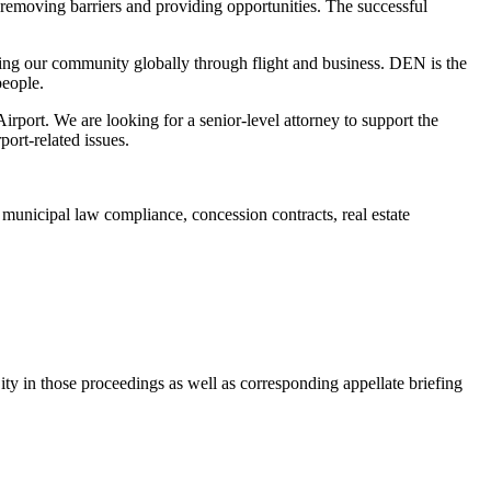
 removing barriers and providing opportunities. The successful
ecting our community globally through flight and business. DEN is the
people.
rport. We are looking for a senior-level attorney to support the
port-related issues.
 municipal law compliance, concession contracts, real estate
ty in those proceedings as well as corresponding appellate briefing