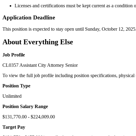
Licenses and certifications must be kept current as a condition
Application Deadline
This position is expected to stay open until Sunday, October 12, 2025
About Everything Else
Job Profile
CL0357 Assistant City Attorney Senior
To view the full job profile including position specifications, physica
Position Type
Unlimited
Position Salary Range
$131,770.00 - $224,009.00
Target Pay