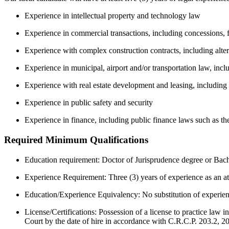
Experience in intellectual property and technology law
Experience in commercial transactions, including concessions, 
Experience with complex construction contracts, including alter
Experience in municipal, airport and/or transportation law, incl
Experience with real estate development and leasing, including 
Experience in public safety and security
Experience in finance, including public finance laws such as th
Required Minimum Qualifications
Education requirement: Doctor of Jurisprudence degree or Bac
Experience Requirement: Three (3) years of experience as an at
Education/Experience Equivalency: No substitution of experienc
License/Certifications: Possession of a license to practice la
Court by the date of hire in accordance with C.R.C.P. 203.2, 2