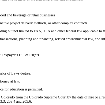
food and beverage or retail businesses
native project delivery methods, or other complex contracts
uding but not limited to FAA, TSA and other federal law applicable to th
transactions, planning and financing, related environmental law, and int
e Taxpayer’s Bill of Rights
helor of Laws degree.
torney at law.
e for education is permitted.
w in Colorado from the Colorado Supreme Court by the date of hire or a
03.3, 203.4 and 205.6.