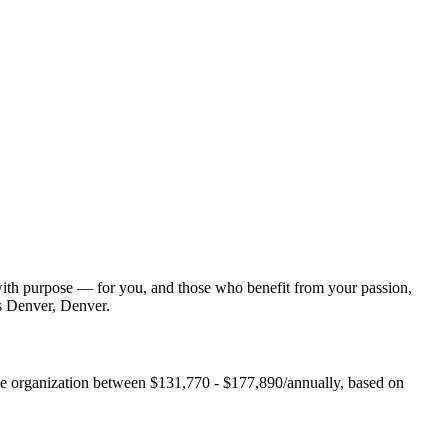
with purpose — for you, and those who benefit from your passion,
es Denver, Denver.
he organization between $131,770 - $177,890/annually, based on