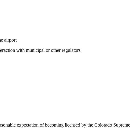
e airport
eraction with municipal or other regulators
 reasonable expectation of becoming licensed by the Colorado Supreme