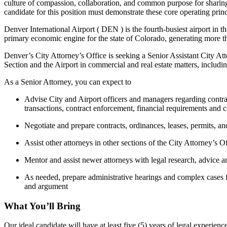
culture of compassion, collaboration, and common purpose for sharing 
candidate for this position must demonstrate these core operating princ
Denver International Airport ( DEN ) is the fourth-busiest airport in 
primary economic engine for the state of Colorado, generating more t
Denver’s City Attorney’s Office is seeking a Senior Assistant City Att
Section and the Airport in commercial and real estate matters, including
As a Senior Attorney, you can expect to
Advise City and Airport officers and managers regarding contrac
transactions, contract enforcement, financial requirements and c
Negotiate and prepare contracts, ordinances, leases, permits, a
Assist other attorneys in other sections of the City Attorney’s 
Mentor and assist newer attorneys with legal research, advice a
As needed, prepare administrative hearings and complex cases f
and argument
What You’ll Bring
Our ideal candidate will have at least five (5) years of legal experien