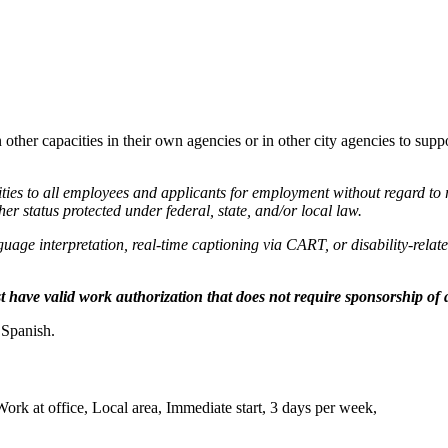
er capacities in their own agencies or in other city agencies to suppo
 to all employees and applicants for employment without regard to race
ther status protected under federal, state, and/or local law.
nguage interpretation, real-time captioning via CART, or disability-rela
have valid work authorization that does not require sponsorship of a
 Spanish.
k at office, Local area, Immediate start, 3 days per week,