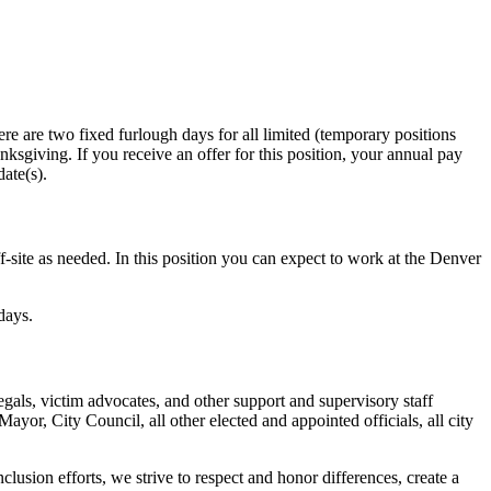
e are two fixed furlough days for all limited (temporary positions
giving. If you receive an offer for this position, your annual pay
ate(s).
ite as needed. In this position you can expect to work at the Denver
days.
gals, victim advocates, and other support and supervisory staff
yor, City Council, all other elected and appointed officials, all city
lusion efforts, we strive to respect and honor differences, create a