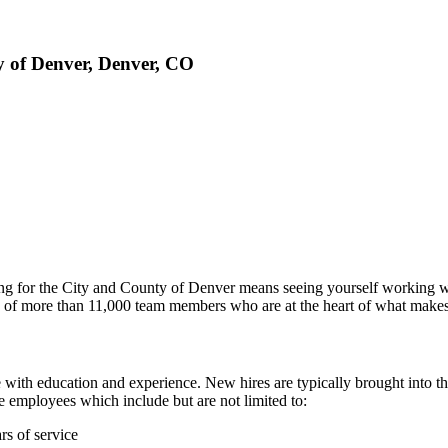
ty of Denver, Denver, CO
king for the City and County of Denver means seeing yourself working 
orce of more than 11,000 team members who are at the heart of what mak
ith education and experience. New hires are typically brought into t
e employees which include but are not limited to:
rs of service