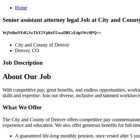
Home
Senior assistant attorney legal Job at City and Coun
WjNsRnNYdGJwTkY2VjdieEUwaDRCcEdpSWc9PQ==
City and County of Denver
Denver, CO
Job Description
About Our Job
With competitive pay, great benefits, and endless opportunities, wor
skills and expertise. Join our diverse, inclusive and talented workf
What We Offer
The City and County of Denver offers competitive pay commensurate w
experience and education. We also offer generous benefits for full-tim
A guaranteed life-long monthly pension, once vested after 5 yea