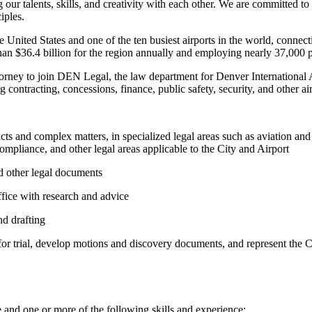
our talents, skills, and creativity with each other. We are committed to
iples.
the United States and one of the ten busiest airports in the world, conn
han $36.4 billion for the region annually and employing nearly 37,000 
orney to join DEN Legal, the law department for Denver International Ai
 contracting, concessions, finance, public safety, security, and other air
ts and complex matters, in specialized legal areas such as aviation and
ompliance, and other legal areas applicable to the City and Airport
nd other legal documents
Office with research and advice
nd drafting
or trial, develop motions and discovery documents, and represent the Ci
ce and one or more of the following skills and experience: