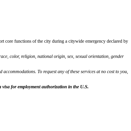
rt core functions of the city during a citywide emergency declared by
, color, religion, national origin, sex, sexual orientation, gender
ted accommodations. To request any of these services at no cost to you,
 visa for employment authorization in the U.S.