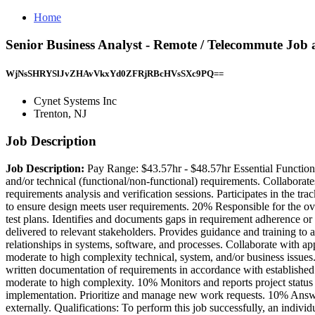
Home
Senior Business Analyst - Remote / Telecommute Job 
WjNsSHRYSlJvZHAvVkxYd0ZFRjRBcHVsSXc9PQ==
Cynet Systems Inc
Trenton, NJ
Job Description
Job Description:
Pay Range: $43.57hr - $48.57hr Essential Functions:
and/or technical (functional/non-functional) requirements. Collaborate
requirements analysis and verification sessions. Participates in the t
to ensure design meets user requirements. 20% Responsible for the ove
test plans. Identifies and documents gaps in requirement adherence or
delivered to relevant stakeholders. Provides guidance and training to
relationships in systems, software, and processes. Collaborate with ap
moderate to high complexity technical, system, and/or business issues
written documentation of requirements in accordance with established 
moderate to high complexity. 10% Monitors and reports project status t
implementation. Prioritize and manage new work requests. 10% Answers
externally. Qualifications: To perform this job successfully, an individ