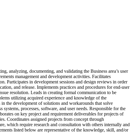
ting, analyzing, documenting, and validating the Business area’s user
uirements management and development activities. Facilitates
tion. Participates in development sessions and design reviews in order
ication, and release. Implements practices and procedures for end-user
 issue resolution. Leads in creating formal communication to be
oblems utilizing acquired experience and knowledge of the
tes in the development of solutions and workarounds that solve
s systems, processes, software, and user needs. Responsible for the
orates on key project and requirement deliverables for projects of
bles. Coordinates assigned projects from concept through
e, which require research and consultation with others internally and
rements listed below are representative of the knowledge, skill, and/or