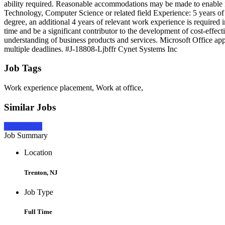
ability required. Reasonable accommodations may be made to enable ind
Technology, Computer Science or related field Experience: 5 years of p
degree, an additional 4 years of relevant work experience is required i
time and be a significant contributor to the development of cost-effe
understanding of business products and services. Microsoft Office appl
multiple deadlines. #J-18808-Ljbffr Cynet Systems Inc
Job Tags
Work experience placement, Work at office,
Similar Jobs
Apply Now
Job Summary
Location
Trenton, NJ
Job Type
Full Time