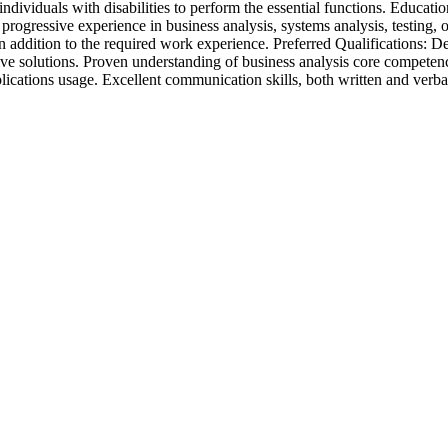
ividuals with disabilities to perform the essential functions. Educati
rogressive experience in business analysis, systems analysis, testing, o
n addition to the required work experience. Preferred Qualifications: Dem
ctive solutions. Proven understanding of business analysis core compete
ications usage. Excellent communication skills, both written and verbal