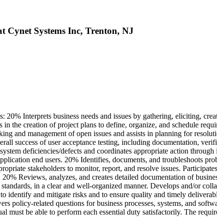
at Cynet Systems Inc, Trenton, NJ
 20% Interprets business needs and issues by gathering, eliciting, crea
s in the creation of project plans to define, organize, and schedule req
racking and management of open issues and assists in planning for resolu
rall success of user acceptance testing, including documentation, verif
 system deficiencies/defects and coordinates appropriate action through
 application end users. 20% Identifies, documents, and troubleshoots pr
propriate stakeholders to monitor, report, and resolve issues. Participa
. 20% Reviews, analyzes, and creates detailed documentation of busines
standards, in a clear and well-organized manner. Develops and/or collab
o identify and mitigate risks and to ensure quality and timely delivera
 policy-related questions for business processes, systems, and softwar
ual must be able to perform each essential duty satisfactorily. The requi