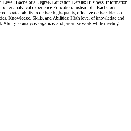
on Level: Bachelor's Degree. Education Details: Business, Information
r other analytical experience Education: Instead of a Bachelor's
onstrated ability to deliver high-quality, effective deliverables on
ncies. Knowledge, Skills, and Abilities: High level of knowledge and
. Ability to analyze, organize, and prioritize work while meeting