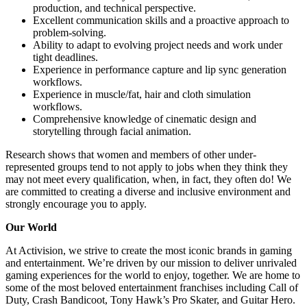
production, and technical perspective.
Excellent communication skills and a proactive approach to
problem-solving.
Ability to adapt to evolving project needs and work under
tight deadlines.
Experience in performance capture and lip sync generation
workflows.
Experience in muscle/fat, hair and cloth simulation
workflows.
Comprehensive knowledge of cinematic design and
storytelling through facial animation.
Research shows that women and members of other under-
represented groups tend to not apply to jobs when they think they
may not meet every qualification, when, in fact, they often do! We
are committed to creating a diverse and inclusive environment and
strongly encourage you to apply.
Our World
At Activision, we strive to create the most iconic brands in gaming
and entertainment. We’re driven by our mission to deliver unrivaled
gaming experiences for the world to enjoy, together. We are home to
some of the most beloved entertainment franchises including Call of
Duty, Crash Bandicoot, Tony Hawk’s Pro Skater, and Guitar Hero.