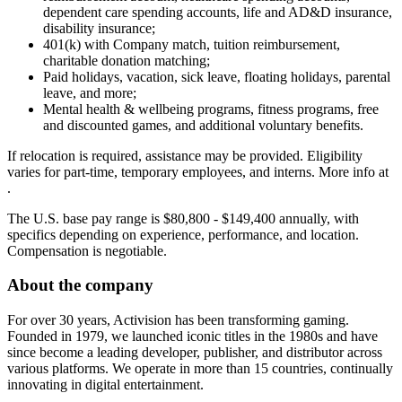
dependent care spending accounts, life and AD&D insurance,
disability insurance;
401(k) with Company match, tuition reimbursement,
charitable donation matching;
Paid holidays, vacation, sick leave, floating holidays, parental
leave, and more;
Mental health & wellbeing programs, fitness programs, free
and discounted games, and additional voluntary benefits.
If relocation is required, assistance may be provided. Eligibility
varies for part-time, temporary employees, and interns. More info at
.
The U.S. base pay range is $80,800 - $149,400 annually, with
specifics depending on experience, performance, and location.
Compensation is negotiable.
About the company
For over 30 years, Activision has been transforming gaming.
Founded in 1979, we launched iconic titles in the 1980s and have
since become a leading developer, publisher, and distributor across
various platforms. We operate in more than 15 countries, continually
innovating in digital entertainment.