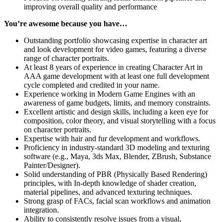
improving overall quality and performance
You’re awesome because you have…
Outstanding portfolio showcasing expertise in character art
and look development for video games, featuring a diverse
range of character portraits.
At least 8 years of experience in creating Character Art in
AAA game development with at least one full development
cycle completed and credited in your name.
Experience working in Modern Game Engines with an
awareness of game budgets, limits, and memory constraints.
Excellent artistic and design skills, including a keen eye for
composition, color theory, and visual storytelling with a focus
on character portraits.
Expertise with hair and fur development and workflows.
Proficiency in industry-standard 3D modeling and texturing
software (e.g., Maya, 3ds Max, Blender, ZBrush, Substance
Painter/Designer).
Solid understanding of PBR (Physically Based Rendering)
principles, with In-depth knowledge of shader creation,
material pipelines, and advanced texturing techniques.
Strong grasp of FACs, facial scan workflows and animation
integration.
Ability to consistently resolve issues from a visual,