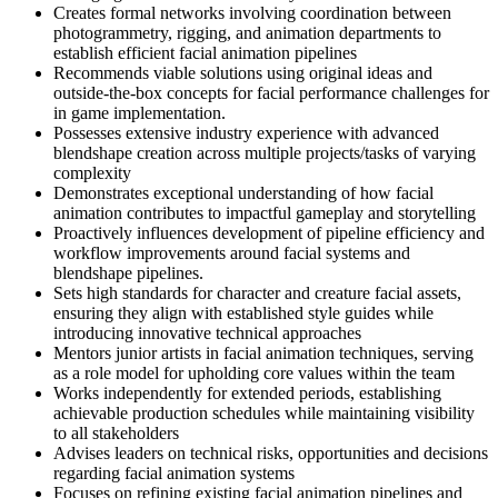
Creates formal networks involving coordination between
photogrammetry, rigging, and animation departments to
establish efficient facial animation pipelines
Recommends viable solutions using original ideas and
outside-the-box concepts for facial performance challenges for
in game implementation.
Possesses extensive industry experience with advanced
blendshape creation across multiple projects/tasks of varying
complexity
Demonstrates exceptional understanding of how facial
animation contributes to impactful gameplay and storytelling
Proactively influences development of pipeline efficiency and
workflow improvements around facial systems and
blendshape pipelines.
Sets high standards for character and creature facial assets,
ensuring they align with established style guides while
introducing innovative technical approaches
Mentors junior artists in facial animation techniques, serving
as a role model for upholding core values within the team
Works independently for extended periods, establishing
achievable production schedules while maintaining visibility
to all stakeholders
Advises leaders on technical risks, opportunities and decisions
regarding facial animation systems
Focuses on refining existing facial animation pipelines and