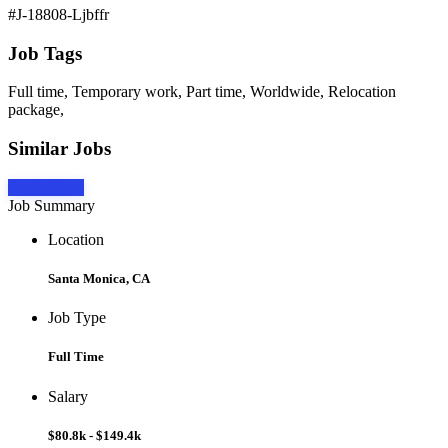
#J-18808-Ljbffr
Job Tags
Full time, Temporary work, Part time, Worldwide, Relocation
package,
Similar Jobs
Apply Now
Job Summary
Location
Santa Monica, CA
Job Type
Full Time
Salary
$80.8k - $149.4k