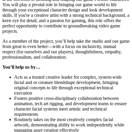
You will play a pivotal role in bringing our game world to life
through your exceptional character design and look development
skills. If you're a creative artist with a strong technical background, a
keen eye for detail, and a passion for gaming, this role offers the
perfect opportunity to contribute to groundbreaking video game
projects.
As a member of the project, you’ll help take the studio and our game
from great to even better—with a focus on inclusivity, mutual
respect (for ourselves and our players), thoughtfulness, empathy,
professionalism, and collaboration.
You’ll help us by…
Acts as a trusted creative leader for complex, system-wide
facial and or creature blendshape development, bringing
original concepts to life through exceptional technical
execution
Fosters positive cross-disciplinary collaboration between
animation, tech art rigging, and development teams to ensure
character facial systems meet artistic and technical
requirements
Routinely takes on the most creatively complex facial
artwork, demonstrating ability to work independently while
managing asset creation effectively