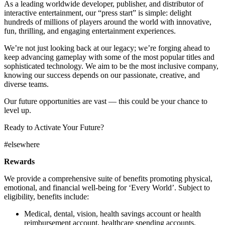
As a leading worldwide developer, publisher, and distributor of
interactive entertainment, our “press start” is simple: delight
hundreds of millions of players around the world with innovative,
fun, thrilling, and engaging entertainment experiences.
We’re not just looking back at our legacy; we’re forging ahead to
keep advancing gameplay with some of the most popular titles and
sophisticated technology. We aim to be the most inclusive company,
knowing our success depends on our passionate, creative, and
diverse teams.
Our future opportunities are vast — this could be your chance to
level up.
Ready to Activate Your Future?
#elsewhere
Rewards
We provide a comprehensive suite of benefits promoting physical,
emotional, and financial well-being for ‘Every World’. Subject to
eligibility, benefits include:
Medical, dental, vision, health savings account or health
reimbursement account, healthcare spending accounts,