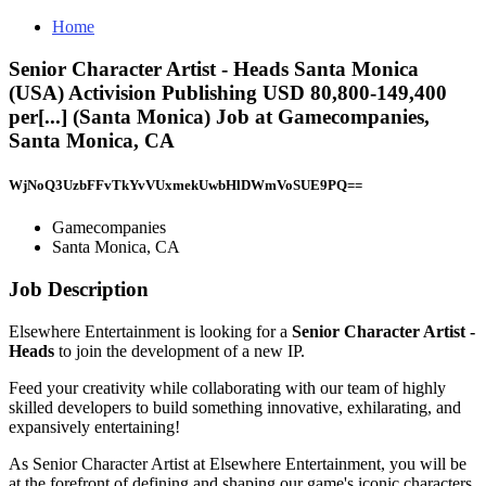
Home
Senior Character Artist - Heads Santa Monica
(USA) Activision Publishing USD 80,800-149,400
per[...] (Santa Monica) Job at Gamecompanies,
Santa Monica, CA
WjNoQ3UzbFFvTkYvVUxmekUwbHlDWmVoSUE9PQ==
Gamecompanies
Santa Monica, CA
Job Description
Elsewhere Entertainment is looking for a
Senior Character Artist -
Heads
to join the development of a new IP.
Feed your creativity while collaborating with our team of highly
skilled developers to build something innovative, exhilarating, and
expansively entertaining!
As Senior Character Artist at Elsewhere Entertainment, you will be
at the forefront of defining and shaping our game's iconic characters.