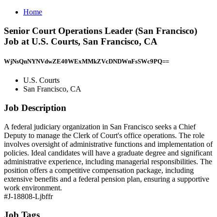
Home
Senior Court Operations Leader (San Francisco)
Job at U.S. Courts, San Francisco, CA
WjNsQnNYNVdwZE40WExMMkZVcDNDWnFsSWc9PQ==
U.S. Courts
San Francisco, CA
Job Description
A federal judiciary organization in San Francisco seeks a Chief
Deputy to manage the Clerk of Court's office operations. The role
involves oversight of administrative functions and implementation of
policies. Ideal candidates will have a graduate degree and significant
administrative experience, including managerial responsibilities. The
position offers a competitive compensation package, including
extensive benefits and a federal pension plan, ensuring a supportive
work environment.
#J-18808-Ljbffr
Job Tags