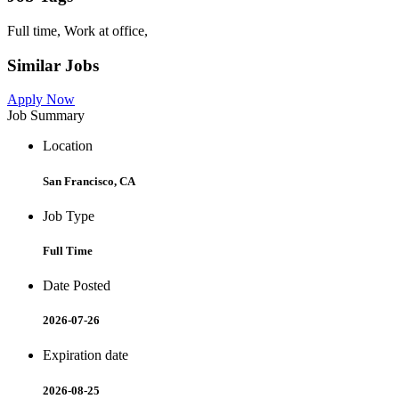
Full time, Work at office,
Similar Jobs
Apply Now
Job Summary
Location
San Francisco, CA
Job Type
Full Time
Date Posted
2026-07-26
Expiration date
2026-08-25