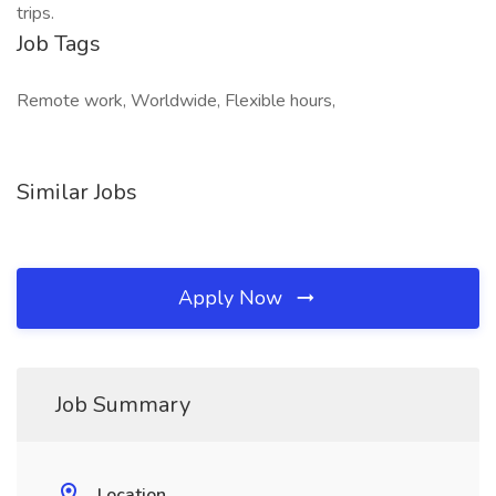
trips.
Job Tags
Remote work, Worldwide, Flexible hours,
Similar Jobs
Apply Now
Job Summary
Location