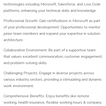
technologies including Microsoft, Salesforce, and Low Code
platforms, enhancing your technical skills and knowledge.
Professional Growth: Gain certifications in Microsoft as part
of your professional development. Opportunities to mentor
junior team members and expand your expertise in solution
architecture.
Collaborative Environment: Be part of a supportive team
that values excellent communication, customer engagement,
and problem-solving skills.
Challenging Projects: Engage in diverse projects across
various industry sectors, providing a stimulating and dynamic
work environment.
Comprehensive Benefits: Enjoy benefits like remote
working, health insurance, flexible working hours & company