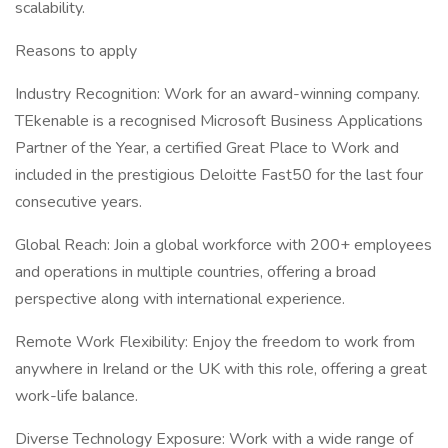
scalability.
Reasons to apply
Industry Recognition: Work for an award-winning company.
TEkenable is a recognised Microsoft Business Applications
Partner of the Year, a certified Great Place to Work and
included in the prestigious Deloitte Fast50 for the last four
consecutive years.
Global Reach: Join a global workforce with 200+ employees
and operations in multiple countries, offering a broad
perspective along with international experience.
Remote Work Flexibility: Enjoy the freedom to work from
anywhere in Ireland or the UK with this role, offering a great
work-life balance.
Diverse Technology Exposure: Work with a wide range of