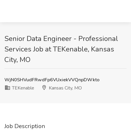
Senior Data Engineer - Professional
Services Job at TEKenable, Kansas
City, MO
WjN0SHVudFRwdFp6VUxiekVVQnpDWkto
TEKenable
Kansas City, MO
Job Description