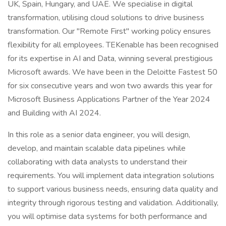
UK, Spain, Hungary, and UAE. We specialise in digital
transformation, utilising cloud solutions to drive business
transformation. Our "Remote First" working policy ensures
flexibility for all employees. TEKenable has been recognised
for its expertise in AI and Data, winning several prestigious
Microsoft awards. We have been in the Deloitte Fastest 50
for six consecutive years and won two awards this year for
Microsoft Business Applications Partner of the Year 2024
and Building with AI 2024.
In this role as a senior data engineer, you will design,
develop, and maintain scalable data pipelines while
collaborating with data analysts to understand their
requirements. You will implement data integration solutions
to support various business needs, ensuring data quality and
integrity through rigorous testing and validation. Additionally,
you will optimise data systems for both performance and