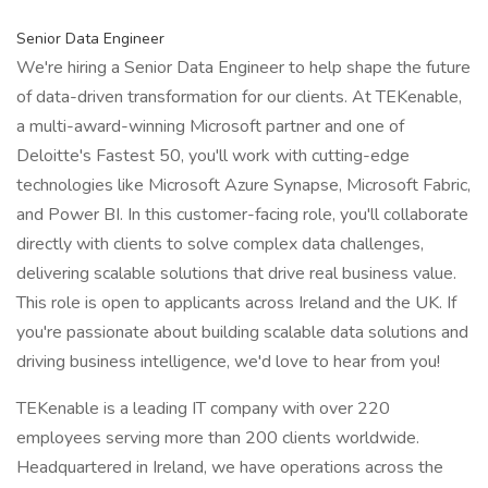
Senior Data Engineer
We're hiring a Senior Data Engineer to help shape the future
of data-driven transformation for our clients. At TEKenable,
a multi-award-winning Microsoft partner and one of
Deloitte's Fastest 50, you'll work with cutting-edge
technologies like Microsoft Azure Synapse, Microsoft Fabric,
and Power BI. In this customer-facing role, you'll collaborate
directly with clients to solve complex data challenges,
delivering scalable solutions that drive real business value.
This role is open to applicants across Ireland and the UK. If
you're passionate about building scalable data solutions and
driving business intelligence, we'd love to hear from you!
TEKenable is a leading IT company with over 220
employees serving more than 200 clients worldwide.
Headquartered in Ireland, we have operations across the