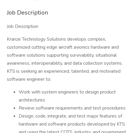
Job Description
Job Description
Kranze Technology Solutions develops complex,
customized cutting edge aircraft avionics hardware and
software solutions supporting survivability, situational
awareness, interoperability, and data collection systems.
KTS is seeking an experienced, talented, and motivated
software engineer to:
Work with system engineers to design product
architectures
Review software requirements and test procedures
Design, code, integrate, and test major features of
hardware and software products developed by KTS
and using the latest COTS, industry, and government