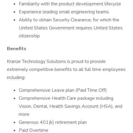
Familiarity with the product development lifecycle
Experience leading small engineering teams
Ability to obtain Security Clearance, for which the
United States Government requires United States
citizenship
Benefits
Kranze Technology Solutions is proud to provide
extremely competitive benefits to all full time employees
including:
Comprehensive Leave plan (Paid Time Off)
Comprehensive Health Care package including
Vision, Dental, Health Savings Account (HSA), and
more
Generous 401(k) retirement plan
Paid Overtime