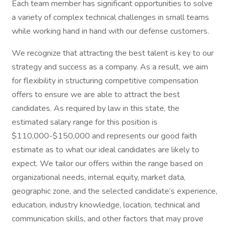
Each team member has significant opportunities to solve
a variety of complex technical challenges in small teams
while working hand in hand with our defense customers.
We recognize that attracting the best talent is key to our
strategy and success as a company. As a result, we aim
for flexibility in structuring competitive compensation
offers to ensure we are able to attract the best
candidates. As required by law in this state, the
estimated salary range for this position is
$110,000-$150,000 and represents our good faith
estimate as to what our ideal candidates are likely to
expect. We tailor our offers within the range based on
organizational needs, internal equity, market data,
geographic zone, and the selected candidate’s experience,
education, industry knowledge, location, technical and
communication skills, and other factors that may prove