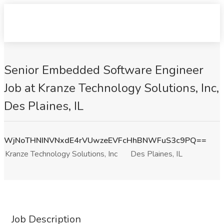
Senior Embedded Software Engineer
Job at Kranze Technology Solutions, Inc,
Des Plaines, IL
WjNoTHNINVNxdE4rVUwzeEVFcHhBNWFuS3c9PQ==
Kranze Technology Solutions, Inc
Des Plaines, IL
Job Description