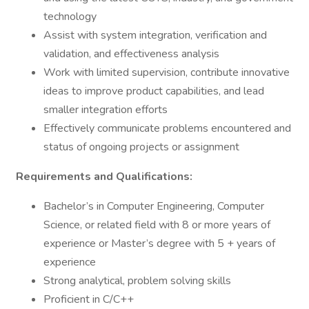
technology
Assist with system integration, verification and
validation, and effectiveness analysis
Work with limited supervision, contribute innovative
ideas to improve product capabilities, and lead
smaller integration efforts
Effectively communicate problems encountered and
status of ongoing projects or assignment
Requirements and Qualifications:
Bachelor’s in Computer Engineering, Computer
Science, or related field with 8 or more years of
experience or Master’s degree with 5 + years of
experience
Strong analytical, problem solving skills
Proficient in C/C++