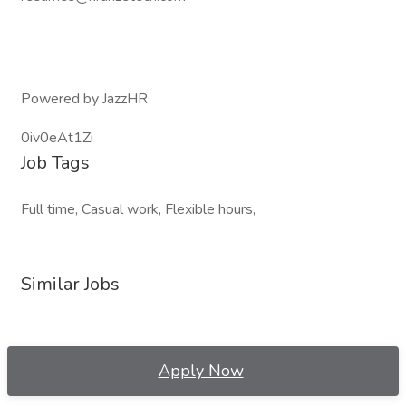
Powered by JazzHR
0iv0eAt1Zi
Job Tags
Full time, Casual work, Flexible hours,
Similar Jobs
Apply Now