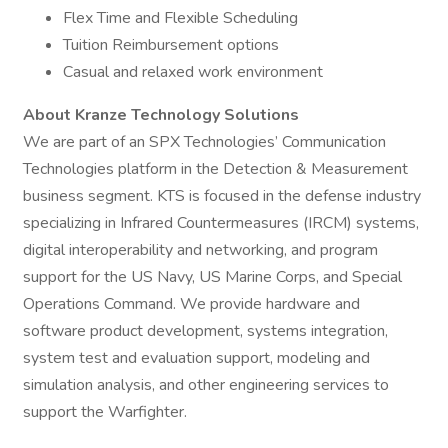
Flex Time and Flexible Scheduling
Tuition Reimbursement options
Casual and relaxed work environment
About Kranze Technology Solutions
We are part of an SPX Technologies’ Communication
Technologies platform in the Detection & Measurement
business segment. KTS is focused in the defense industry
specializing in Infrared Countermeasures (IRCM) systems,
digital interoperability and networking, and program
support for the US Navy, US Marine Corps, and Special
Operations Command. We provide hardware and
software product development, systems integration,
system test and evaluation support, modeling and
simulation analysis, and other engineering services to
support the Warfighter.