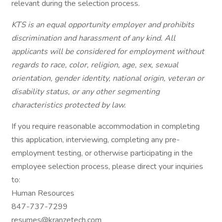
relevant during the selection process.
KTS is an equal opportunity employer and prohibits
discrimination and harassment of any kind. All
applicants will be considered for employment without
regards to race, color, religion, age, sex, sexual
orientation, gender identity, national origin, veteran or
disability status, or any other segmenting
characteristics protected by law.
If you require reasonable accommodation in completing
this application, interviewing, completing any pre-
employment testing, or otherwise participating in the
employee selection process, please direct your inquiries
to:
Human Resources
847-737-7299
resumes@kranzetech.com