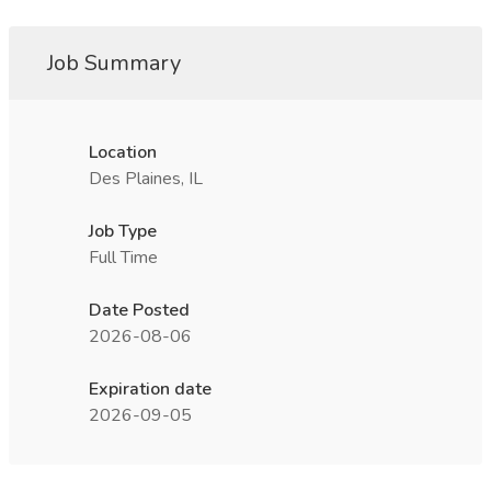
Job Summary
Location
Des Plaines, IL
Job Type
Full Time
Date Posted
2026-08-06
Expiration date
2026-09-05