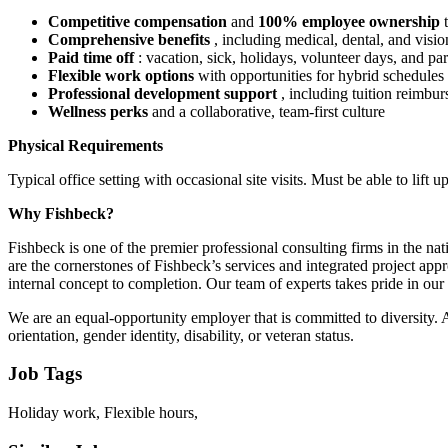
Competitive compensation
and
100% employee ownership
Comprehensive benefits
, including medical, dental, and visi
Paid time off
: vacation, sick, holidays, volunteer days, and pa
Flexible work options
with opportunities for hybrid schedules
Professional development support
, including tuition reimbu
Wellness perks
and a collaborative, team-first culture
Physical Requirements
Typical office setting with occasional site visits. Must be able to lift up
Why Fishbeck?
Fishbeck is one of the premier professional consulting firms in the n
are the cornerstones of Fishbeck’s services and integrated project app
internal concept to completion. Our team of experts takes pride in our c
We are an equal-opportunity employer that is committed to diversity. Al
orientation, gender identity, disability, or veteran status.
Job Tags
Holiday work, Flexible hours,