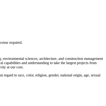
license required.
ng, environmental sciences, architecture, and construction management
l capabilities and understanding to take the largest projects from
vity at our core.
regard to race, color, religion, gender, national origin, age, sexual