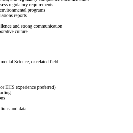
sess regulatory requirements
e environmental programs
ssions reports
cellence and strong communication
borative culture
ental Science, or related field
 or EHS experience preferred)
orting
ons
tions and data