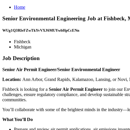
Home
Senior Environmental Engineering Job at Fishbeck, 
WUg1Q3RIeFZwTkYvVXJ6MUYwbHpCcENn
Fishbeck
Michigan
Job Description
Senior Air Permit Engineer/Senior Environmental Engineer
Location:
Ann Arbor, Grand Rapids, Kalamazoo, Lansing, or Novi,
Fishbeck is looking for a
Senior Air Permit Engineer
to join our En
challenges, ensure regulatory compliance, and develop sustainable stra
communities.
You’ll collaborate with some of the brightest minds in the industry—lea
What You’ll Do
Prepare and review air permit applications, air emissions inve