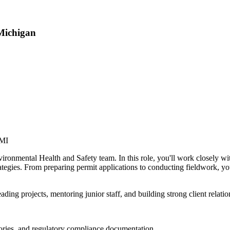
Michigan
 MI
vironmental Health and Safety team. In this role, you'll work closely w
tegies. From preparing permit applications to conducting fieldwork, you
ding projects, mentoring junior staff, and building strong client relati
ntories, and regulatory compliance documentation