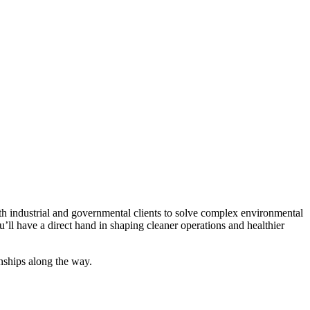
ith industrial and governmental clients to solve complex environmental
’ll have a direct hand in shaping cleaner operations and healthier
onships along the way.