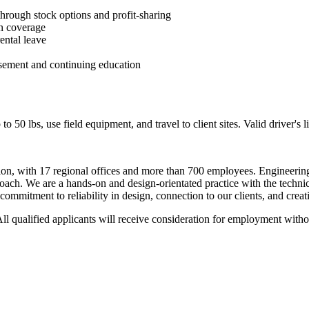
through stock options and profit-sharing
on coverage
rental leave
rsement and continuing education
 to 50 lbs, use field equipment, and travel to client sites. Valid driver's 
ation, with 17 regional offices and more than 700 employees. Engineeri
roach. We are a hands-on and design-orientated practice with the technica
ommitment to reliability in design, connection to our clients, and creati
l qualified applicants will receive consideration for employment without 