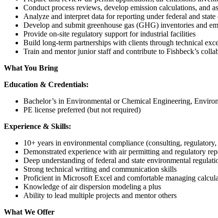
Conduct process reviews, develop emission calculations, and as
Analyze and interpret data for reporting under federal and stat
Develop and submit greenhouse gas (GHG) inventories and emi
Provide on-site regulatory support for industrial facilities
Build long-term partnerships with clients through technical ex
Train and mentor junior staff and contribute to Fishbeck’s colla
What You Bring
Education & Credentials:
Bachelor’s in Environmental or Chemical Engineering, Environm
PE license preferred (but not required)
Experience & Skills:
10+ years in environmental compliance (consulting, regulatory,
Demonstrated experience with air permitting and regulatory rep
Deep understanding of federal and state environmental regulati
Strong technical writing and communication skills
Proficient in Microsoft Excel and comfortable managing calcula
Knowledge of air dispersion modeling a plus
Ability to lead multiple projects and mentor others
What We Offer