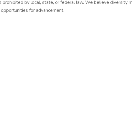
sis prohibited by local, state, or federal law. We believe diversit
l opportunities for advancement.