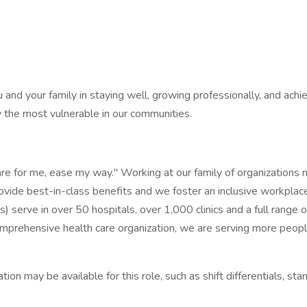
and your family in staying well, growing professionally, and achie
ly the most vulnerable in our communities.
re for me, ease my way." Working at our family of organizations m
ovide best-in-class benefits and we foster an inclusive workplace
serve in over 50 hospitals, over 1,000 clinics and a full range of 
ehensive health care organization, we are serving more people,
n may be available for this role, such as shift differentials, stan