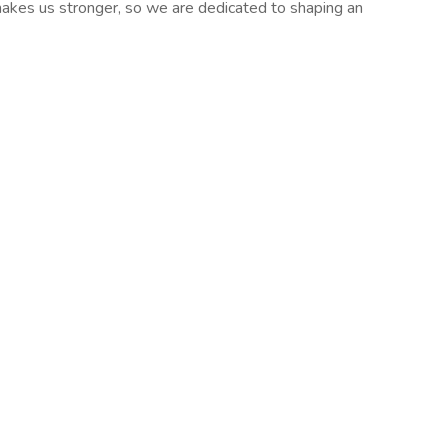
y makes us stronger, so we are dedicated to shaping an