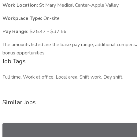
Work Location:
St Mary Medical Center-Apple Valley
Workplace Type:
On-site
Pay Range:
$25.47 - $37.56
The amounts listed are the base pay range; additional compensatio
bonus opportunities.
Job Tags
Full time, Work at office, Local area, Shift work, Day shift,
Similar Jobs