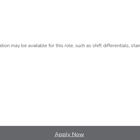
n may be available for this role, such as shift differentials, stan
Apply Now