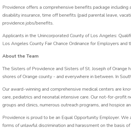
Providence offers a comprehensive benefits package including a r
disability insurance, time off benefits (paid parental leave, vac
providence.jobs/benefits.
Applicants in the Unincorporated County of Los Angeles: Qualifi
Los Angeles County Fair Chance Ordinance for Employers and the
About the Team
The Sisters of Providence and Sisters of St. Joseph of Orange h
shores of Orange county - and everywhere in between. In South
Our award-winning and comprehensive medical centers are known
care, pediatrics and neonatal intensive care. Our not-for-profit
groups and clinics, numerous outreach programs, and hospice a
Providence is proud to be an Equal Opportunity Employer. We ar
forms of unlawful discrimination and harassment on the basis of rac