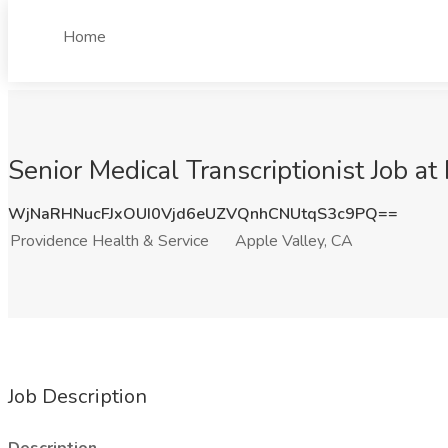
Home
Senior Medical Transcriptionist Job a
WjNaRHNucFJxOUI0Vjd6eUZVQnhCNUtqS3c9PQ==
Providence Health & Service
Apple Valley, CA
Job Description