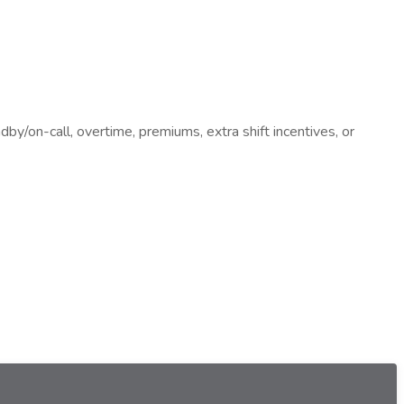
dby/on-call, overtime, premiums, extra shift incentives, or