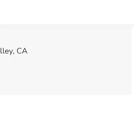
lley, CA