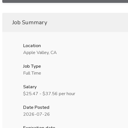
Job Summary
Location
Apple Valley, CA
Job Type
Full Time
Salary
$25.47 - $37.56 per hour
Date Posted
2026-07-26