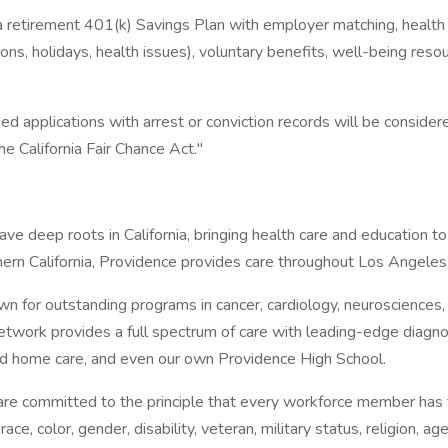
etirement 401(k) Savings Plan with employer matching, health care
ations, holidays, health issues), voluntary benefits, well-being r
ed applications with arrest or conviction records will be consid
 California Fair Chance Act."
ave deep roots in California, bringing health care and education
ern California, Providence provides care throughout Los Angele
 for outstanding programs in cancer, cardiology, neurosciences
 network provides a full spectrum of care with leading-edge diagno
nd home care, and even our own Providence High School.
e committed to the principle that every workforce member has the
e, color, gender, disability, veteran, military status, religion, age