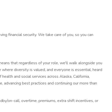
ving financial security. We take care of you, so you can
eans that regardless of your role, we'll walk alongside you
 where diversity is valued, and everyone is essential, heard
health and social services across Alaska, California,
 advancing best practices and continuing our more than
dby/on-call, overtime, premiums, extra shift incentives, or