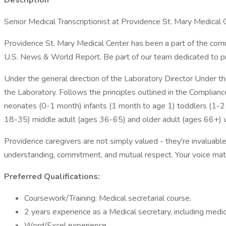
Description
Senior Medical Transcriptionist at Providence St. Mary Medical Ce
Providence St. Mary Medical Center has been a part of the commu
U.S. News & World Report. Be part of our team dedicated to pro
Under the general direction of the Laboratory Director Under the
the Laboratory. Follows the principles outlined in the Complianc
neonates (0-1 month) infants (1 month to age 1) toddlers (1-2 
18-35) middle adult (ages 36-65) and older adult (ages 66+) wh
Providence caregivers are not simply valued - they're invaluable
understanding, commitment, and mutual respect. Your voice ma
Preferred Qualifications:
Coursework/Training: Medical secretarial course.
2 years experience as a Medical secretary, including medical
Word/Excel experience.