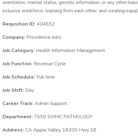
orientation, marital status, genetic information, or any other ba
inclusive workforce, learning from each other, and creating equa
Requsition ID:
404652
Company:
Providence Jobs
Job Category:
Health Information Management
Job Function:
Revenue Cycle
Job Schedule:
Full time
Job Shift:
Day
Career Track:
Admin Support
Department:
7550 SMMC PATHOLOGY
Address:
CA Apple Valley 18300 Hwy 18