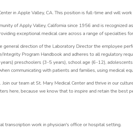
nter in Apple Valley, CA. This position is full-time and will work
nity of Apply Valley, California since 1956 and is recognized as 
viding exceptional medical care across a range of specialties fo
 general direction of the Laboratory Director the employee perfor
e/Integrity Program Handbook and adheres to all regulatory requir
years) preschoolers (3-5 years), school age (6-12), adolescents 
en communicating with patients and families, using medical equip
. Join our team at St. Mary Medical Center and thrive in our cultu
tters here, because we know that to inspire and retain the bes
 transcription work in physician's office or hospital setting.