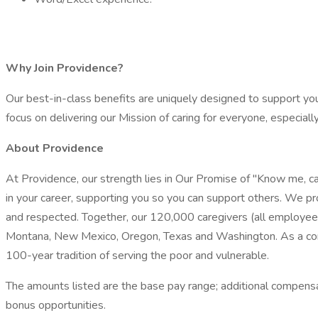
Why Join Providence?
Our best-in-class benefits are uniquely designed to support you 
focus on delivering our Mission of caring for everyone, especial
About Providence
At Providence, our strength lies in Our Promise of "Know me, ca
in your career, supporting you so you can support others. We pr
and respected. Together, our 120,000 caregivers (all employees) 
Montana, New Mexico, Oregon, Texas and Washington. As a compr
100-year tradition of serving the poor and vulnerable.
The amounts listed are the base pay range; additional compensatio
bonus opportunities.