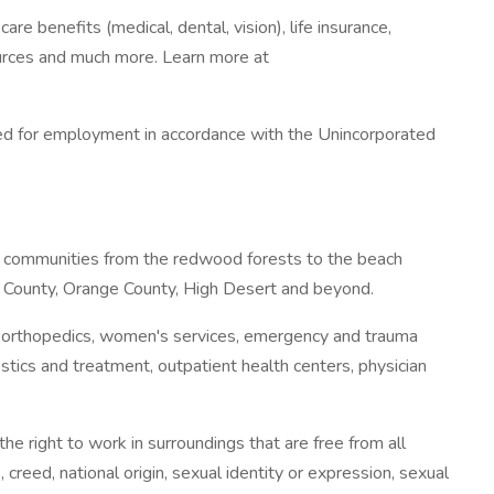
 benefits (medical, dental, vision), life insurance,
esources and much more. Learn more at
ered for employment in accordance with the Unincorporated
 to communities from the redwood forests to the beach
s County, Orange County, High Desert and beyond.
, orthopedics, women's services, emergency and trauma
stics and treatment, outpatient health centers, physician
 right to work in surroundings that are free from all
, creed, national origin, sexual identity or expression, sexual