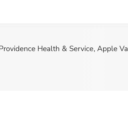
t Providence Health & Service, Apple Va