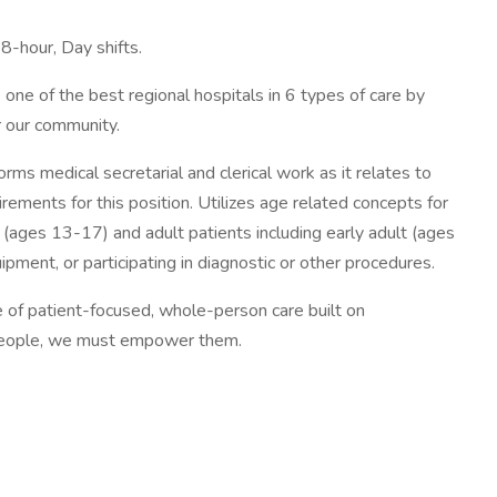
 8-hour, Day shifts.
one of the best regional hospitals in 6 types of care by
r our community.
ms medical secretarial and clerical work as it relates to
ements for this position. Utilizes age related concepts for
(ages 13-17) and adult patients including early adult (ages
ment, or participating in diagnostic or other procedures.
re of patient-focused, whole-person care built on
t people, we must empower them.