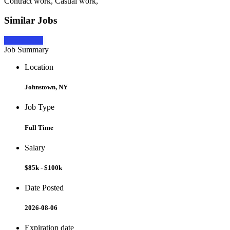
Contract work, Casual work,
Similar Jobs
Apply Now
Job Summary
Location
Johnstown, NY
Job Type
Full Time
Salary
$85k - $100k
Date Posted
2026-08-06
Expiration date