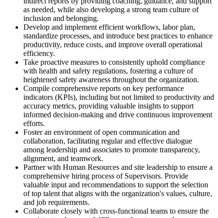
indirect reports by providing coaching, guidance, and support
as needed, while also developing a strong team culture of
inclusion and belonging.
Develop and implement efficient workflows, labor plan,
standardize processes, and introduce best practices to enhance
productivity, reduce costs, and improve overall operational
efficiency.
Take proactive measures to consistently uphold compliance
with health and safety regulations, fostering a culture of
heightened safety awareness throughout the organization.
Compile comprehensive reports on key performance
indicators (KPIs), including but not limited to productivity and
accuracy metrics, providing valuable insights to support
informed decision-making and drive continuous improvement
efforts.
Foster an environment of open communication and
collaboration, facilitating regular and effective dialogue
among leadership and associates to promote transparency,
alignment, and teamwork.
Partner with Human Resources and site leadership to ensure a
comprehensive hiring process of Supervisors. Provide
valuable input and recommendations to support the selection
of top talent that aligns with the organization's values, culture,
and job requirements.
Collaborate closely with cross-functional teams to ensure the