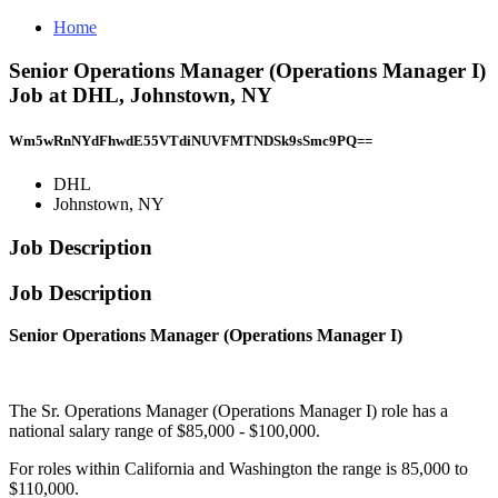
Home
Senior Operations Manager (Operations Manager I)
Job at DHL, Johnstown, NY
Wm5wRnNYdFhwdE55VTdiNUVFMTNDSk9sSmc9PQ==
DHL
Johnstown, NY
Job Description
Job Description
Senior Operations Manager (Operations Manager I)
The Sr. Operations Manager (Operations Manager I) role has a
national salary range of $85,000 - $100,000.
For roles within California and Washington the range is 85,000 to
$110,000.