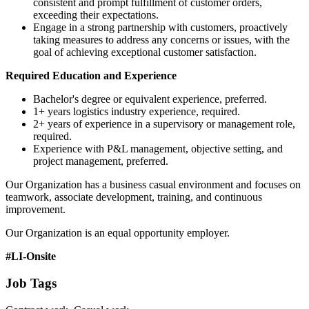
consistent and prompt fulfillment of customer orders,
exceeding their expectations.
Engage in a strong partnership with customers, proactively
taking measures to address any concerns or issues, with the
goal of achieving exceptional customer satisfaction.
Required Education and Experience
Bachelor's degree or equivalent experience, preferred.
1+ years logistics industry experience, required.
2+ years of experience in a supervisory or management role,
required.
Experience with P&L management, objective setting, and
project management, preferred.
Our Organization has a business casual environment and focuses on
teamwork, associate development, training, and continuous
improvement.
Our Organization is an equal opportunity employer.
#LI-Onsite
Job Tags