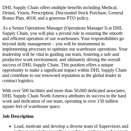
DHL Supply Chain offers multiple benefits including Medical,
Dental, Vision, Prescription, Discounted Stock Purchase, General
Bonus Plan, 401K and a generous PTO policy.
As a Senior Operations Manager (Operations Manager I) at DHL
Supply Chain, you will play a pivotal role in ensuring the smooth
and efficient operation of our warehouses. Your responsibilities go
beyond daily management – you will be instrumental in
implementing processes to optimize our warehouse operations. Your
leadership will be vital in guiding our team, fostering a safe and
productive work environment, and ultimately driving the overall
success of DHL Supply Chain. This position offers a unique
opportunity to make a significant impact within DHL Supply Chain
and contribute to our renowned reputation as the global leader in
contract logistics.
With over 500 facilities and more than 50,000 dedicated associates,
DHL Supply Chain North America attributes its success to the hard
work and dedication of our team, operating in over 150 million
square feet of warehouse space.
Job Description
Lead, motivate and develop a diverse team of Supervisors and