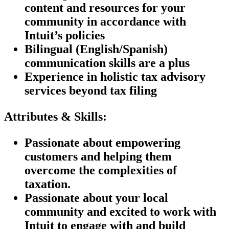
content and resources for your
community in accordance with
Intuit’s policies
Bilingual (English/Spanish)
communication skills are a plus
Experience in holistic tax advisory
services beyond tax filing
Attributes & Skills:
Passionate about empowering
customers and helping them
overcome the complexities of
taxation.
Passionate about your local
community and excited to work with
Intuit to engage with and build