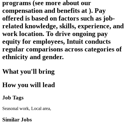
programs (see more about our
compensation and benefits at ). Pay
offered is based on factors such as job-
related knowledge, skills, experience, and
work location. To drive ongoing pay
equity for employees, Intuit conducts
regular comparisons across categories of
ethnicity and gender.
What you'll bring
How you will lead
Job Tags
Seasonal work, Local area,
Similar Jobs