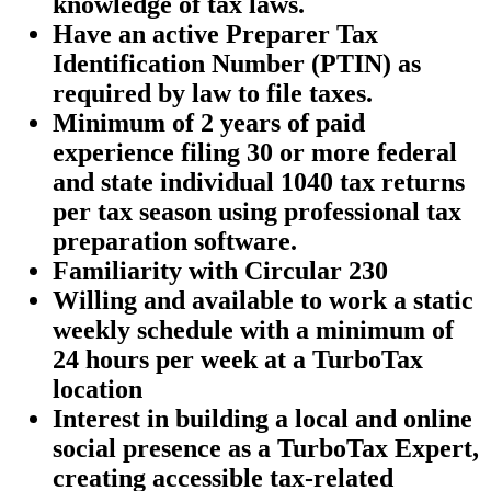
knowledge of tax laws.
Have an active Preparer Tax
Identification Number (PTIN) as
required by law to file taxes.
Minimum of 2 years of paid
experience filing 30 or more federal
and state individual 1040 tax returns
per tax season using professional tax
preparation software.
Familiarity with Circular 230
Willing and available to work a static
weekly schedule with a minimum of
24 hours per week at a TurboTax
location
Interest in building a local and online
social presence as a TurboTax Expert,
creating accessible tax-related