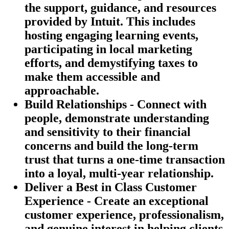
the support, guidance, and resources
provided by Intuit. This includes
hosting engaging learning events,
participating in local marketing
efforts, and demystifying taxes to
make them accessible and
approachable.
Build Relationships - Connect with
people, demonstrate understanding
and sensitivity to their financial
concerns and build the long-term
trust that turns a one-time transaction
into a loyal, multi-year relationship.
Deliver a Best in Class Customer
Experience - Create an exceptional
customer experience, professionalism,
and genuine interest in helping clients