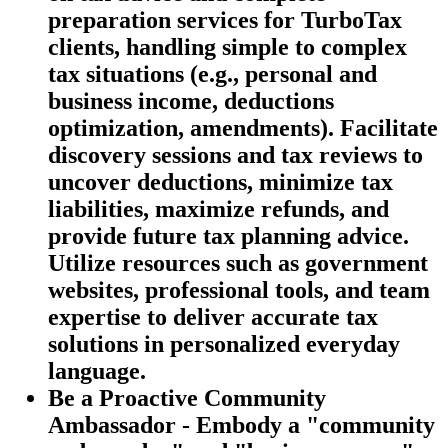
preparation services for TurboTax
clients, handling simple to complex
tax situations (e.g., personal and
business income, deductions
optimization, amendments). Facilitate
discovery sessions and tax reviews to
uncover deductions, minimize tax
liabilities, maximize refunds, and
provide future tax planning advice.
Utilize resources such as government
websites, professional tools, and team
expertise to deliver accurate tax
solutions in personalized everyday
language.
Be a Proactive Community
Ambassador - Embody a "community