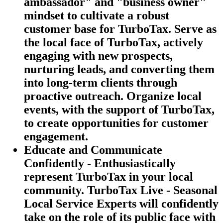
ambassador" and "business owner"
mindset to cultivate a robust
customer base for TurboTax. Serve as
the local face of TurboTax, actively
engaging with new prospects,
nurturing leads, and converting them
into long-term clients through
proactive outreach. Organize local
events, with the support of TurboTax,
to create opportunities for customer
engagement.
Educate and Communicate
Confidently - Enthusiastically
represent TurboTax in your local
community. TurboTax Live - Seasonal
Local Service Experts will confidently
take on the role of its public face with