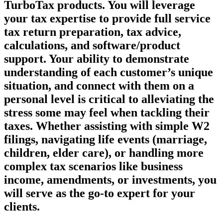
TurboTax products. You will leverage
your tax expertise to provide full service
tax return preparation, tax advice,
calculations, and software/product
support. Your ability to demonstrate
understanding of each customer’s unique
situation, and connect with them on a
personal level is critical to alleviating the
stress some may feel when tackling their
taxes. Whether assisting with simple W2
filings, navigating life events (marriage,
children, elder care), or handling more
complex tax scenarios like business
income, amendments, or investments, you
will serve as the go-to expert for your
clients.