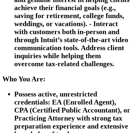
achieve their financial goals (e.g.,
saving for retirement, college funds,
weddings, or vacations). - Interact
with customers both in-person and
through Intuit’s state-of-the-art video
communication tools. Address client
inquiries while helping them
overcome tax-related challenges.
Who You Are:
Possess active, unrestricted
credentials: EA (Enrolled Agent),
CPA (Certified Public Accountant), or
Practicing Attorney with strong tax
preparation experience and extensive