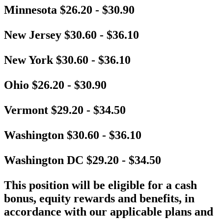
Minnesota $26.20 - $30.90
New Jersey $30.60 - $36.10
New York $30.60 - $36.10
Ohio $26.20 - $30.90
Vermont $29.20 - $34.50
Washington $30.60 - $36.10
Washington DC $29.20 - $34.50
This position will be eligible for a cash
bonus, equity rewards and benefits, in
accordance with our applicable plans and