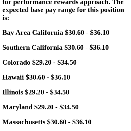
for performance rewards approach. The
expected base pay range for this position
is:
Bay Area California $30.60 - $36.10
Southern California $30.60 - $36.10
Colorado $29.20 - $34.50
Hawaii $30.60 - $36.10
Illinois $29.20 - $34.50
Maryland $29.20 - $34.50
Massachusetts $30.60 - $36.10