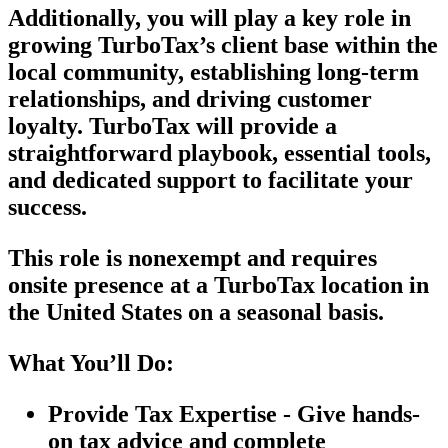
Additionally, you will play a key role in
growing TurboTax’s client base within the
local community, establishing long-term
relationships, and driving customer
loyalty. TurboTax will provide a
straightforward playbook, essential tools,
and dedicated support to facilitate your
success.
This role is nonexempt and requires
onsite presence at a TurboTax location in
the United States on a seasonal basis.
What You’ll Do:
Provide Tax Expertise - Give hands-
on tax advice and complete