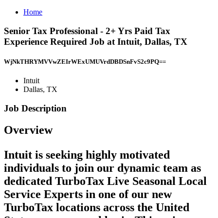
Home
Senior Tax Professional - 2+ Yrs Paid Tax
Experience Required Job at Intuit, Dallas, TX
WjNkTHRYMVVwZEIrWExUMUVrdDBDSnFvS2c9PQ==
Intuit
Dallas, TX
Job Description
Overview
Intuit is seeking highly motivated
individuals to join our dynamic team as
dedicated TurboTax Live Seasonal Local
Service Experts in one of our new
TurboTax locations across the United