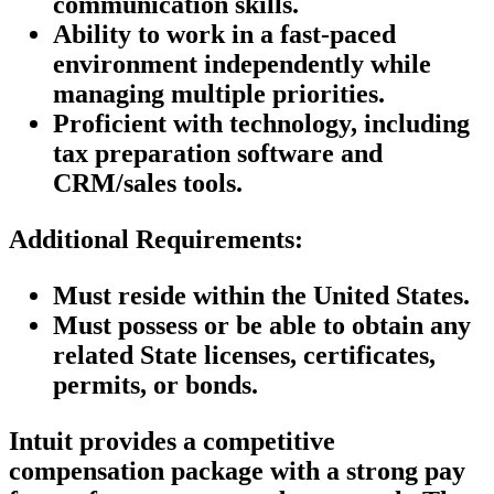
communication skills.
Ability to work in a fast-paced
environment independently while
managing multiple priorities.
Proficient with technology, including
tax preparation software and
CRM/sales tools.
Additional Requirements:
Must reside within the United States.
Must possess or be able to obtain any
related State licenses, certificates,
permits, or bonds.
Intuit provides a competitive
compensation package with a strong pay