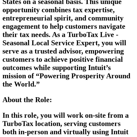
States on a seasonal basis. This unique
opportunity combines tax expertise,
entrepreneurial spirit, and community
engagement to help customers navigate
their tax needs. As a TurboTax Live -
Seasonal Local Service Expert, you will
serve as a trusted advisor, empowering
customers to achieve positive financial
outcomes while supporting Intuit’s
mission of “Powering Prosperity Around
the World.”
About the Role:
In this role, you will work on-site from a
TurboTax location, serving customers
both in-person and virtually using Intuit