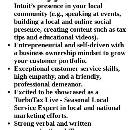
Intuit’s presence in your local
community (e.g., speaking at events,
building a local and online social
presence, creating content such as tax
tips and educational videos).
Entrepreneurial and self-driven with
a business ownership mindset to grow
your customer portfolio.
Exceptional customer service skills,
high empathy, and a friendly,
professional demeanor.
Excited to be showcased as a
TurboTax Live - Seasonal Local
Service Expert in local and national
marketing efforts.
Strong verbal and written