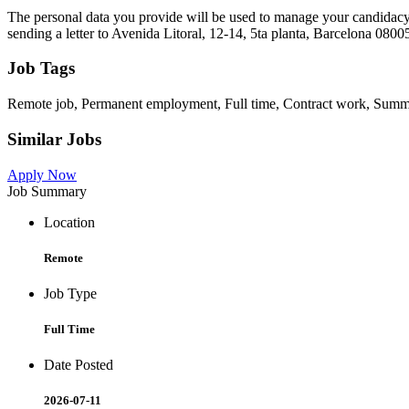
The personal data you provide will be used to manage your candidacy for
sending a letter to Avenida Litoral, 12-14, 5ta planta, Barcelona 080
Job Tags
Remote job, Permanent employment, Full time, Contract work, Summer
Similar Jobs
Apply Now
Job Summary
Location
Remote
Job Type
Full Time
Date Posted
2026-07-11