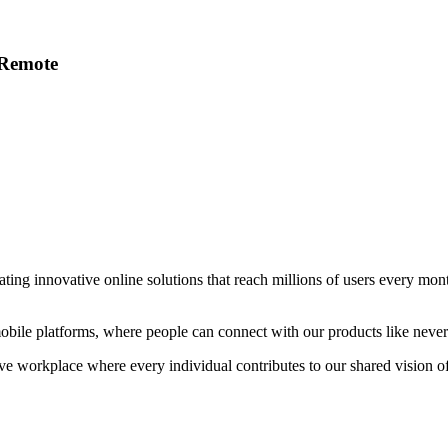
 Remote
ating innovative online solutions that reach millions of users every mo
obile platforms, where people can connect with our products like never
ve workplace where every individual contributes to our shared vision of