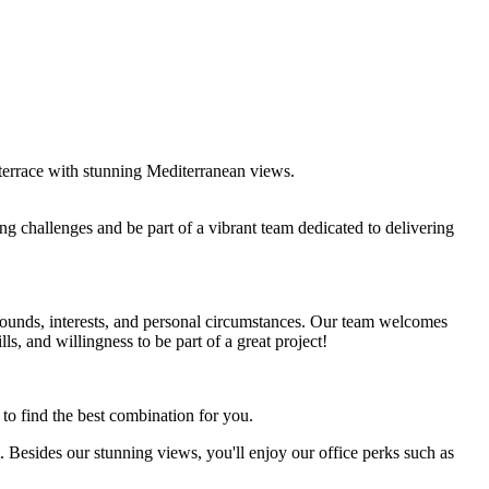
p terrace with stunning Mediterranean views.
ng challenges and be part of a vibrant team dedicated to delivering
unds, interests, and personal circumstances. Our team welcomes
lls, and willingness to be part of a great project!
 to find the best combination for you.
t. Besides our stunning views, you'll enjoy our office perks such as