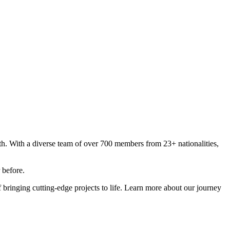
nth. With a diverse team of over 700 members from 23+ nationalities,
 before.
 bringing cutting-edge projects to life. Learn more about our journey