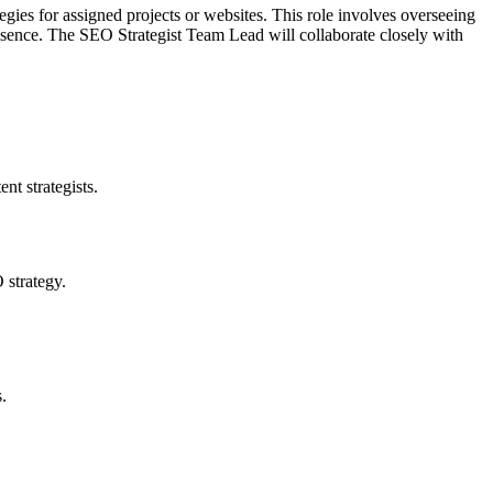
ies for assigned projects or websites. This role involves overseeing
 presence. The SEO Strategist Team Lead will collaborate closely with
t strategists.
 strategy.
.