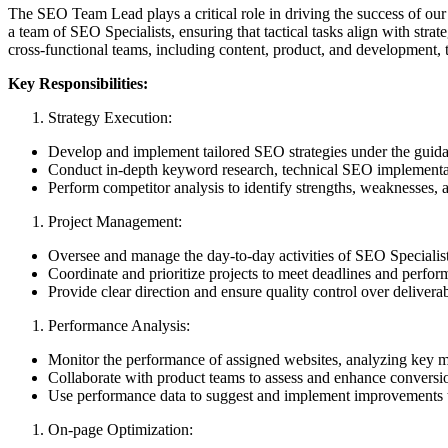
The SEO Team Lead plays a critical role in driving the success of our
a team of SEO Specialists, ensuring that tactical tasks align with stra
cross-functional teams, including content, product, and development, 
Key Responsibilities:
Strategy Execution:
Develop and implement tailored SEO strategies under the guid
Conduct in-depth keyword research, technical SEO implementatio
Perform competitor analysis to identify strengths, weaknesses,
Project Management:
Oversee and manage the day-to-day activities of SEO Specialist
Coordinate and prioritize projects to meet deadlines and perfor
Provide clear direction and ensure quality control over deliverab
Performance Analysis:
Monitor the performance of assigned websites, analyzing key met
Collaborate with product teams to assess and enhance conversi
Use performance data to suggest and implement improvements to
On-page Optimization: