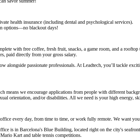
 can savor summer!
rivate health insurance (including dental and psychological services).
tion options—no blackout days!
omplete with free coffee, fresh fruit, snacks, a game room, and a roofto
s, paid directly from your gross salary.
ow alongside passionate professionals. At Leadtech, you’ll tackle exciti
 means we encourage applications from people with different backgro
exual orientation, and/or disabilities. All we need is your high energy, ski
e office every day, from time to time, or work fully remote. We want you
ice is in Barcelona's Blue Building, located right on the city's seafron
ur Mario Kart and table tennis competitions.