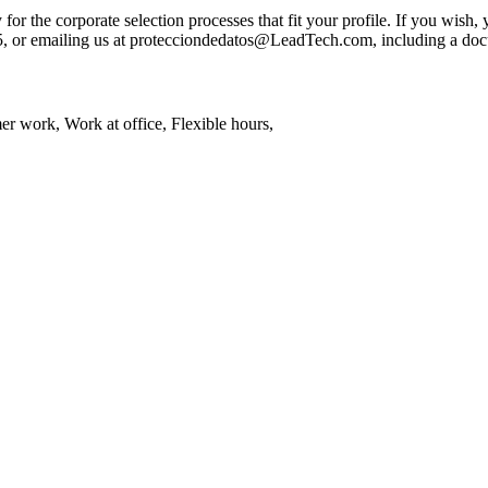
 the corporate selection processes that fit your profile. If you wish, yo
05, or emailing us at protecciondedatos@LeadTech.com, including a docu
 work, Work at office, Flexible hours,