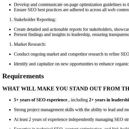
Develop and communicate on-page optimization guidelines to th
Ensure SEO best practices are adhered to across all web conten
Stakeholder Reporting:
Create detailed and actionable reports for stakeholders, showc
Present findings and insights to leadership, ensuring transpare
Market Research:
Conduct ongoing market and competitor research to refine SEO 
Identify and capitalize on new opportunities to enhance organic 
Requirements
WHAT WILL MAKE YOU STAND OUT FROM T
5+ years of SEO experience
, including
2+ years in leadersh
Strong project management skills with the ability to lead and mo
At least 2 years of experience independently managing SEO stra