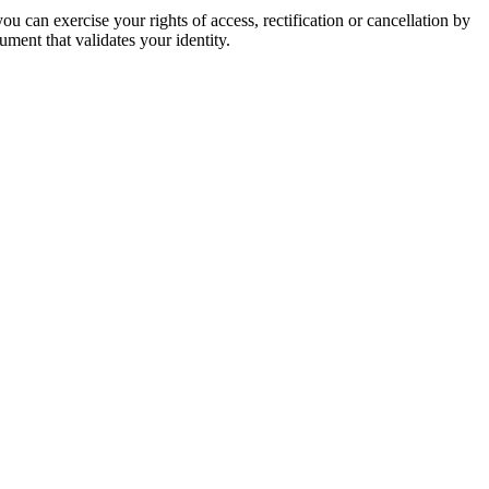
u can exercise your rights of access, rectification or cancellation by
ment that validates your identity.