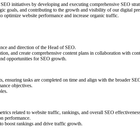
 SEO initiatives by developing and executing comprehensive SEO strateg
tegic goals, and contributing to the growth and visibility of our digital
to optimize website performance and increase organic traffic.
ance and direction of the Head of SEO.
n, and create comprehensive content plans in collaboration with conten
 and opportunities for SEO growth.
s, ensuring tasks are completed on time and align with the broader SEO
mance objectives.
les.
rics related to website traffic, rankings, and overall SEO effectiveness
on performance.
 boost rankings and drive traffic growth.