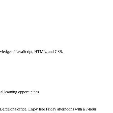
knowledge of JavaScript, HTML, and CSS.
al learning opportunities.
r Barcelona office. Enjoy free Friday afternoons with a 7-hour