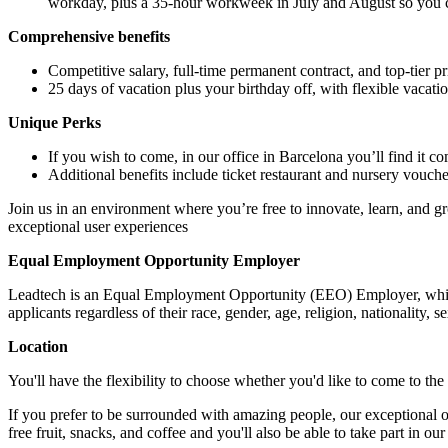
workday, plus a 35-hour workweek in July and August so you
Comprehensive benefits
Competitive salary, full-time permanent contract, and top-tier p
25 days of vacation plus your birthday off, with flexible vaca
Unique Perks
If you wish to come, in our office in Barcelona you’ll find it c
Additional benefits include ticket restaurant and nursery voucher
Join us in an environment where you’re free to innovate, learn, and gr
exceptional user experiences
Equal Employment Opportunity Employer
Leadtech is an Equal Employment Opportunity (EEO) Employer, which
applicants regardless of their race, gender, age, religion, nationality, s
Location
You'll have the flexibility to choose whether you'd like to come to th
If you prefer to be surrounded with amazing people, our exceptional off
free fruit, snacks, and coffee and you'll also be able to take part in o