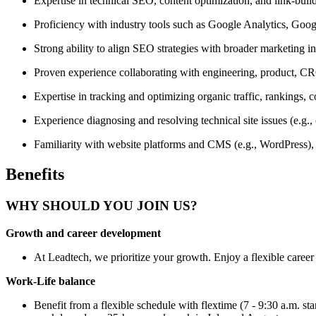
Expertise in technical SEO, content optimization, and link-build
Proficiency with industry tools such as Google Analytics, Go
Strong ability to align SEO strategies with broader marketing in
Proven experience collaborating with engineering, product, C
Expertise in tracking and optimizing organic traffic, rankings,
Experience diagnosing and resolving technical site issues (e.g., c
Familiarity with website platforms and CMS (e.g., WordPress)
Benefits
WHY SHOULD YOU JOIN US?
Growth and career development
At Leadtech, we prioritize your growth. Enjoy a flexible career 
Work-Life balance
Benefit from a flexible schedule with flextime (7 - 9:30 a.m. st