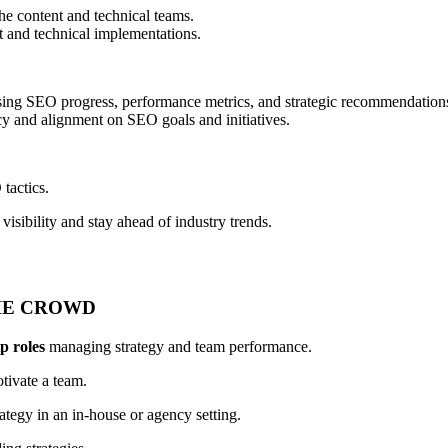
e content and technical teams.
t and technical implementations.
asing SEO progress, performance metrics, and strategic recommendation
ncy and alignment on SEO goals and initiatives.
tactics.
visibility and stay ahead of industry trends.
HE CROWD
ip roles
managing strategy and team performance.
tivate a team.
tegy in an in-house or agency setting.