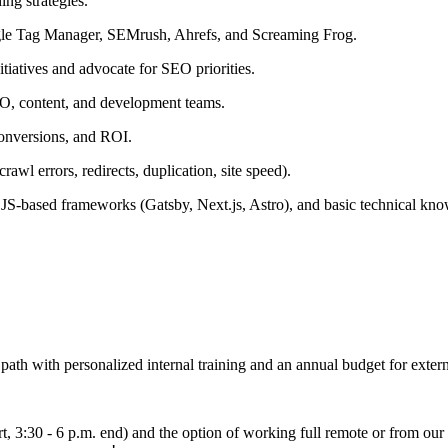
ing strategies.
ogle Tag Manager, SEMrush, Ahrefs, and Screaming Frog.
itiatives and advocate for SEO priorities.
RO, content, and development teams.
 conversions, and ROI.
rawl errors, redirects, duplication, site speed).
, JS-based frameworks (Gatsby, Next.js, Astro), and basic technical 
path with personalized internal training and an annual budget for extern
art, 3:30 - 6 p.m. end) and the option of working full remote or from ou