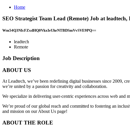
Home
SEO Strategist Team Lead (Remote) Job at leadtech,
Wm54Q3NIcFZxdHQ0VkxIeUhrNTBDSmVvSVE9PQ==
leadtech
Remote
Job Description
ABOUT US
At Leadtech, we’ve been redefining digital businesses since 2009, cre
we’re united by a passion for creativity and collaboration.
We specialize in delivering user-centric experiences across web and m
We’re proud of our global reach and committed to fostering an inclusi
and mission on our About Us page!
ABOUT THE ROLE