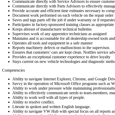
Communicate directly with Service Advisors to ensure customer
Communicate directly with Parts Advisors to effectively manag
Provide accurate and efficient time estimates necessary to compl
Document work performed on each vehicle on the repair order
Saves and tags parts off the job if under warranty or if request
Participates in factory-sponsored training classes as appropriate
Keeps abreast of manufacturer technical bulletins
Supervises work of any apprentice technicians as assigned
Maintains and is accountable for all dealership-owned tools an
Operates all tools and equipment in a safe manner
Reports machinery defects or malfunctions to the supervisor.
Ensures that customers’ cars are kept clean. Notifies service a
Provides an exceptional customer experience to drive loyalty
Stays current on new vehicle technologies and diagnostic meth
Competencies
Ability to navigate Internet Explorer, Chrome, and Google Driv
Savvy in the operation of Microsoft Office programs such as W
Ability to work under pressure while maintaining professionali
Ability to effectively communicate needs to team-members, ma
Ability to work well with all types of people.
Ability to resolve conflict.
Literate in spoken and written English language.
Ability to navigate VW Hub with special focus on all reports an