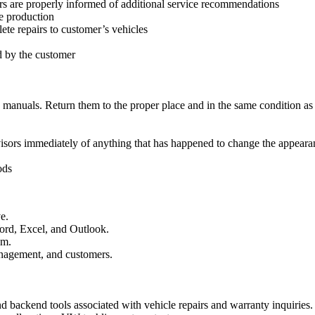
s are properly informed of additional service recommendations
e production
ete repairs to customer’s vehicles
ed by the customer
d manuals. Return them to the proper place and in the same condition as
dvisors immediately of anything that has happened to change the appearan
ods
e.
ord, Excel, and Outlook.
sm.
nagement, and customers.
d backend tools associated with vehicle repairs and warranty inquiries.