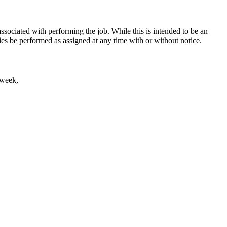
, associated with performing the job. While this is intended to be an
ities be performed as assigned at any time with or without notice.
 week,