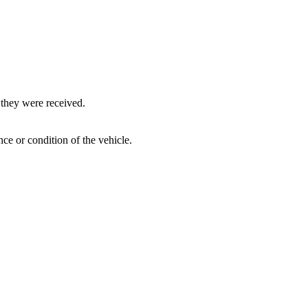
 they were received.
ce or condition of the vehicle.