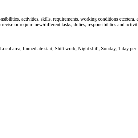
onsibilities, activities, skills, requirements, working conditions etcetera
 revise or require new/different tasks, duties, responsibilities and activ
ocal area, Immediate start, Shift work, Night shift, Sunday, 1 day per