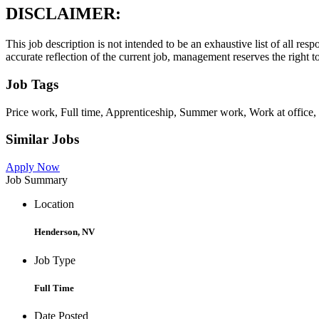
DISCLAIMER:
This job description is not intended to be an exhaustive list of all resp
accurate reflection of the current job, management reserves the right to
Job Tags
Price work, Full time, Apprenticeship, Summer work, Work at office, L
Similar Jobs
Apply Now
Job Summary
Location
Henderson, NV
Job Type
Full Time
Date Posted