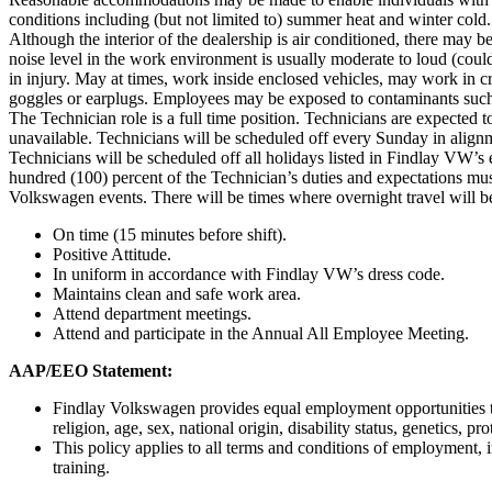
conditions including (but not limited to) summer heat and winter cold. 
Although the interior of the dealership is air conditioned, there ma
noise level in the work environment is usually moderate to loud (coul
in injury. May at times, work inside enclosed vehicles, may work in 
goggles or earplugs. Employees may be exposed to contaminants such 
The Technician role is a full time position. Technicians are expected
unavailable. Technicians will be scheduled off every Sunday in align
Technicians will be scheduled off all holidays listed in Findlay VW’
hundred (100) percent of the Technician’s duties and expectations mus
Volkswagen events. There will be times where overnight travel will
On time (15 minutes before shift).
Positive Attitude.
In uniform in accordance with Findlay VW’s dress code.
Maintains clean and safe work area.
Attend department meetings.
Attend and participate in the Annual All Employee Meeting.
AAP/EEO Statement:
Findlay Volkswagen provides equal employment opportunities to 
religion, age, sex, national origin, disability status, genetics, p
This policy applies to all terms and conditions of employment, i
training.