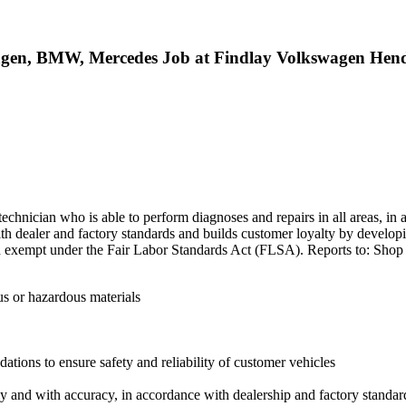
wagen, BMW, Mercedes Job at Findlay Volkswagen Hen
technician who is able to perform diagnoses and repairs in all areas, in a
th dealer and factory standards and builds customer loyalty by develop
idered exempt under the Fair Labor Standards Act (FLSA). Reports to: Sh
us or hazardous materials
tions to ensure safety and reliability of customer vehicles
ly and with accuracy, in accordance with dealership and factory standar