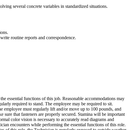
olving several concrete variables in standardized situations.
ions.
 write routine reports and correspondence.
 the essential functions of this job. Reasonable accommodations may
egularly required to stand. The employee may be required to sit.
The employee must regularly lift and/or move up to 100 pounds, and
e sure that fasteners are properly secured. Stamina will be important
rmal color vision is necessary to accurately read diagrams and
an encounters while performing the essential functions of this role.
s of this role, the Technician is regularly exposed to outside weather