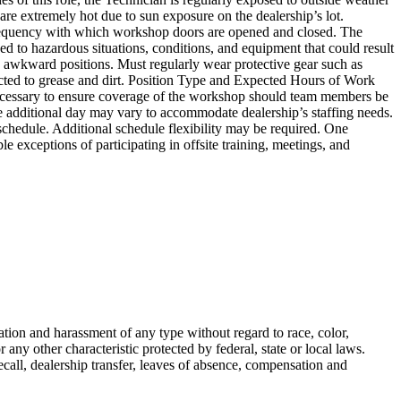
 are extremely hot due to sun exposure on the dealership’s lot.
e frequency with which workshop doors are opened and closed. The
d to hazardous situations, conditions, and equipment that could result
o awkward positions. Must regularly wear protective gear such as
cted to grease and dirt. Position Type and Expected Hours of Work
e necessary to ensure coverage of the workshop should team members be
e additional day may vary to accommodate dealership’s staffing needs.
chedule. Additional schedule flexibility may be required. One
exceptions of participating in offsite training, meetings, and
ion and harassment of any type without regard to race, color,
or any other characteristic protected by federal, state or local laws.
ecall, dealership transfer, leaves of absence, compensation and