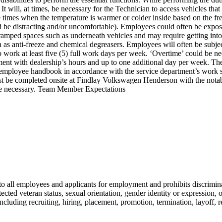
It will, at times, be necessary for the Technician to access vehicles that
y be times when the temperature is warmer or colder inside based on th
d be distracting and/or uncomfortable). Employees could often be expose
cramped spaces such as underneath vehicles and may require getting int
as anti-freeze and chemical degreasers. Employees will often be subje
 to work at least five (5) full work days per week. ‘Overtime’ could b
ment with dealership’s hours and up to one additional day per week. Th
s employee handbook in accordance with the service department’s work s
t be completed onsite at Findlay Volkswagen Henderson with the notable 
 be necessary. Team Member Expectations
all employees and applicants for employment and prohibits discriminat
rotected veteran status, sexual orientation, gender identity or expression, 
ncluding recruiting, hiring, placement, promotion, termination, layoff, r