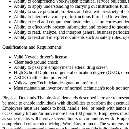
Ability to comprehend Volkswagen technical service bulletins, r
Ability to apply understanding to carrying out instructions furni
Ability to solve practical problems and deal with a variety of co
Ability to interpret a variety of instructions furnished in writte
Ability to read and comprehend instructions, short correspond
Ability to effectively present information and respond to questi
Ability to read, analyze, and interpret general business periodic
Ability to read and interpret documents such as safety rules, o
Qualifications and Requirements
Valid Nevada driver’s license
Clear background check
Ability to pass pre-employment Federal drug screen
High School Diploma or general education degree (GED); or eq
ASCE Certification preferred
Volkswagen Technician designation preferred
Must maintain an inventory of normal technician’s tools not nor
Physical Demands The physical demands described here are representa
be made to enable individuals with disabilities to perform the essentia
Employees must use hands to hold, handle, feel, or reach with hands 
occasionally lift and/or move more than 100 pounds. Employees must ha
as some repairs will involve several hours of continuous work. Employ
comprehend color-coded wiring. Work Environment The work environment
Reasonable accommodations may be made to enable individuals with disa