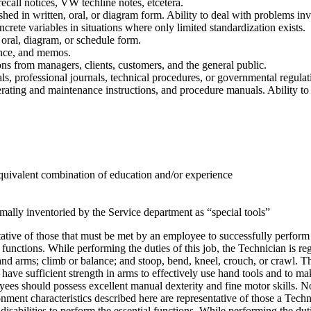
ecall notices, VW techline notes, etcetera.
shed in written, oral, or diagram form. Ability to deal with problems inv
ncrete variables in situations where only limited standardization exists.
n, oral, diagram, or schedule form.
ence, and memos.
ons from managers, clients, customers, and the general public.
als, professional journals, technical procedures, or governmental regulat
perating and maintenance instructions, and procedure manuals. Ability to
uivalent combination of education and/or experience
mally inventoried by the Service department as “special tools”
tive of those that must be met by an employee to successfully perform
l functions. While performing the duties of this job, the Technician is r
and arms; climb or balance; and stoop, bend, kneel, crouch, or crawl. 
ve sufficient strength in arms to effectively use hand tools and to mak
ees should possess excellent manual dexterity and fine motor skills. No
 characteristics described here are representative of those a Technici
bilities to perform the essential functions. While performing the dutie