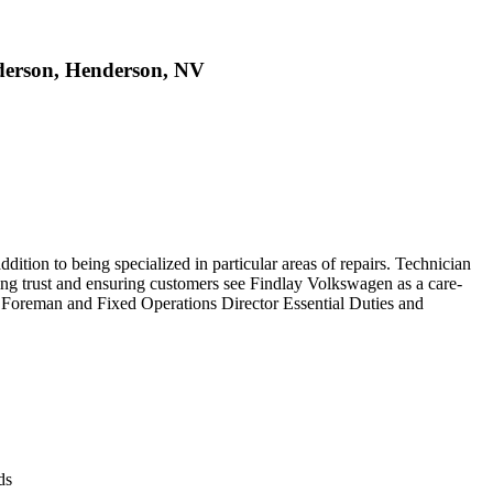
derson, Henderson, NV
ddition to being specialized in particular areas of repairs. Technician
ing trust and ensuring customers see Findlay Volkswagen as a care-
op Foreman and Fixed Operations Director Essential Duties and
ds