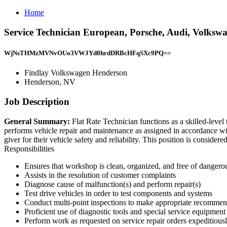
Home
Service Technician European, Porsche, Audi, Volks
WjNsTHMzMVNvOUo3VWJYd0hrdDRBcHFqSXc9PQ==
Findlay Volkswagen Henderson
Henderson, NV
Job Description
General Summary:
Flat Rate Technician functions as a skilled-level 
performs vehicle repair and maintenance as assigned in accordance wi
giver for their vehicle safety and reliability. This position is cons
Responsibilities
Ensures that workshop is clean, organized, and free of dangero
Assists in the resolution of customer complaints
Diagnose cause of malfunction(s) and perform repair(s)
Test drive vehicles in order to test components and systems
Conduct multi-point inspections to make appropriate recommenda
Proficient use of diagnostic tools and special service equipment
Perform work as requested on service repair orders expeditious