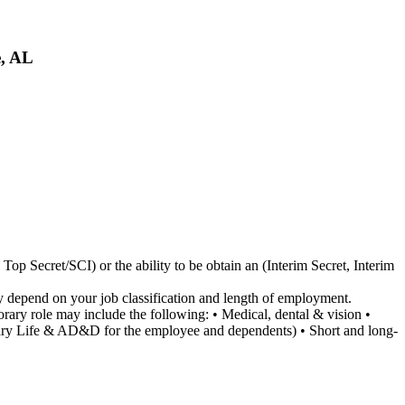
e, AL
Top Secret/SCI) or the ability to be obtain an (Interim Secret, Interim
ay depend on your job classification and length of employment.
porary role may include the following: • Medical, dental & vision •
untary Life & AD&D for the employee and dependents) • Short and long-