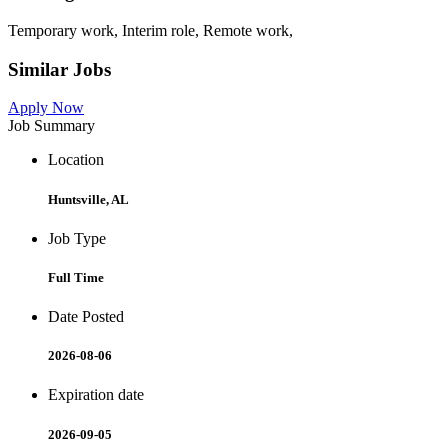
Temporary work, Interim role, Remote work,
Similar Jobs
Apply Now
Job Summary
Location
Huntsville, AL
Job Type
Full Time
Date Posted
2026-08-06
Expiration date
2026-09-05