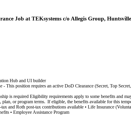
rance Job at TEKsystems c/o Allegis Group, Huntsvill
ration Hub and UI builder
e - This position requires an active DoD Clearance (Secret, Top Secret, 
nship is required Eligibility requirements apply to some benefits and m
, plan, or program terms. If eligible, the benefits available for this tem
Pre-tax and Roth post-tax contributions available • Life Insurance (Vol
enefits • Employee Assistance Program