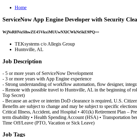
Home
ServiceNow App Engine Developer with Security Clea
WjNsRHVuSlhwZE45VkxiMUUwNXlCWkNtSkE9PQ==
TEKsystems c/o Allegis Group
Huntsville, AL
Job Description
- 5 or more years of ServiceNow Development
- 3 or more years with App Engine experience
- Strong understanding of workflow automation, flow designer, integ
- Remote with possible travel to Huntsville, AL in the beginning of rol
Top Secret)
- Because an active or interim DoD clearance is required, U.S. Citize
Benefits are subject to change and may be subject to specific elections
Critical Illness, Accident, and Hospital • 401(k) Retirement Plan – 
term disability • Health Spending Account (HSA) • Transportation b
Time Off/Leave (PTO, Vacation or Sick Leave)
Job Tags