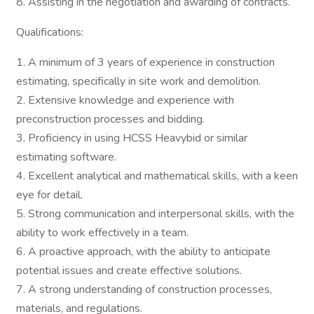
8. Assisting in the negotiation and awarding of contracts.
Qualifications:
1. A minimum of 3 years of experience in construction
estimating, specifically in site work and demolition.
2. Extensive knowledge and experience with
preconstruction processes and bidding.
3. Proficiency in using HCSS Heavybid or similar
estimating software.
4. Excellent analytical and mathematical skills, with a keen
eye for detail.
5. Strong communication and interpersonal skills, with the
ability to work effectively in a team.
6. A proactive approach, with the ability to anticipate
potential issues and create effective solutions.
7. A strong understanding of construction processes,
materials, and regulations.