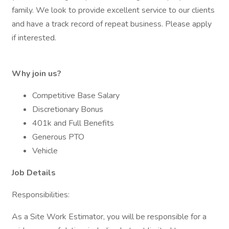
family. We look to provide excellent service to our clients
and have a track record of repeat business. Please apply
if interested.
Why join us?
Competitive Base Salary
Discretionary Bonus
401k and Full Benefits
Generous PTO
Vehicle
Job Details
Responsibilities:
As a Site Work Estimator, you will be responsible for a