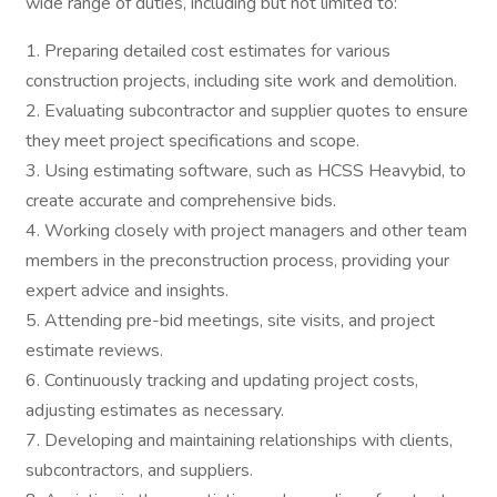
wide range of duties, including but not limited to:
1. Preparing detailed cost estimates for various
construction projects, including site work and demolition.
2. Evaluating subcontractor and supplier quotes to ensure
they meet project specifications and scope.
3. Using estimating software, such as HCSS Heavybid, to
create accurate and comprehensive bids.
4. Working closely with project managers and other team
members in the preconstruction process, providing your
expert advice and insights.
5. Attending pre-bid meetings, site visits, and project
estimate reviews.
6. Continuously tracking and updating project costs,
adjusting estimates as necessary.
7. Developing and maintaining relationships with clients,
subcontractors, and suppliers.