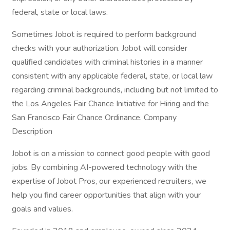
federal, state or local laws.
Sometimes Jobot is required to perform background
checks with your authorization. Jobot will consider
qualified candidates with criminal histories in a manner
consistent with any applicable federal, state, or local law
regarding criminal backgrounds, including but not limited to
the Los Angeles Fair Chance Initiative for Hiring and the
San Francisco Fair Chance Ordinance. Company
Description
Jobot is on a mission to connect good people with good
jobs. By combining AI-powered technology with the
expertise of Jobot Pros, our experienced recruiters, we
help you find career opportunities that align with your
goals and values.