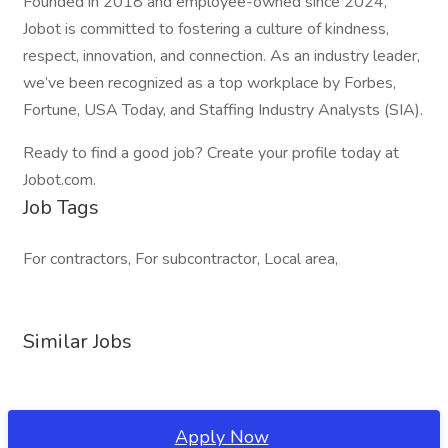
Founded in 2018 and employee-owned since 2024,
Jobot is committed to fostering a culture of kindness,
respect, innovation, and connection. As an industry leader,
we’ve been recognized as a top workplace by Forbes,
Fortune, USA Today, and Staffing Industry Analysts (SIA).
Ready to find a good job? Create your profile today at
Jobot.com.
Job Tags
For contractors, For subcontractor, Local area,
Similar Jobs
Apply Now