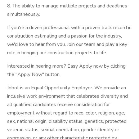
8. The ability to manage multiple projects and deadlines
simultaneously.
If you're a driven professional with a proven track record in
construction estimating and a passion for the industry,
we'd love to hear from you. Join our team and play a key
role in bringing our construction projects to life.
Interested in hearing more? Easy Apply now by clicking
the "Apply Now" button.
Jobot is an Equal Opportunity Employer. We provide an
inclusive work environment that celebrates diversity and
all qualified candidates receive consideration for
employment without regard to race, color, religion, age,
sex, national origin, disability status, genetics, protected
veteran status, sexual orientation, gender identity or
expression, or any other characteristic protected by