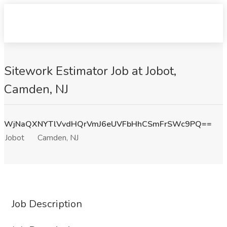
Sitework Estimator Job at Jobot,
Camden, NJ
WjNaQXNYTlVvdHQrVmJ6eUVFbHhCSmFrSWc9PQ==
Jobot
Camden, NJ
Job Description