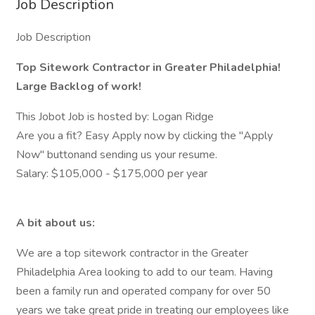
Job Description
Job Description
Top Sitework Contractor in Greater Philadelphia!
Large Backlog of work!
This Jobot Job is hosted by: Logan Ridge
Are you a fit? Easy Apply now by clicking the "Apply
Now" buttonand sending us your resume.
Salary: $105,000 - $175,000 per year
A bit about us:
We are a top sitework contractor in the Greater
Philadelphia Area looking to add to our team. Having
been a family run and operated company for over 50
years we take great pride in treating our employees like