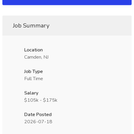
Job Summary
Location
Camden, NJ
Job Type
Full Time
Salary
$105k - $175k
Date Posted
2026-07-18