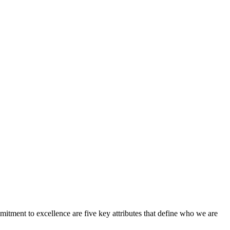
ent to excellence are five key attributes that define who we are