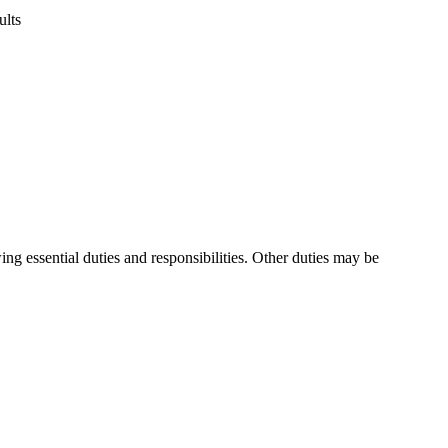
ults
ng essential duties and responsibilities. Other duties may be