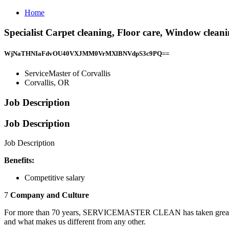
Home
Specialist Carpet cleaning, Floor care, Window cleani
WjNaTHNIaFdvOU40VXJMM0VrMXlBNVdpS3c9PQ==
ServiceMaster of Corvallis
Corvallis, OR
Job Description
Job Description
Job Description
Benefits:
Competitive salary
7
Company and Culture
For more than 70 years, SERVICEMASTER CLEAN has taken great pride
and what makes us different from any other.