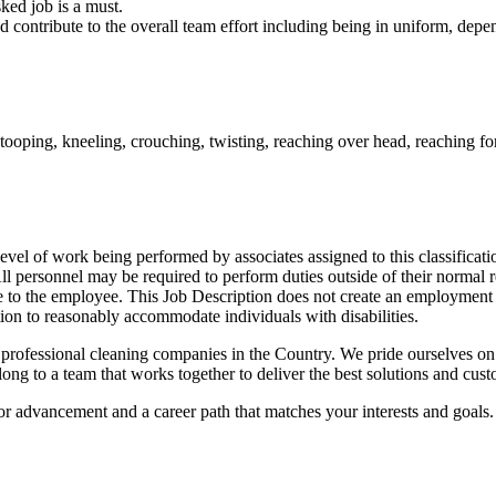
sked job is a must.
nd contribute to the overall team effort including being in uniform, dep
ooping, kneeling, crouching, twisting, reaching over head, reaching for
vel of work being performed by associates assigned to this classificatio
d. All personnel may be required to perform duties outside of their norma
otice to the employee. This Job Description does not create an employm
ation to reasonably accommodate individuals with disabilities.
rofessional cleaning companies in the Country. We pride ourselves on c
g to a team that works together to deliver the best solutions and custo
for advancement and a career path that matches your interests and goals.