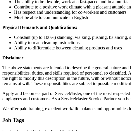
The ability to be flexible, work at a fast-paced and in a multi-ta
Contribute to a positive work climate with a pleasant attitude a
Has respect and understanding for co-workers and customers
Must be able to communicate in English
Physical Demands and Qualifications:
Constant (up to 100%) standing, walking, pushing, balancing, st
Ability to read cleaning instructions
Ability to differentiate between cleaning products and uses
Disclaimer
The above statements are intended to describe the general nature and le
responsibilities, duties, and skills required of personnel so classifie
the right to modify this description in the future, with or without n
remains at will. These responsibilities are subject to possible modific
Apply and become a part of ServiceMaster, one of the most respected p
employees and customers. As a ServiceMaster Service Partner you belon
We offer paid training, excellent work/life balance and opportunities 
Job Tags