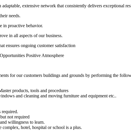
 adaptable, extensive network that consistently delivers exceptional res
their needs.
e in proactive behavior.
ove in all aspects of our business.
that ensures ongoing customer satisfaction
 Opportunities Positive Atmosphere
nments for our customers buildings and grounds by performing the followi
eMaster products, tools and procedures
 windows and cleaning and moving furniture and equipment etc..
s required.
 but not required
and willingness to learn.
 complex, hotel, hospital or school is a plus.