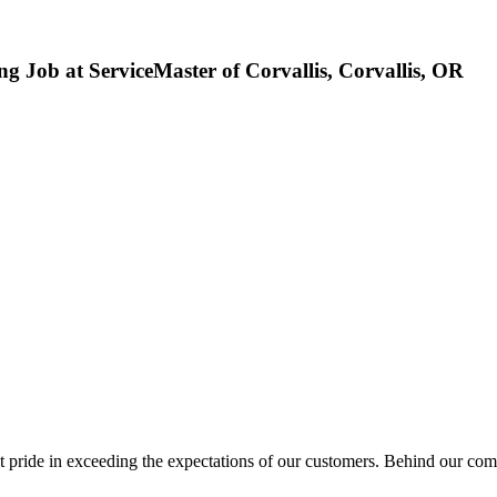
ng Job at ServiceMaster of Corvallis, Corvallis, OR
 in exceeding the expectations of our customers. Behind our commitm