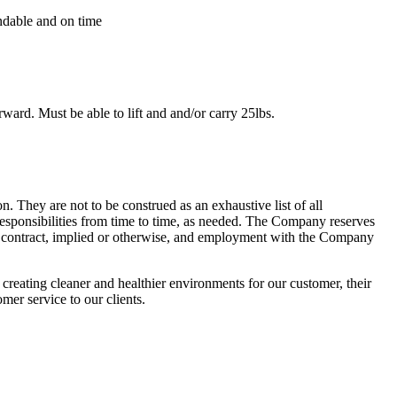
endable and on time
ward. Must be able to lift and and/or carry 25lbs.
n. They are not to be construed as an exhaustive list of all
l responsibilities from time to time, as needed. The Company reserves
ent contract, implied or otherwise, and employment with the Company
reating cleaner and healthier environments for our customer, their
mer service to our clients.