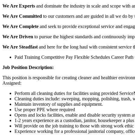
We Are Experts
and dominate the industry in scale and scope with an
We Are Committed
to our customers and are guided in all we do by 
We Are Complete
and seek to provide exceptional service and engag
We Are Driven
to pursue the highest standards and continuously impr
We Are Steadfast
and here for the long haul with consistent service 
Paid Training Competitive Pay Flexible Schedules Career Path
Job Position Description:
This position is responsible for creating cleaner and healthier enviro
Assigned:
Perform all cleaning duties for facilities using provided Servic
Cleaning duties include: sweeping, mopping, polishing, trash,
Maintain inventory of supplies and equipment.
Use proper PPE where required
Opens and locks facilities, enable and disable security system a
1-2 years experience as a custodian, janitor, housekeeper a plus
Will provide on the job training to those with strong work ethic 
Experience working for a professional janitorial company, office