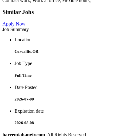
Contract work, Work at office, Flexible hours,
Similar Jobs
Apply Now
Job Summary
Location
Corvallis, OR
Job Type
Full Time
Date Posted
2026-07-09
Expiration date
2026-08-08
hareemjahangir.com
. All Rights Reserved.