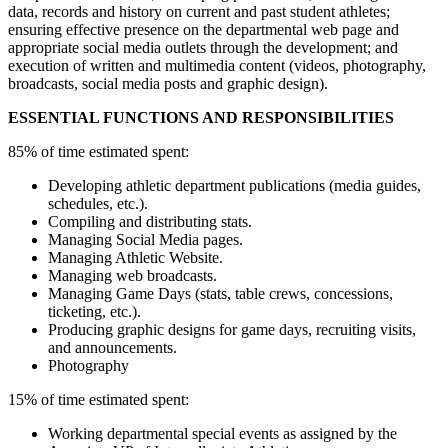
data, records and history on current and past student athletes;
ensuring effective presence on the departmental web page and
appropriate social media outlets through the development; and
execution of written and multimedia content (videos, photography,
broadcasts, social media posts and graphic design).
ESSENTIAL FUNCTIONS AND RESPONSIBILITIES
85% of time estimated spent:
Developing athletic department publications (media guides,
schedules, etc.).
Compiling and distributing stats.
Managing Social Media pages.
Managing Athletic Website.
Managing web broadcasts.
Managing Game Days (stats, table crews, concessions,
ticketing, etc.).
Producing graphic designs for game days, recruiting visits,
and announcements.
Photography
15% of time estimated spent:
Working departmental special events as assigned by the