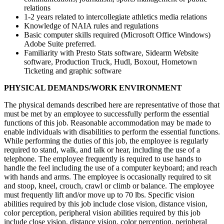
relations
1-2 years related to intercollegiate athletics media relations
Knowledge of NAIA rules and regulations
Basic computer skills required (Microsoft Office Windows)
Adobe Suite preferred.
Familiarity with Presto Stats software, Sidearm Website
software, Production Truck, Hudl, Boxout, Hometown
Ticketing and graphic software
PHYSICAL DEMANDS/WORK ENVIRONMENT
The physical demands described here are representative of those that
must be met by an employee to successfully perform the essential
functions of this job. Reasonable accommodation may be made to
enable individuals with disabilities to perform the essential functions.
While performing the duties of this job, the employee is regularly
required to stand, walk, and talk or hear, including the use of a
telephone. The employee frequently is required to use hands to
handle the feel including the use of a computer keyboard; and reach
with hands and arms. The employee is occasionally required to sit
and stoop, kneel, crouch, crawl or climb or balance. The employee
must frequently lift and/or move up to 70 lbs. Specific vision
abilities required by this job include close vision, distance vision,
color perception, peripheral vision abilities required by this job
include close vision, distance vision, color perception, peripheral