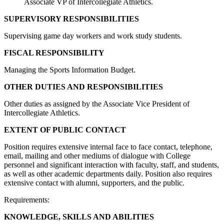
Associate VP of Intercollegiate Athletics.
SUPERVISORY RESPONSIBILITIES
Supervising game day workers and work study students.
FISCAL RESPONSIBILITY
Managing the Sports Information Budget.
OTHER DUTIES AND RESPONSIBILITIES
Other duties as assigned by the Associate Vice President of
Intercollegiate Athletics.
EXTENT OF PUBLIC CONTACT
Position requires extensive internal face to face contact, telephone,
email, mailing and other mediums of dialogue with College
personnel and significant interaction with faculty, staff, and students,
as well as other academic departments daily. Position also requires
extensive contact with alumni, supporters, and the public.
Requirements:
KNOWLEDGE, SKILLS AND ABILITIES