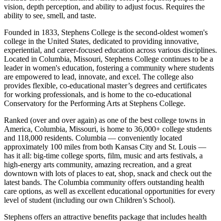
vision, depth perception, and ability to adjust focus. Requires the
ability to see, smell, and taste.
Founded in 1833, Stephens College is the second-oldest women's
college in the United States, dedicated to providing innovative,
experiential, and career-focused education across various disciplines.
Located in Columbia, Missouri, Stephens College continues to be a
leader in women's education, fostering a community where students
are empowered to lead, innovate, and excel. The college also
provides flexible, co-educational master’s degrees and certificates
for working professionals, and is home to the co-educational
Conservatory for the Performing Arts at Stephens College.
Ranked (over and over again) as one of the best college towns in
America, Columbia, Missouri, is home to 36,000+ college students
and 118,000 residents. Columbia — conveniently located
approximately 100 miles from both Kansas City and St. Louis —
has it all: big-time college sports, film, music and arts festivals, a
high-energy arts community, amazing recreation, and a great
downtown with lots of places to eat, shop, snack and check out the
latest bands. The Columbia community offers outstanding health
care options, as well as excellent educational opportunities for every
level of student (including our own Children’s School).
Stephens offers an attractive benefits package that includes health