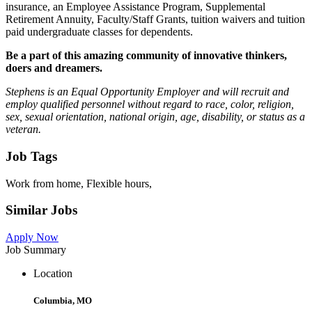
insurance, an Employee Assistance Program, Supplemental
Retirement Annuity, Faculty/Staff Grants, tuition waivers and tuition
paid undergraduate classes for dependents.
Be a part of this amazing community of innovative thinkers,
doers and dreamers.
Stephens is an Equal Opportunity Employer and will recruit and
employ qualified personnel without regard to race, color, religion,
sex, sexual orientation, national origin, age, disability, or status as a
veteran.
Job Tags
Work from home, Flexible hours,
Similar Jobs
Apply Now
Job Summary
Location
Columbia, MO