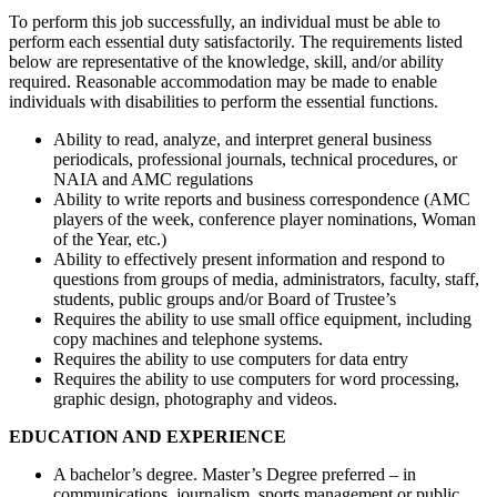
To perform this job successfully, an individual must be able to
perform each essential duty satisfactorily. The requirements listed
below are representative of the knowledge, skill, and/or ability
required. Reasonable accommodation may be made to enable
individuals with disabilities to perform the essential functions.
Ability to read, analyze, and interpret general business
periodicals, professional journals, technical procedures, or
NAIA and AMC regulations
Ability to write reports and business correspondence (AMC
players of the week, conference player nominations, Woman
of the Year, etc.)
Ability to effectively present information and respond to
questions from groups of media, administrators, faculty, staff,
students, public groups and/or Board of Trustee’s
Requires the ability to use small office equipment, including
copy machines and telephone systems.
Requires the ability to use computers for data entry
Requires the ability to use computers for word processing,
graphic design, photography and videos.
EDUCATION
AND EXPERIENCE
A bachelor’s degree. Master’s Degree preferred – in
communications, journalism, sports management or public