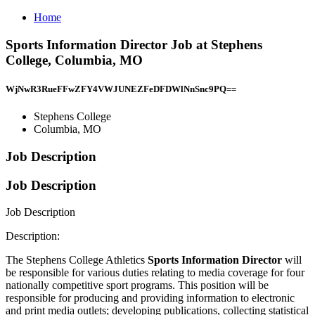
Home
Sports Information Director Job at Stephens
College, Columbia, MO
WjNwR3RueFFwZFY4VWJUNEZFeDFDWlNnSnc9PQ==
Stephens College
Columbia, MO
Job Description
Job Description
Job Description
Description:
The Stephens College Athletics
Sports Information Director
will
be responsible for various duties relating to media coverage for four
nationally competitive sport programs. This position will be
responsible for producing and providing information to electronic
and print media outlets; developing publications, collecting statistical