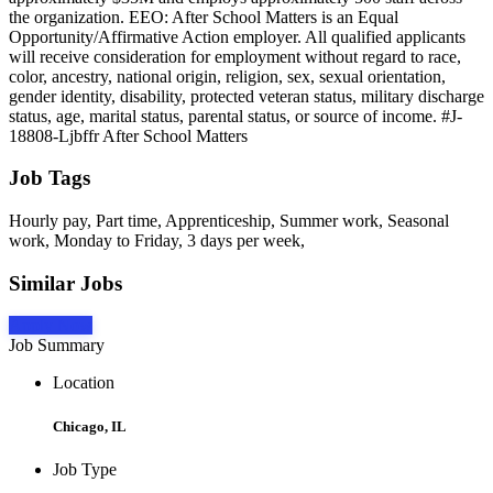
the organization. EEO: After School Matters is an Equal
Opportunity/Affirmative Action employer. All qualified applicants
will receive consideration for employment without regard to race,
color, ancestry, national origin, religion, sex, sexual orientation,
gender identity, disability, protected veteran status, military discharge
status, age, marital status, parental status, or source of income. #J-
18808-Ljbffr After School Matters
Job Tags
Hourly pay, Part time, Apprenticeship, Summer work, Seasonal
work, Monday to Friday, 3 days per week,
Similar Jobs
Apply Now
Job Summary
Location
Chicago, IL
Job Type