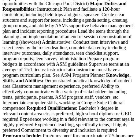
opportunities with the Chicago Park District)
Major Duties and
Responsibilities:
Instructional: Plan and facilitate a 120-hour
curriculum, including field trips and guest speakers Create clear
structure and support for teens, including agenda setting, creating
group norms, and abide by ASMs supportive behavior management
plan and incident reporting procedures Lead the teens through the
planning and implementation of an end of session demonstration of
learning (showcase) Administrative: Conduct teen interviews and
select teens by the roster deadline, complete data entry including
interview outcomes, daily attendance, teen checklist support,
program reports, teen survey administration Prepare program
budgets in accordance with ASM guidelines Supervise teens at an
average of 15:1, teens: instructor ratio Instructors must have a
program curriculum plan. See ASM Program Planner
Knowledge,
Skills, and Abilities:
Demonstrated practical knowledge of content
area Classroom management experience, preferred Ability to
effectively communicate with a variety of stakeholders including
teens, participants, parents, ASM program staff, vendors, etc
Intermediate computer skills, working in Google Suite Cultural
competence
Required Qualifications:
Bachelor’s degree in
relevant content area etc. is preferred, high school diploma or GED
required Experience working in a field relevant to the content area is
highly preferred Experience teaching, specifically teens, if highly
preferred Commitment to diversity and inclusion is required
Program schedule:
Programs meet for approximately 7.5 hours per