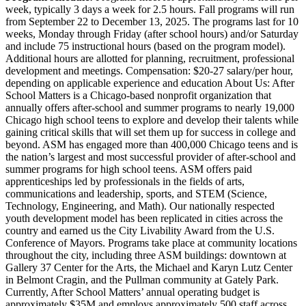
week, typically 3 days a week for 2.5 hours. Fall programs will run
from September 22 to December 13, 2025. The programs last for 10
weeks, Monday through Friday (after school hours) and/or Saturday
and include 75 instructional hours (based on the program model).
Additional hours are allotted for planning, recruitment, professional
development and meetings. Compensation: $20-27 salary/per hour,
depending on applicable experience and education About Us: After
School Matters is a Chicago-based nonprofit organization that
annually offers after-school and summer programs to nearly 19,000
Chicago high school teens to explore and develop their talents while
gaining critical skills that will set them up for success in college and
beyond. ASM has engaged more than 400,000 Chicago teens and is
the nation’s largest and most successful provider of after-school and
summer programs for high school teens. ASM offers paid
apprenticeships led by professionals in the fields of arts,
communications and leadership, sports, and STEM (Science,
Technology, Engineering, and Math). Our nationally respected
youth development model has been replicated in cities across the
country and earned us the City Livability Award from the U.S.
Conference of Mayors. Programs take place at community locations
throughout the city, including three ASM buildings: downtown at
Gallery 37 Center for the Arts, the Michael and Karyn Lutz Center
in Belmont Cragin, and the Pullman community at Gately Park.
Currently, After School Matters’ annual operating budget is
approximately $35M and employs approximately 500 staff across