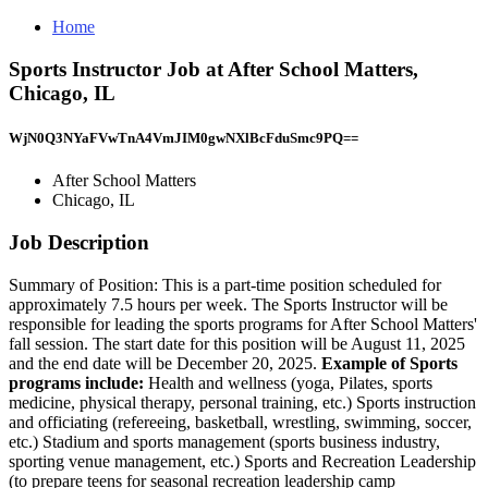
Home
Sports Instructor Job at After School Matters,
Chicago, IL
WjN0Q3NYaFVwTnA4VmJIM0gwNXlBcFduSmc9PQ==
After School Matters
Chicago, IL
Job Description
Summary of Position: This is a part-time position scheduled for
approximately 7.5 hours per week. The Sports Instructor will be
responsible for leading the sports programs for After School Matters'
fall session. The start date for this position will be August 11, 2025
and the end date will be December 20, 2025.
Example of Sports
programs include:
Health and wellness (yoga, Pilates, sports
medicine, physical therapy, personal training, etc.) Sports instruction
and officiating (refereeing, basketball, wrestling, swimming, soccer,
etc.) Stadium and sports management (sports business industry,
sporting venue management, etc.) Sports and Recreation Leadership
(to prepare teens for seasonal recreation leadership camp