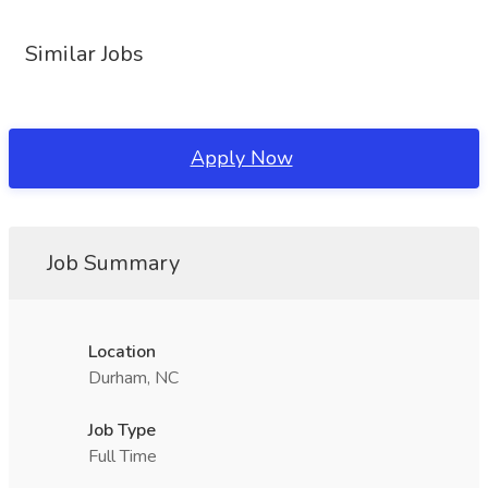
Similar Jobs
Apply Now
Job Summary
Location
Durham, NC
Job Type
Full Time