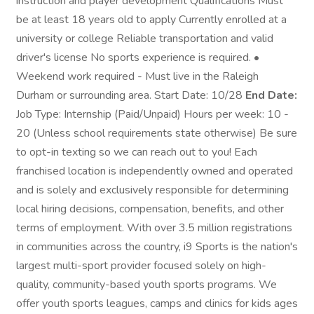
instruction and player development Qualifications Must
be at least 18 years old to apply Currently enrolled at a
university or college Reliable transportation and valid
driver's license No sports experience is required. •
Weekend work required - Must live in the Raleigh
Durham or surrounding area. Start Date: 10/28
End Date:
Job Type: Internship (Paid/Unpaid) Hours per week: 10 -
20 (Unless school requirements state otherwise) Be sure
to opt-in texting so we can reach out to you! Each
franchised location is independently owned and operated
and is solely and exclusively responsible for determining
local hiring decisions, compensation, benefits, and other
terms of employment. With over 3.5 million registrations
in communities across the country, i9 Sports is the nation's
largest multi-sport provider focused solely on high-
quality, community-based youth sports programs. We
offer youth sports leagues, camps and clinics for kids ages