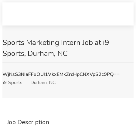
Sports Marketing Intern Job at i9
Sports, Durham, NC
WjNsS3NIaFFxOUI1VkxEMkZrcHpCNXVpS2c9PQ==
i9 Sports
Durham, NC
Job Description