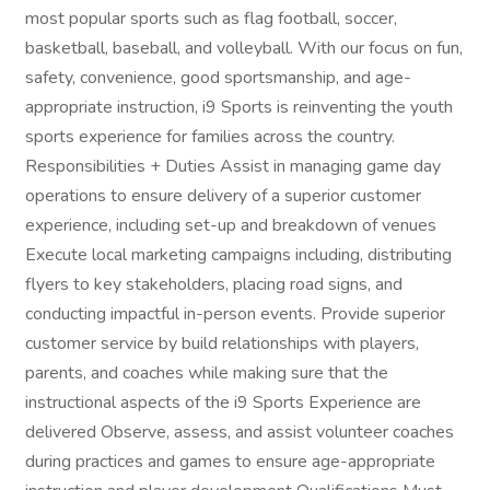
most popular sports such as flag football, soccer,
basketball, baseball, and volleyball. With our focus on fun,
safety, convenience, good sportsmanship, and age-
appropriate instruction, i9 Sports is reinventing the youth
sports experience for families across the country.
Responsibilities + Duties Assist in managing game day
operations to ensure delivery of a superior customer
experience, including set-up and breakdown of venues
Execute local marketing campaigns including, distributing
flyers to key stakeholders, placing road signs, and
conducting impactful in-person events. Provide superior
customer service by build relationships with players,
parents, and coaches while making sure that the
instructional aspects of the i9 Sports Experience are
delivered Observe, assess, and assist volunteer coaches
during practices and games to ensure age-appropriate