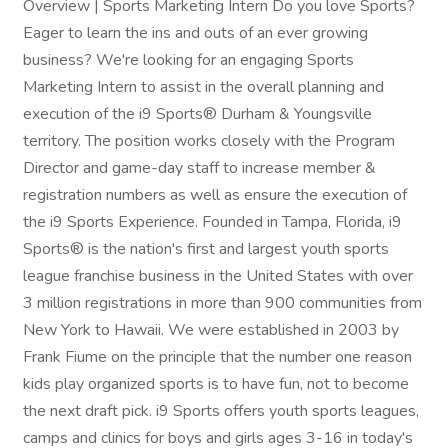
Overview | Sports Marketing Intern Do you love Sports?
Eager to learn the ins and outs of an ever growing
business? We're looking for an engaging Sports
Marketing Intern to assist in the overall planning and
execution of the i9 Sports® Durham & Youngsville
territory. The position works closely with the Program
Director and game-day staff to increase member &
registration numbers as well as ensure the execution of
the i9 Sports Experience. Founded in Tampa, Florida, i9
Sports® is the nation's first and largest youth sports
league franchise business in the United States with over
3 million registrations in more than 900 communities from
New York to Hawaii. We were established in 2003 by
Frank Fiume on the principle that the number one reason
kids play organized sports is to have fun, not to become
the next draft pick. i9 Sports offers youth sports leagues,
camps and clinics for boys and girls ages 3-16 in today's