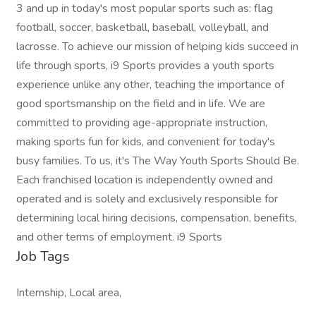
3 and up in today's most popular sports such as: flag
football, soccer, basketball, baseball, volleyball, and
lacrosse. To achieve our mission of helping kids succeed in
life through sports, i9 Sports provides a youth sports
experience unlike any other, teaching the importance of
good sportsmanship on the field and in life. We are
committed to providing age-appropriate instruction,
making sports fun for kids, and convenient for today's
busy families. To us, it's The Way Youth Sports Should Be.
Each franchised location is independently owned and
operated and is solely and exclusively responsible for
determining local hiring decisions, compensation, benefits,
and other terms of employment. i9 Sports
Job Tags
Internship, Local area,