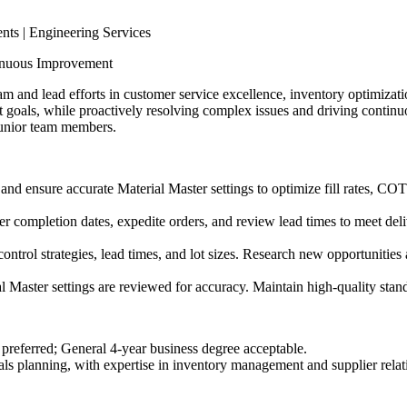
ts | Engineering Services
inuous Improvement
am and lead efforts in customer service excellence, inventory optimizat
goals, while proactively resolving complex issues and driving continu
junior team members.
 and ensure accurate Material Master settings to optimize fill rates, CO
der completion dates, expedite orders, and review lead times to meet del
ntrol strategies, lead times, and lot sizes. Research new opportunities 
al Master settings are reviewed for accuracy. Maintain high-quality sta
d preferred; General 4-year business degree acceptable.
als planning, with expertise in inventory management and supplier relat