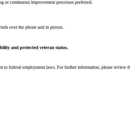
g or continuous improvement processes preferred.
riods over the phone and in person.
lity and protected veteran status.
uant to federal employment laws. For further information, please review 