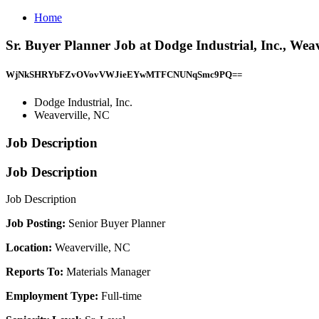
Home
Sr. Buyer Planner Job at Dodge Industrial, Inc., Wea
WjNkSHRYbFZvOVovVWJieEYwMTFCNUNqSmc9PQ==
Dodge Industrial, Inc.
Weaverville, NC
Job Description
Job Description
Job Description
Job Posting:
Senior Buyer Planner
Location:
Weaverville, NC
Reports To:
Materials Manager
Employment Type:
Full-time