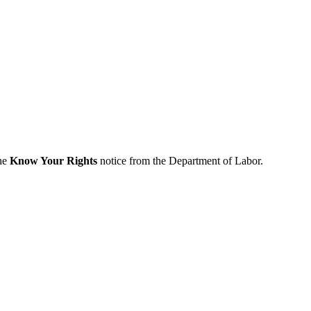
the
Know Your Rights
notice from the Department of Labor.