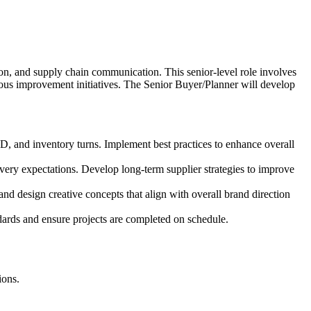
ion, and supply chain communication. This senior-level role involves
ous improvement initiatives. The Senior Buyer/Planner will develop
TD, and inventory turns. Implement best practices to enhance overall
ivery expectations. Develop long-term supplier strategies to improve
and design creative concepts that align with overall brand direction
ndards and ensure projects are completed on schedule.
ions.