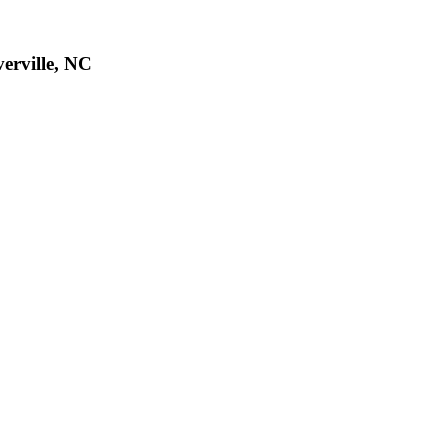
verville, NC