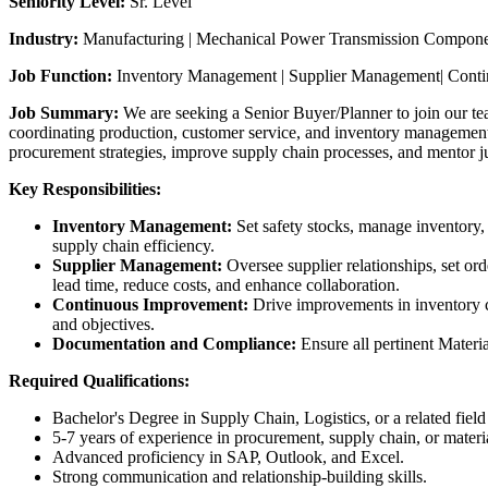
Seniority Level:
Sr. Level
Industry:
Manufacturing | Mechanical Power Transmission Componen
Job Function:
Inventory Management | Supplier Management| Cont
Job Summary:
We are seeking a Senior Buyer/Planner to join our te
coordinating production, customer service, and inventory management 
procurement strategies, improve supply chain processes, and mentor 
Key Responsibilities:
Inventory Management:
Set safety stocks, manage inventory,
supply chain efficiency.
Supplier Management:
Oversee supplier relationships, set or
lead time, reduce costs, and enhance collaboration.
Continuous Improvement:
Drive improvements in inventory co
and objectives.
Documentation and Compliance:
Ensure all pertinent Materi
Required Qualifications:
Bachelor's Degree in Supply Chain, Logistics, or a related fiel
5-7 years of experience in procurement, supply chain, or materi
Advanced proficiency in SAP, Outlook, and Excel.
Strong communication and relationship-building skills.