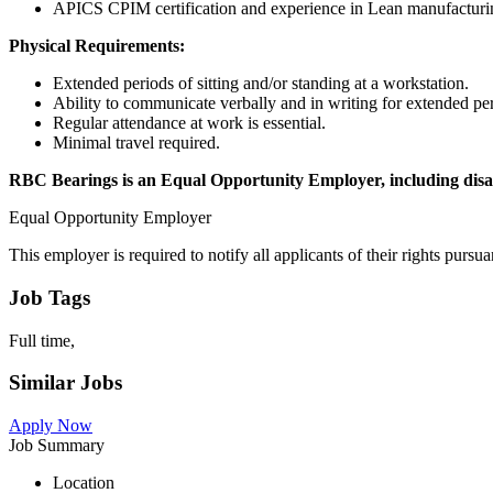
APICS CPIM certification and experience in Lean manufacturin
Physical Requirements:
Extended periods of sitting and/or standing at a workstation.
Ability to communicate verbally and in writing for extended pe
Regular attendance at work is essential.
Minimal travel required.
RBC Bearings is an Equal Opportunity Employer, including disabi
Equal Opportunity Employer
This employer is required to notify all applicants of their rights purs
Job Tags
Full time,
Similar Jobs
Apply Now
Job Summary
Location