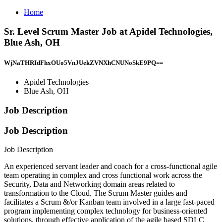
Home
Sr. Level Scrum Master Job at Apidel Technologies,
Blue Ash, OH
WjNaTHRIdFhxOUo5VnJUekZVNXhCNUNoSkE9PQ==
Apidel Technologies
Blue Ash, OH
Job Description
Job Description
Job Description
An experienced servant leader and coach for a cross-functional agile
team operating in complex and cross functional work across the
Security, Data and Networking domain areas related to
transformation to the Cloud. The Scrum Master guides and
facilitates a Scrum &/or Kanban team involved in a large fast-paced
program implementing complex technology for business-oriented
solutions, through effective application of the agile based SDLC