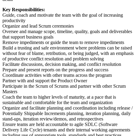
Key Responsibilities:
Guide, coach and motivate the team with the goal of increasing
productivity
Organize and lead Scrum ceremonies
Oversee and manage scope, timeline, quality, goals and deliverables
that support business goals
Remove impediments or guide the team to remove impediments
Build a trusting and safe environment where problems can be raised
without fear of blame, retribution, or being judged, with an emphasis
of productive conflict resolution and problem solving
Facilitate discussions, decision making, and conflict resolution
Prepare and present reports on the progress and success
Coordinate activities with other teams across the program
Partner with and support the Product Owner
Participate in the Scrum of Scrums and partner with other Scrum
Masters
Coach the team to higher levels of maturity, at a pace that is
sustainable and comfortable for the team and organization
Organize and facilitate planning and coordination including release /
Potentially Shippable Increments planning, iteration planning, daily
stand-ups, iteration review/demos, and retrospectives
Ensure teams are held accountable to agile SDLC (Software
Delivery Life Cycle) tenants and their internal working agreements
including use of appropriate tools, standards and best practices