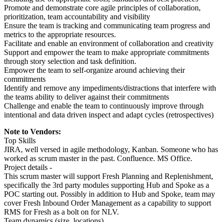
Promote and demonstrate core agile principles of collaboration,
prioritization, team accountability and visibility
Ensure the team is tracking and communicating team progress and
metrics to the appropriate resources.
Facilitate and enable an environment of collaboration and creativity
Support and empower the team to make appropriate commitments
through story selection and task definition.
Empower the team to self-organize around achieving their
commitments
Identify and remove any impediments/distractions that interfere with
the teams ability to deliver against their commitments
Challenge and enable the team to continuously improve through
intentional and data driven inspect and adapt cycles (retrospectives)
Note to Vendors:
Top Skills
JIRA, well versed in agile methodology, Kanban. Someone who has
worked as scrum master in the past. Confluence. MS Office.
Project details -
This scrum master will support Fresh Planning and Replenishment,
specifically the 3rd party modules supporting Hub and Spoke as a
POC starting out. Possibly in addition to Hub and Spoke, team may
cover Fresh Inbound Order Management as a capability to support
RMS for Fresh as a bolt on for NLV.
Team dynamics (size, locations)