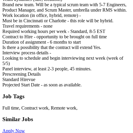
Brand new team. Will be a typical scrum team with 5-7 Engineers,
Product Manager, and Scrum Master, umbrella under RMS within.
Work location (in office, hybrid, remote) -
Must be in Cincinnati or Charlotte - this role will be hybrid.
Travel requirements - none
Required working hours per week - Standard, 8-5 EST
Contract to Hire - opportunity to be brought on full time
Duration of assignment - 6 months to start
Is there a possibility that the contract will extend Yes.
Interview process details -
Looking to schedule and begin interviewing next week (week of
5/5)
Panel interview, at least 2-3 people, 45 minutes.
Prescreening Details
Standard Hirevue
Projected Start Date - as soon as available.
Job Tags
Full time, Contract work, Remote work,
Similar Jobs
Apply Now