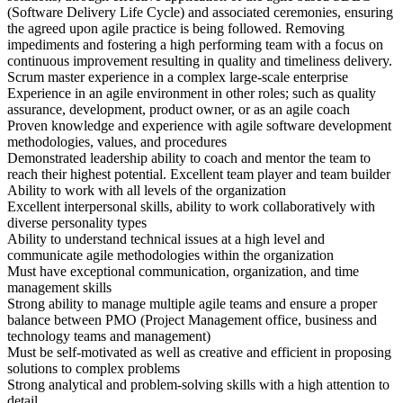
(Software Delivery Life Cycle) and associated ceremonies, ensuring
the agreed upon agile practice is being followed. Removing
impediments and fostering a high performing team with a focus on
continuous improvement resulting in quality and timeliness delivery.
Scrum master experience in a complex large-scale enterprise
Experience in an agile environment in other roles; such as quality
assurance, development, product owner, or as an agile coach
Proven knowledge and experience with agile software development
methodologies, values, and procedures
Demonstrated leadership ability to coach and mentor the team to
reach their highest potential. Excellent team player and team builder
Ability to work with all levels of the organization
Excellent interpersonal skills, ability to work collaboratively with
diverse personality types
Ability to understand technical issues at a high level and
communicate agile methodologies within the organization
Must have exceptional communication, organization, and time
management skills
Strong ability to manage multiple agile teams and ensure a proper
balance between PMO (Project Management office, business and
technology teams and management)
Must be self-motivated as well as creative and efficient in proposing
solutions to complex problems
Strong analytical and problem-solving skills with a high attention to
detail