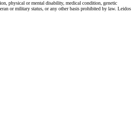
gion, physical or mental disability, medical condition, genetic
teran or military status, or any other basis prohibited by law. Leidos