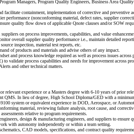
rogram Managers, Program Quality Engineers, Business Area Quality M
nd facilitate containment, implementation of corrective and preventive a
lier performance (nonconforming material, defect rates, supplier correcti
o ensure quality flow down of applicable Qnote clauses and/or SOW requi
 suppliers on process improvements, capabilities, and value enhancemen
or overall supplier quality performance i.e., maintain detailed reportin
ource inspection, material test reports, etc.
mand of products and materials and advise others of any impact.
ndset and process knowledge required as well as process issues across 
 to validate process capabilities and needs for improvement across pr
lerts and other technical matters.
or relevant experience or a Masters degree with 6-10 years of prior r
gent QMS. In lieu of degree, High School Diploma/GED with a minimum
 AS9100 system or equivalent experience in DOD, Aerospace, or Automot
orming material, reviewing failure analysis, root cause, and corrective
 assessments relative to program requirements.
engineers, design & manufacturing engineers, and suppliers to ensure q
work with autonomy independently or within a team setting.
ts/schematics, CAD models, specifications, and contract quality requir