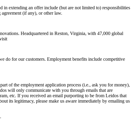
 in extending an offer include (but are not limited to) responsibilities
g agreement (if any), or other law.
nnovations. Headquartered in Reston, Virginia, with 47,000 global
isit
 we do for our customers. Employment benefits include competitive
art of the employment application process (i.e., ask you for money),
eidos will only communicate with you through emails that are
m, etc. If you received an email purporting to be from Leidos that
bout its legitimacy, please make us aware immediately by emailing us
.