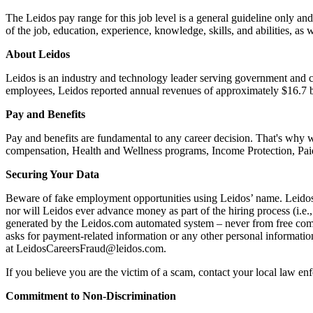
The Leidos pay range for this job level is a general guideline only and
of the job, education, experience, knowledge, skills, and abilities, as 
About Leidos
Leidos is an industry and technology leader serving government and c
employees, Leidos reported annual revenues of approximately $16.7 bil
Pay and Benefits
Pay and benefits are fundamental to any career decision. That's why 
compensation, Health and Wellness programs, Income Protection, Paid 
Securing Your Data
Beware of fake employment opportunities using Leidos’ name. Leidos w
nor will Leidos ever advance money as part of the hiring process (i.
generated by the Leidos.com automated system – never from free comme
asks for payment-related information or any other personal informati
at LeidosCareersFraud@leidos.com.
If you believe you are the victim of a scam, contact your local law e
Commitment to Non-Discrimination