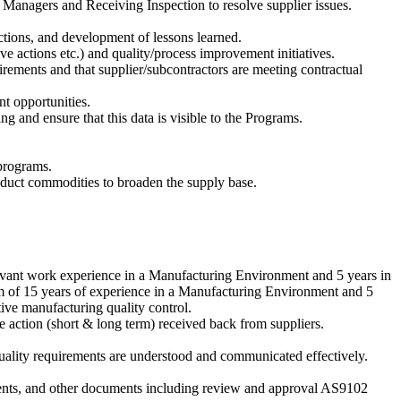
anagers and Receiving Inspection to resolve supplier issues.
ctions, and development of lessons learned.
ve actions etc.) and quality/process improvement initiatives.
rements and that supplier/subcontractors are meeting contractual
t opportunities.
g and ensure that this data is visible to the Programs.
programs.
oduct commodities to broaden the supply base.
elevant work experience in a Manufacturing Environment and 5 years in
 of 15 years of experience in a Manufacturing Environment and 5
ive manufacturing quality control.
 action (short & long term) received back from suppliers.
uality requirements are understood and communicated effectively.
ements, and other documents including review and approval AS9102