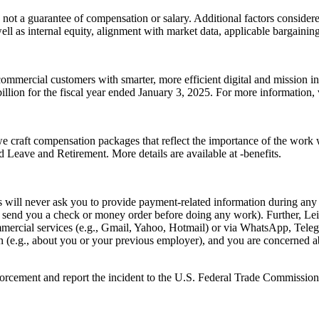
 not a guarantee of compensation or salary. Additional factors considered
well as internal equity, alignment with market data, applicable bargainin
ommercial customers with smarter, more efficient digital and mission i
lion for the fiscal year ended January 3, 2025. For more information, v
we craft compensation packages that reflect the importance of the work
Leave and Retirement. More details are available at -benefits.
ill never ask you to provide payment-related information during any p
e., send you a check or money order before doing any work). Further, L
rcial services (e.g., Gmail, Yahoo, Hotmail) or via WhatsApp, Telegra
on (e.g., about you or your previous employer), and you are concerned a
nforcement and report the incident to the U.S. Federal Trade Commission