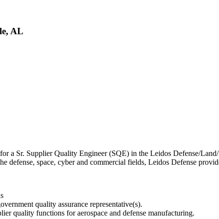
le, AL
or a Sr. Supplier Quality Engineer (SQE) in the Leidos Defense/Land/Ae
he defense, space, cyber and commercial fields, Leidos Defense provides 
ls
overnment quality assurance representative(s).
plier quality functions for aerospace and defense manufacturing.