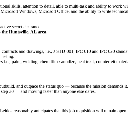
nal skills, attention to detail, able to multi-task and ability to work 
Microsoft Windows, Microsoft Office, and the ability to write technica
active secret clearance.
o the Huntsville, AL area.
 contracts and drawings, i.e., J-STD-001, IPC 610 and IPC 620 standard
testing.
e., paint, welding, chem film / anodize, heat treat, counterfeit materia
 outbuild, and outpace the status quo — because the mission demands it.
 at step 30 — and moving faster than anyone else dares.
idos reasonably anticipates that this job requisition will remain open fo