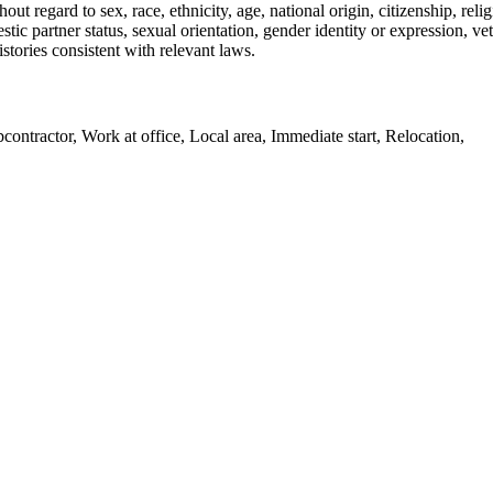
ut regard to sex, race, ethnicity, age, national origin, citizenship, reli
stic partner status, sexual orientation, gender identity or expression, ve
stories consistent with relevant laws.
ntractor, Work at office, Local area, Immediate start, Relocation,