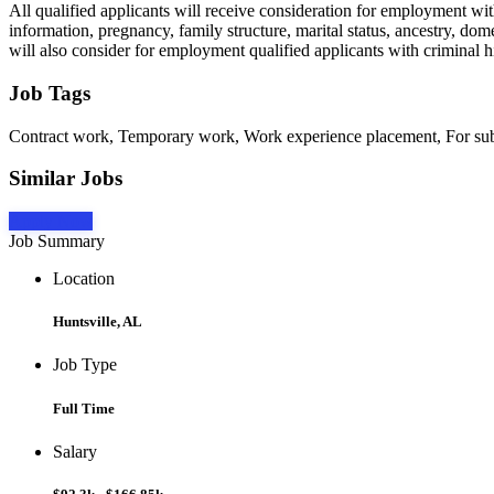
All qualified applicants will receive consideration for employment witho
information, pregnancy, family structure, marital status, ancestry, dome
will also consider for employment qualified applicants with criminal hi
Job Tags
Contract work, Temporary work, Work experience placement, For subco
Similar Jobs
Apply Now
Job Summary
Location
Huntsville, AL
Job Type
Full Time
Salary