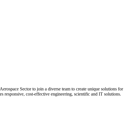
rospace Sector to join a diverse team to create unique solutions for
responsive, cost-effective engineering, scientific and IT solutions.