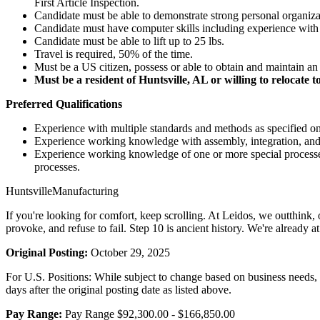
First Article Inspection.
Candidate must be able to demonstrate strong personal organizatio
Candidate must have computer skills including experience with 
Candidate must be able to lift up to 25 lbs.
Travel is required, 50% of the time.
Must be a US citizen, possess or able to obtain and maintain an 
Must be a resident of Huntsville, AL or willing to relocate t
Preferred Qualifications
Experience with multiple standards and methods as specified on
Experience working knowledge with assembly, integration, and 
Experience working knowledge of one or more special processes i.
processes.
HuntsvilleManufacturing
If you're looking for comfort, keep scrolling. At Leidos, we outthink,
provoke, and refuse to fail. Step 10 is ancient history. We're already
Original Posting:
October 29, 2025
For U.S. Positions: While subject to change based on business needs, Le
days after the original posting date as listed above.
Pay Range:
Pay Range $92,300.00 - $166,850.00