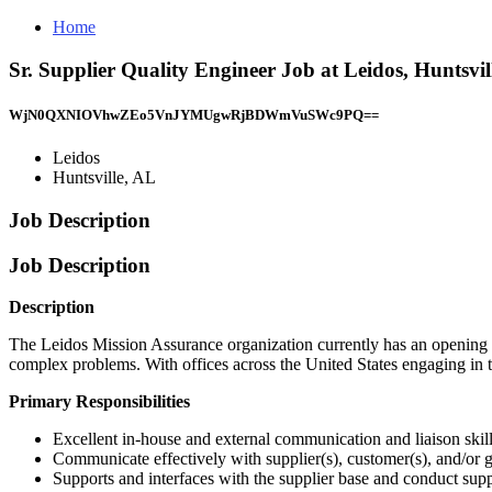
Home
Sr. Supplier Quality Engineer Job at Leidos, Huntsvil
WjN0QXNIOVhwZEo5VnJYMUgwRjBDWmVuSWc9PQ==
Leidos
Huntsville, AL
Job Description
Job Description
Description
The Leidos Mission Assurance organization currently has an opening f
complex problems. With offices across the United States engaging in t
Primary Responsibilities
Excellent in-house and external communication and liaison skil
Communicate effectively with supplier(s), customer(s), and/or g
Supports and interfaces with the supplier base and conduct sup