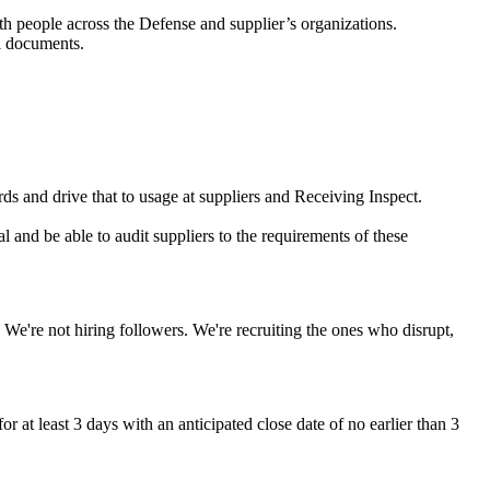
with people across the Defense and supplier’s organizations.
l documents.
s and drive that to usage at suppliers and Receiving Inspect.
l and be able to audit suppliers to the requirements of these
 We're not hiring followers. We're recruiting the ones who disrupt,
r at least 3 days with an anticipated close date of no earlier than 3