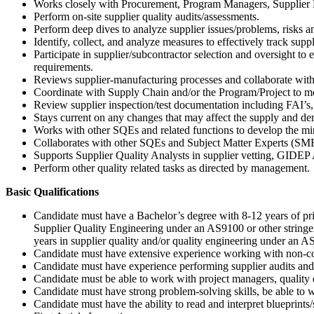
Works closely with Procurement, Program Managers, Supplier P
Perform on-site supplier quality audits/assessments.
Perform deep dives to analyze supplier issues/problems, risks a
Identify, collect, and analyze measures to effectively track supp
Participate in supplier/subcontractor selection and oversight t
requirements.
Reviews supplier-manufacturing processes and collaborate with
Coordinate with Supply Chain and/or the Program/Project to monit
Review supplier inspection/test documentation including FAI’s, s
Stays current on any changes that may affect the supply and de
Works with other SQEs and related functions to develop the mi
Collaborates with other SQEs and Subject Matter Experts (SME)
Supports Supplier Quality Analysts in supplier vetting, GIDEP A
Perform other quality related tasks as directed by management.
Basic Qualifications
Candidate must have a Bachelor’s degree with 8-12 years of pri
Supplier Quality Engineering under an AS9100 or other strin
years in supplier quality and/or quality engineering under an
Candidate must have extensive experience working with non-conf
Candidate must have experience performing supplier audits and
Candidate must be able to work with project managers, quality 
Candidate must have strong problem-solving skills, be able to 
Candidate must have the ability to read and interpret blueprin