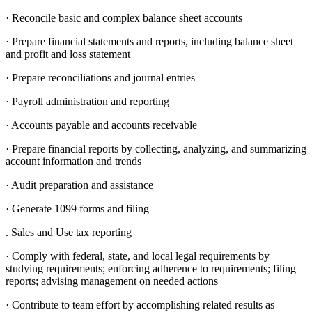
· Reconcile basic and complex balance sheet accounts
· Prepare financial statements and reports, including balance sheet
and profit and loss statement
· Prepare reconciliations and journal entries
· Payroll administration and reporting
· Accounts payable and accounts receivable
· Prepare financial reports by collecting, analyzing, and summarizing
account information and trends
· Audit preparation and assistance
· Generate 1099 forms and filing
. Sales and Use tax reporting
· Comply with federal, state, and local legal requirements by
studying requirements; enforcing adherence to requirements; filing
reports; advising management on needed actions
· Contribute to team effort by accomplishing related results as