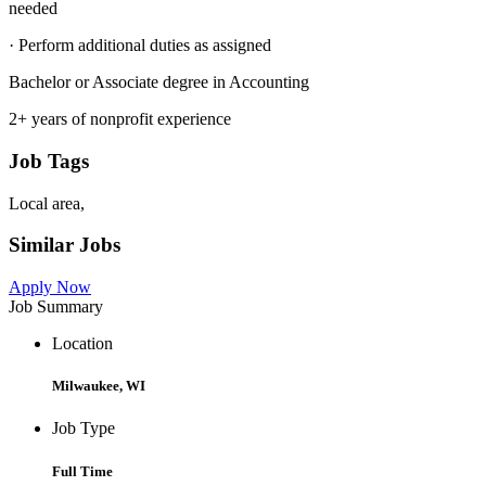
needed
· Perform additional duties as assigned
Bachelor or Associate degree in Accounting
2+ years of nonprofit experience
Job Tags
Local area,
Similar Jobs
Apply Now
Job Summary
Location
Milwaukee, WI
Job Type
Full Time