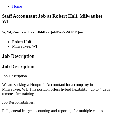
Home
Staff Accountant Job at Robert Half, Milwaukee,
WI
WjNsQnVueFVwTlIvVmJMd0gwQnhDWnVvSkE9PQ==
Robert Half
Milwaukee, WI
Job Description
Job Description
Job Description
We are seeking a Nonprofit Accountant for a company in
Milwaukee, WI. This position offers hybrid flexibility - up to 4 days
remote after training.
Job Responsibilities:
Full general ledger accounting and reporting for multiple clients