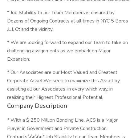
* Job Stability to our Team Members is ensured by
Dozens of Ongoing Contracts at all times in NYC 5 Boros
,L.I, Ct and the vicinity.
* We are looking forward to expand our Team to take on
challenging assignments as we embark on Major
Expansion.
* Our Associates are our Most Valued and Greatest
Corporate Asset.We seek to maximize this Asset by
assisting all our Associates ,in every which way, in
realizing their Highest Professional Potential.
Company Description
* With a $ 250 Million Bonding Line, ACS is a Major
Player in Government and Private Construction
Contracts.\r\n\r\n* Job Stability to our Team Members is