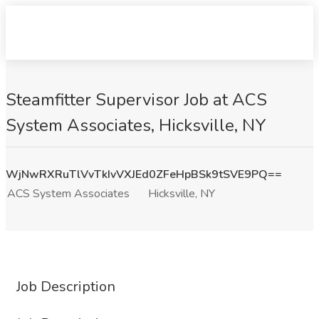
Steamfitter Supervisor Job at ACS
System Associates, Hicksville, NY
WjNwRXRuTlVvTkIvVXJEd0ZFeHpBSk9tSVE9PQ==
ACS System Associates
Hicksville, NY
Job Description