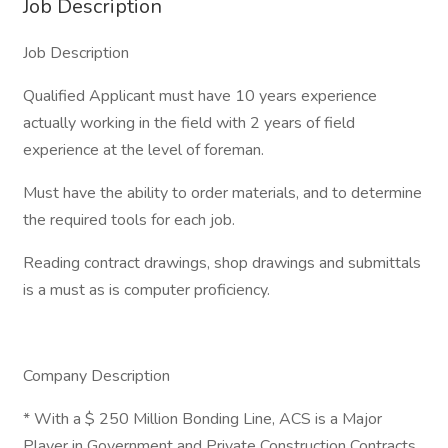
Job Description
Job Description
Qualified Applicant must have 10 years experience
actually working in the field with 2 years of field
experience at the level of foreman.
Must have the ability to order materials, and to determine
the required tools for each job.
Reading contract drawings, shop drawings and submittals
is a must as is computer proficiency.
Company Description
* With a $ 250 Million Bonding Line, ACS is a Major
Player in Government and Private Construction Contracts.