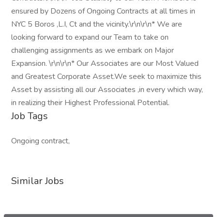
ensured by Dozens of Ongoing Contracts at all times in
NYC 5 Boros ,L.I, Ct and the vicinity.\r\n\r\n* We are
looking forward to expand our Team to take on
challenging assignments as we embark on Major
Expansion. \r\n\r\n* Our Associates are our Most Valued
and Greatest Corporate Asset.We seek to maximize this
Asset by assisting all our Associates ,in every which way,
in realizing their Highest Professional Potential.
Job Tags
Ongoing contract,
Similar Jobs