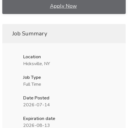
Apply Now
Job Summary
Location
Hicksville, NY
Job Type
Full Time
Date Posted
2026-07-14
Expiration date
2026-08-13