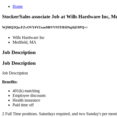
Home
Stocker/Sales associate Job at Wills Hardware Inc, M
WjN0Q3QzcFZvOVY4VUxmM0VVNTFBSlNqSkE9PQ==
Wills Hardware Inc
Medfield, MA
Job Description
Job Description
Job Description
Benefits:
401(k) matching
Employee discounts
Health insurance
Paid time off
2 Full Time positions. Saturdays required, and two Sunday's per month