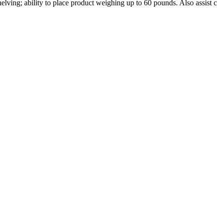
 shelving; ability to place product weighing up to 60 pounds. Also assi