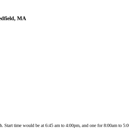
edfield, MA
. Start time would be at 6:45 am to 4:00pm, and one for 8:00am to 5:00p