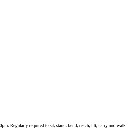
m. Regularly required to sit, stand, bend, reach, lift, carry and walk