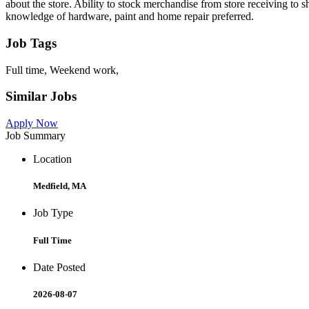
about the store. Ability to stock merchandise from store receiving to
knowledge of hardware, paint and home repair preferred.
Job Tags
Full time, Weekend work,
Similar Jobs
Apply Now
Job Summary
Location
Medfield, MA
Job Type
Full Time
Date Posted
2026-08-07