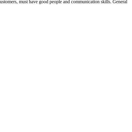
st customers, must have good people and communication skills. General