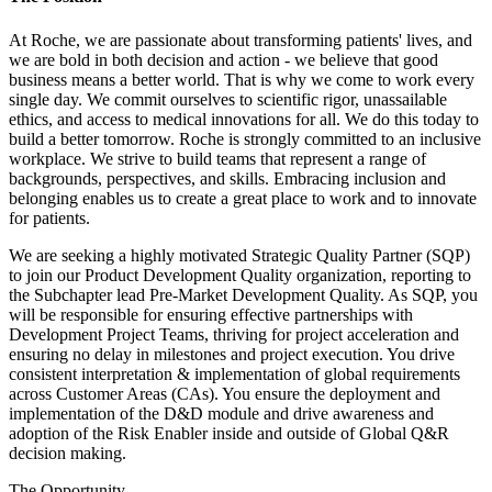
At Roche, we are passionate about transforming patients' lives, and
we are bold in both decision and action - we believe that good
business means a better world. That is why we come to work every
single day. We commit ourselves to scientific rigor, unassailable
ethics, and access to medical innovations for all. We do this today to
build a better tomorrow. Roche is strongly committed to an inclusive
workplace. We strive to build teams that represent a range of
backgrounds, perspectives, and skills. Embracing inclusion and
belonging enables us to create a great place to work and to innovate
for patients.
We are seeking a highly motivated Strategic Quality Partner (SQP)
to join our Product Development Quality organization, reporting to
the Subchapter lead Pre-Market Development Quality. As SQP, you
will be responsible for ensuring effective partnerships with
Development Project Teams, thriving for project acceleration and
ensuring no delay in milestones and project execution. You drive
consistent interpretation & implementation of global requirements
across Customer Areas (CAs). You ensure the deployment and
implementation of the D&D module and drive awareness and
adoption of the Risk Enabler inside and outside of Global Q&R
decision making.
The Opportunity