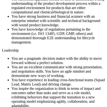
understanding of the product development process within a
regulated environment for products that are either
computational and chemical/biological in nature.
You have strong business and financial acumen with an
enterprise mindset with scientific and technical background
with sound product knowledge.
You have knowledge of regulations pertaining to the
environment (i.e. ISO 13485, GDP, GMP, others) and
demonstrated thorough E2E understanding for lifecycle
management.
Leadership
You are a pragmatic decision maker with the ability to move
forward without a perfect solution.
You are an excellent communicator with strong presentation,
and negotiation skills. You have an agile mindset and
demonstrate new ways of working.
You have experience in leading cross-functional teams (Squad
Lead, Matrix Lead) and driving change.
You inspire the organization to think in terms of impact and
outcomes rather than tasks and serve as a role model,
exhibiting behaviors that support the transition to a new
operating model emphasizing agility, collaboration, and
adaptability.