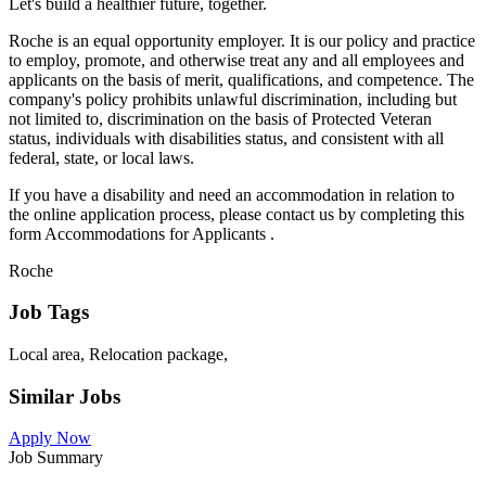
Let's build a healthier future, together.
Roche is an equal opportunity employer. It is our policy and practice
to employ, promote, and otherwise treat any and all employees and
applicants on the basis of merit, qualifications, and competence. The
company's policy prohibits unlawful discrimination, including but
not limited to, discrimination on the basis of Protected Veteran
status, individuals with disabilities status, and consistent with all
federal, state, or local laws.
If you have a disability and need an accommodation in relation to
the online application process, please contact us by completing this
form Accommodations for Applicants .
Roche
Job Tags
Local area, Relocation package,
Similar Jobs
Apply Now
Job Summary