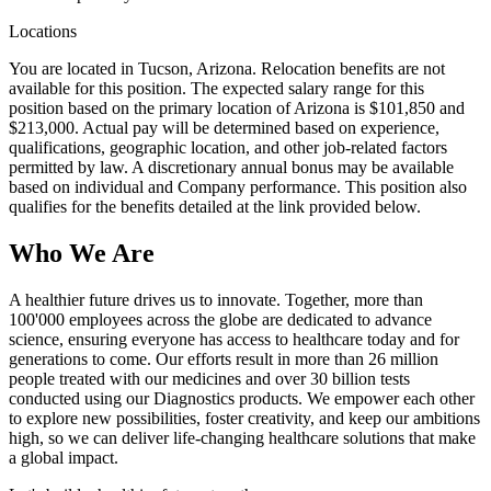
Locations
You are located in Tucson, Arizona. Relocation benefits are not
available for this position. The expected salary range for this
position based on the primary location of Arizona is $101,850 and
$213,000. Actual pay will be determined based on experience,
qualifications, geographic location, and other job-related factors
permitted by law. A discretionary annual bonus may be available
based on individual and Company performance. This position also
qualifies for the benefits detailed at the link provided below.
Who We Are
A healthier future drives us to innovate. Together, more than
100'000 employees across the globe are dedicated to advance
science, ensuring everyone has access to healthcare today and for
generations to come. Our efforts result in more than 26 million
people treated with our medicines and over 30 billion tests
conducted using our Diagnostics products. We empower each other
to explore new possibilities, foster creativity, and keep our ambitions
high, so we can deliver life-changing healthcare solutions that make
a global impact.