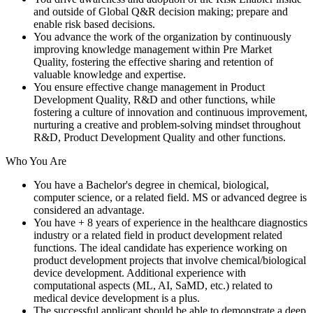
and outside of Global Q&R decision making; prepare and
enable risk based decisions.
You advance the work of the organization by continuously
improving knowledge management within Pre Market
Quality, fostering the effective sharing and retention of
valuable knowledge and expertise.
You ensure effective change management in Product
Development Quality, R&D and other functions, while
fostering a culture of innovation and continuous improvement,
nurturing a creative and problem-solving mindset throughout
R&D, Product Development Quality and other functions.
Who You Are
You have a Bachelor's degree in chemical, biological,
computer science, or a related field. MS or advanced degree is
considered an advantage.
You have + 8 years of experience in the healthcare diagnostics
industry or a related field in product development related
functions. The ideal candidate has experience working on
product development projects that involve chemical/biological
device development. Additional experience with
computational aspects (ML, AI, SaMD, etc.) related to
medical device development is a plus.
The successful applicant should be able to demonstrate a deep