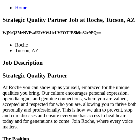
Home
Strategic Quality Partner Job at Roche, Tucson, AZ
WjNsQ3MzNVFwdEIrVWJieUVFOTJBSk9uS2c9PQ==
Roche
Tucson, AZ
Job Description
Strategic Quality Partner
At Roche you can show up as yourself, embraced for the unique
qualities you bring. Our culture encourages personal expression,
open dialogue, and genuine connections, where you are valued,
accepted and respected for who you are, allowing you to thrive both
personally and professionally. This is how we aim to prevent, stop
and cure diseases and ensure everyone has access to healthcare
today and for generations to come. Join Roche, where every voice
matters.
The Position