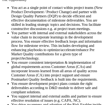
You act as a single point of contact within project teams (New
Product Development / Product Change) and partner with
Design Quality Partners (DQP) to decide efficient and
effective documentation of milestone deliverables. You are
skilled in leading strategic topics and decisions. You facilitate
constructive discussions e.g. at project team meetings.
You partner with internal and external stakeholders across the
value chain to incorporate learnings in the development
process. You ensure effective feedback loops and information
flow for milestone review. This includes developing and
enhancing playbooks to optimize/accelerate/enhance Pre
Market Quality contributions for a given type of
project/technology.
You ensure consistent interpretation & implementation of
global requirements across Customer Areas (CAs) and
incorporate lessons learned from all areas of quality across
Customer Areas (CA) into project support and ensure
Postmarket Quality feedback is built into the requirements.
You ensure development project plans contain the right
deliverables according to D&D module to deliver safe and
compliant solutions.
You support internal and external audits and partner to ensure
effective resolution of issues (e.g. CAPA, NC).
You drive awareness and adoption of the Risk Enabler inside