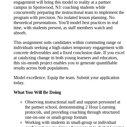
engagement will bring this model to reality at a partner
campus in Spotswood, NJ: coaching students while
concurrently preparing the instructional team to implement the
program with precision. No isolated lesson planning. No
theoretical presentations. You'll model best practices in real
time, with students present, as staff members watch and
absorb.
This assignment suits candidates within commuting range or
individuals seeking a high-stakes temporary engagement with
concrete deliverables and a fixed conclusion date. If you excel
at catalyzing change in both young learners and educators,
this six-month project enables you to generate quantifiable
results across both populations.
Model excellence. Equip the team. Submit your application
today.
What You Will Be Doing
Observing instructional staff and support personnel at
the partner school, demonstrating 2 Hour Learning
protocols, and providing coaching through structured
one-on-one or small-group formats
Working with students in small-group or individual