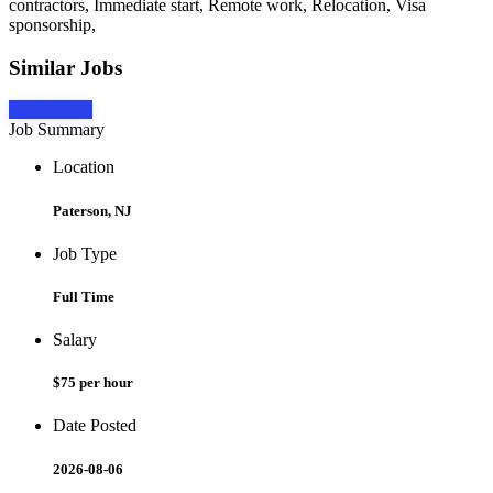
contractors, Immediate start, Remote work, Relocation, Visa
sponsorship,
Similar Jobs
Apply Now
Job Summary
Location
Paterson, NJ
Job Type
Full Time
Salary
$75 per hour
Date Posted
2026-08-06