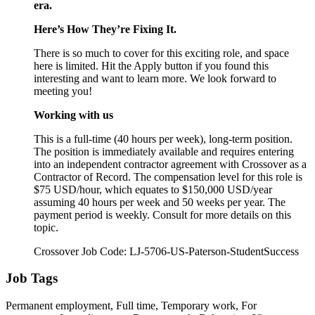
era.
Here’s How They’re Fixing It.
There is so much to cover for this exciting role, and space
here is limited. Hit the Apply button if you found this
interesting and want to learn more. We look forward to
meeting you!
Working with us
This is a full-time (40 hours per week), long-term position.
The position is immediately available and requires entering
into an independent contractor agreement with Crossover as a
Contractor of Record. The compensation level for this role is
$75 USD/hour, which equates to $150,000 USD/year
assuming 40 hours per week and 50 weeks per year. The
payment period is weekly. Consult for more details on this
topic.
Crossover Job Code: LJ-5706-US-Paterson-StudentSuccess
Job Tags
Permanent employment, Full time, Temporary work, For