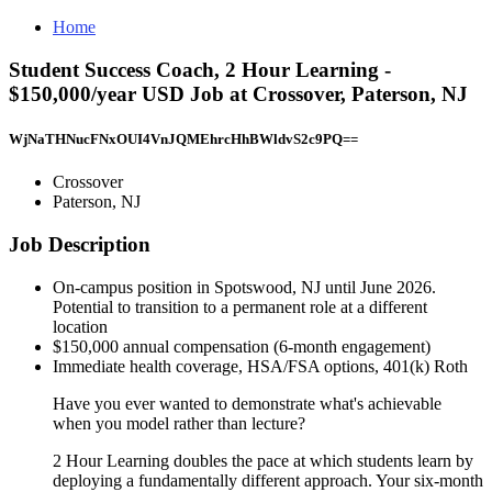
Home
Student Success Coach, 2 Hour Learning -
$150,000/year USD Job at Crossover, Paterson, NJ
WjNaTHNucFNxOUI4VnJQMEhrcHhBWldvS2c9PQ==
Crossover
Paterson, NJ
Job Description
On-campus position in Spotswood, NJ until June 2026.
Potential to transition to a permanent role at a different
location
$150,000 annual compensation (6-month engagement)
Immediate health coverage, HSA/FSA options, 401(k) Roth
Have you ever wanted to demonstrate what's achievable
when you model rather than lecture?
2 Hour Learning doubles the pace at which students learn by
deploying a fundamentally different approach. Your six-month