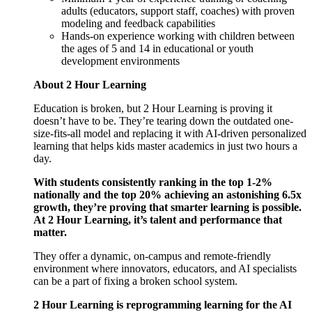
adults (educators, support staff, coaches) with proven
modeling and feedback capabilities
Hands-on experience working with children between
the ages of 5 and 14 in educational or youth
development environments
About 2 Hour Learning
Education is broken, but 2 Hour Learning is proving it
doesn’t have to be. They’re tearing down the outdated one-
size-fits-all model and replacing it with AI-driven personalized
learning that helps kids master academics in just two hours a
day.
With students consistently ranking in the top 1-2%
nationally and the top 20% achieving an astonishing 6.5x
growth, they’re proving that smarter learning is possible.
At 2 Hour Learning, it’s talent and performance that
matter.
They offer a dynamic, on-campus and remote-friendly
environment where innovators, educators, and AI specialists
can be a part of fixing a broken school system.
2 Hour Learning is reprogramming learning for the AI