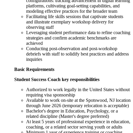
configurations: tracking advancement in digital learning
platforms, cultivating goal-setting capabilities, and
modeling effective practices for the broader team
Facilitating life skills sessions that captivate students
and illustrate exemplary workshop delivery for
observing staff
Leveraging student performance data to refine coaching
strategies and confirm academic benchmarks are
achieved
Conducting post-observation and post-workshop
debriefs with staff to solidify best practices and address
inquiries
Basic Requirements
Student Success Coach key responsibilities
Authorized to work legally in the United States without
requiring visa sponsorship
Available to work on-site at the Spotswood, NJ location
through June 2026 (temporary relocation is acceptable)
Bachelor's degree in Education, Psychology, or a
related discipline (Master's degree preferred)
At least 5 years of professional experience in education,
coaching, or a related sector serving youth or adults
Minimum 1 year of experience training or coaching