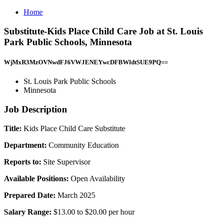
Home
Substitute-Kids Place Child Care Job at St. Louis
Park Public Schools, Minnesota
WjMxR3MzOVNwdFJ6VWJENEYwcDFBWldtSUE9PQ==
St. Louis Park Public Schools
Minnesota
Job Description
Title:
Kids Place Child Care Substitute
Department:
Community Education
Reports to:
Site Supervisor
Available Positions:
Open Availability
Prepared Date:
March 2025
Salary Range:
$13.00 to $20.00 per hour