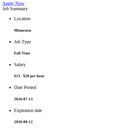
Apply Now
Job Summary
Location
Minnesota
Job Type
Full Time
Salary
$13 - $20 per hour
Date Posted
2026-07-13
Expiration date
2026-08-12