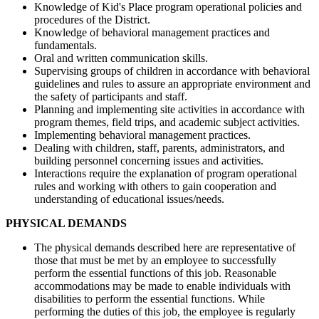
Knowledge of Kid's Place program operational policies and
procedures of the District.
Knowledge of behavioral management practices and
fundamentals.
Oral and written communication skills.
Supervising groups of children in accordance with behavioral
guidelines and rules to assure an appropriate environment and
the safety of participants and staff.
Planning and implementing site activities in accordance with
program themes, field trips, and academic subject activities.
Implementing behavioral management practices.
Dealing with children, staff, parents, administrators, and
building personnel concerning issues and activities.
Interactions require the explanation of program operational
rules and working with others to gain cooperation and
understanding of educational issues/needs.
PHYSICAL DEMANDS
The physical demands described here are representative of
those that must be met by an employee to successfully
perform the essential functions of this job. Reasonable
accommodations may be made to enable individuals with
disabilities to perform the essential functions. While
performing the duties of this job, the employee is regularly