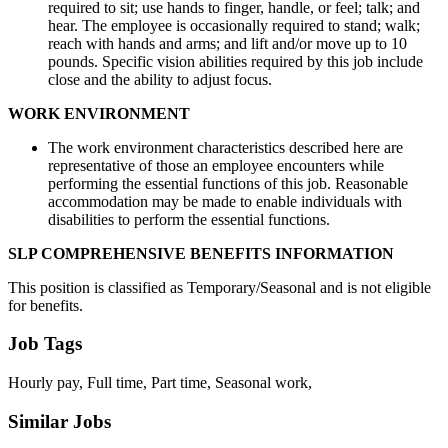
required to sit; use hands to finger, handle, or feel; talk; and
hear. The employee is occasionally required to stand; walk;
reach with hands and arms; and lift and/or move up to 10
pounds. Specific vision abilities required by this job include
close and the ability to adjust focus.
WORK ENVIRONMENT
The work environment characteristics described here are
representative of those an employee encounters while
performing the essential functions of this job. Reasonable
accommodation may be made to enable individuals with
disabilities to perform the essential functions.
SLP COMPREHENSIVE BENEFITS INFORMATION
This position is classified as Temporary/Seasonal and is not eligible
for benefits.
Job Tags
Hourly pay, Full time, Part time, Seasonal work,
Similar Jobs