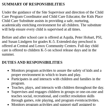
SUMMARY OF RESPONSIBILITIES
Under the guidance of the Site Supervisor and direction of the Child
Care Program Coordinator and Child Care Educator, the Kids Place
Child Care Substitute assists in providing a safe, nurturing,
academically enriching environment for all children. The substitute
will help ensure every child is supervised at all times.
Before and after school care is offered at Aquila, Peter Hobart, PSI,
and Susan Lindgren for grades K-5. Extended-day preschool is
offered at Central and Lenox Community Centers. Full day child
care is offered to children K-5 on school release days and in the
summer.
DUTIES AND RESPONSIBILITIES
Monitors program activities to assure the safety of kids and a
proper environment in which to learn and play.
Participates in and interacts with children and families in the
program.
Teaches, plays, and interacts with children throughout the day.
Supervises and engages children in groups or one-on-one and
teaches social, recreational, and conflict resolution skills
through games, role playing, and program events/activities.
Monitors program activities and support staff assigned to