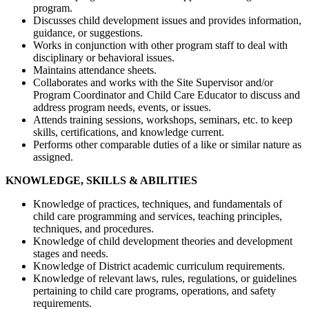
program.
Discusses child development issues and provides information,
guidance, or suggestions.
Works in conjunction with other program staff to deal with
disciplinary or behavioral issues.
Maintains attendance sheets.
Collaborates and works with the Site Supervisor and/or
Program Coordinator and Child Care Educator to discuss and
address program needs, events, or issues.
Attends training sessions, workshops, seminars, etc. to keep
skills, certifications, and knowledge current.
Performs other comparable duties of a like or similar nature as
assigned.
KNOWLEDGE, SKILLS & ABILITIES
Knowledge of practices, techniques, and fundamentals of
child care programming and services, teaching principles,
techniques, and procedures.
Knowledge of child development theories and development
stages and needs.
Knowledge of District academic curriculum requirements.
Knowledge of relevant laws, rules, regulations, or guidelines
pertaining to child care programs, operations, and safety
requirements.