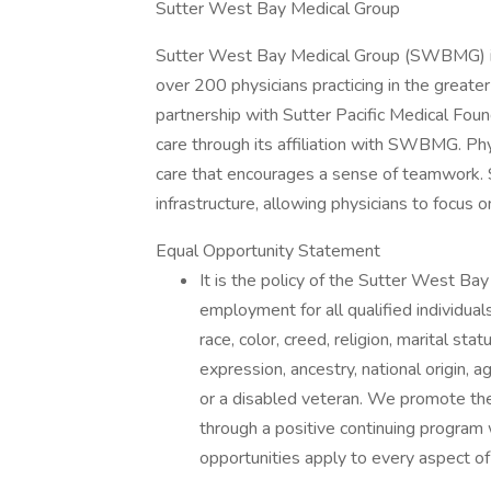
Sutter West Bay Medical Group
Sutter West Bay Medical Group (SWBMG) is 
over 200 physicians practicing in the great
partnership with Sutter Pacific Medical Foun
care through its affiliation with SWBMG. Ph
care that encourages a sense of teamwork. 
infrastructure, allowing physicians to focus o
Equal Opportunity Statement
It is the policy of the Sutter West 
employment for all qualified individual
race, color, creed, religion, marital sta
expression, ancestry, national origin, a
or a disabled veteran. We promote the
through a positive continuing program
opportunities apply to every aspect 