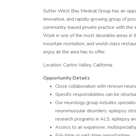
Sutter West Bay Medical Group has an opport
innovative, and rapidly growing group of prov
community-based private practice with the ad
Work in one of the most desirable areas in 
mountain recreation, and world-class restau
enjoy all the area has to offer.
Location: Castro Valley, California
Opportunity Details
Close collaboration with renown neuro
Specific responsibilities can be structu
Our neurology group includes speciali
neuromuscular disorders, epilepsy stro
research programs in ALS, epilepsy an
Access to an expansive, multispecialt
Full-time or part-time opportunities