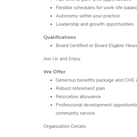
Flexible schedules for work-life balan
Autonomy within your practice
Leadership and growth opportunities
Qualifications
Board Certified or Board Eligible Neu
Join Us and Enjoy
We Offer
Generous benefits package and CME 
Robust retirement plan
Relocation allowance
Professional development opportunities
community service
Organization Details