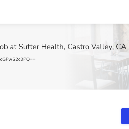
 at Sutter Health, Castro Valley, CA
cGFwS2c9PQ==