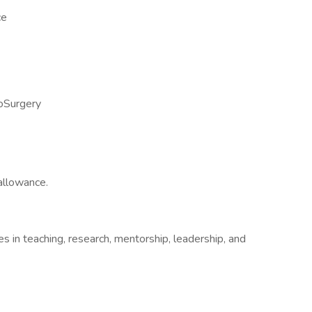
ce
roSurgery
allowance.
 in teaching, research, mentorship, leadership, and