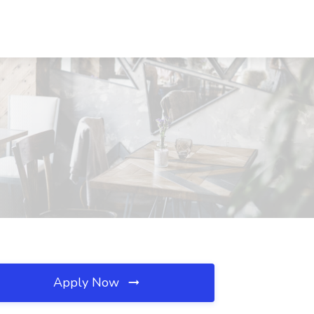
Apply Now