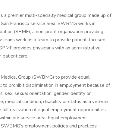
a premier multi-specialty medical group made up of
er San Francisco service area. SWBMG works in
dation (SPMF), a non-profit organization providing
ysicians work as a team to provide patient-focused
SPMF provides physicians with an administrative
n patient care.
Bay Medical Group (SWBMG) to provide equal
s; to prohibit discrimination in employment because of
tus, sex, sexual orientation, gender identity or
ge, medical condition, disability or status as a veteran
 full realization of equal employment opportunities
 within our service area. Equal employment
of SWBMG’s employment policies and practices.