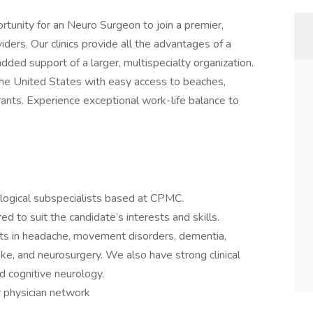
unity for an Neuro Surgeon to join a premier,
iders. Our clinics provide all the advantages of a
ded support of a larger, multispecialty organization.
the United States with easy access to beaches,
rants. Experience exceptional work-life balance to
logical subspecialists based at CPMC.
red to suit the candidate’s interests and skills.
sts in headache, movement disorders, dementia,
ke, and neurosurgery. We also have strong clinical
d cognitive neurology.
y physician network