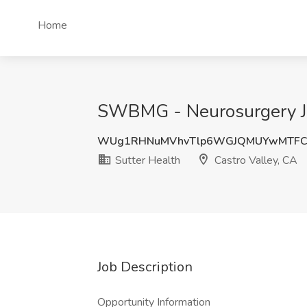
Home
SWBMG - Neurosurgery Job
WUg1RHNuMVhvTlp6WGJQMUYwMTFC
Sutter Health
Castro Valley, CA
Job Description
Opportunity Information