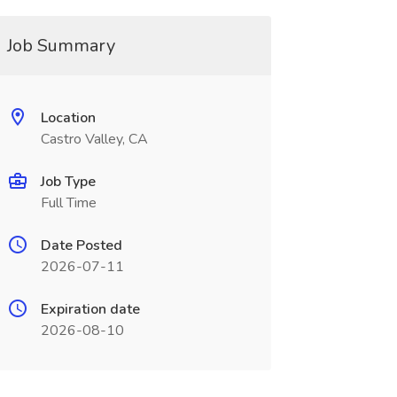
Job Summary
Location
Castro Valley, CA
Job Type
Full Time
Date Posted
2026-07-11
Expiration date
2026-08-10