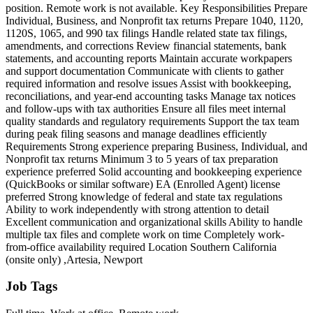
position. Remote work is not available. Key Responsibilities Prepare
Individual, Business, and Nonprofit tax returns Prepare 1040, 1120,
1120S, 1065, and 990 tax filings Handle related state tax filings,
amendments, and corrections Review financial statements, bank
statements, and accounting reports Maintain accurate workpapers
and support documentation Communicate with clients to gather
required information and resolve issues Assist with bookkeeping,
reconciliations, and year-end accounting tasks Manage tax notices
and follow-ups with tax authorities Ensure all files meet internal
quality standards and regulatory requirements Support the tax team
during peak filing seasons and manage deadlines efficiently
Requirements Strong experience preparing Business, Individual, and
Nonprofit tax returns Minimum 3 to 5 years of tax preparation
experience preferred Solid accounting and bookkeeping experience
(QuickBooks or similar software) EA (Enrolled Agent) license
preferred Strong knowledge of federal and state tax regulations
Ability to work independently with strong attention to detail
Excellent communication and organizational skills Ability to handle
multiple tax files and complete work on time Completely work-
from-office availability required Location Southern California
(onsite only) ,Artesia, Newport
Job Tags