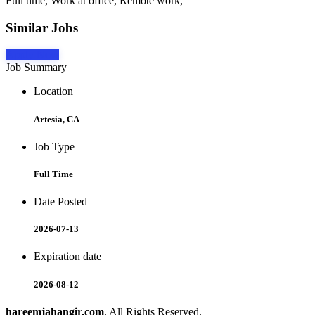
Full time, Work at office, Remote work,
Similar Jobs
Apply Now
Job Summary
Location
Artesia, CA
Job Type
Full Time
Date Posted
2026-07-13
Expiration date
2026-08-12
hareemjahangir.com
. All Rights Reserved.