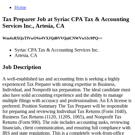
Home
Tax Preparer Job at Syriac CPA Tax & Accounting
Services Inc., Artesia, CA
Wm4xRXQzTlVwOVo4VXJQd0VVQnlCNWVwS3c9PQ==
Syriac CPA Tax & Accounting Services Inc.
Artesia, CA
Job Description
A well-established tax and accounting firm is seeking a highly
experienced Tax Preparer with strong expertise in Business,
Individual, and Nonprofit tax preparation. The ideal candidate must
also have solid accounting experience and the ability to manage
multiple filings with accuracy and professionalism. An EA license is
preferred. Position Summary The Tax Preparer will be responsible
for preparing and reviewing Individual Tax Returns (Form 1040),
Business Tax Returns (1120, 1120S, 1065), and Nonprofit Tax
Returns (Form 990). The role includes accounting tasks, reviewing
financials, client communication, and ensuring full compliance with
IRS and state regulations. This is a completely work-from-office