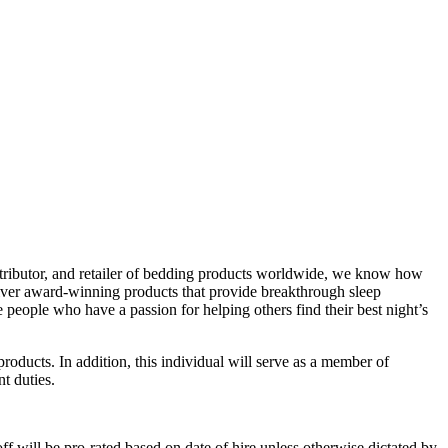
istributor, and retailer of bedding products worldwide, we know how
eliver award-winning products that provide breakthrough sleep
eople who have a passion for helping others find their best night’s
oducts. In addition, this individual will serve as a member of
t duties.
ff will be pro-rated based on date of hire unless otherwise dictated by