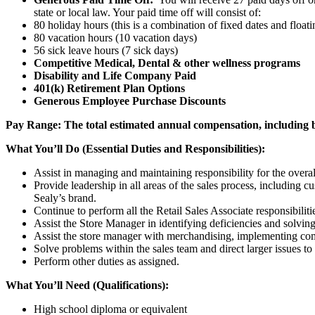
state or local law. Your paid time off will consist of:
80 holiday hours (this is a combination of fixed dates and float
80 vacation hours (10 vacation days)
56 sick leave hours (7 sick days)
Competitive Medical, Dental & other wellness programs
Disability and Life Company Paid
401(k) Retirement Plan Options
Generous Employee Purchase Discounts
Pay Range:
The total estimated annual compensation, including ba
What You’ll Do (Essential Duties and Responsibilities):
Assist in managing and maintaining responsibility for the overal
Provide leadership in all areas of the sales process, including
Sealy’s brand.
Continue to perform all the Retail Sales Associate responsibilitie
Assist the Store Manager in identifying deficiencies and solving
Assist the store manager with merchandising, implementing co
Solve problems within the sales team and direct larger issues t
Perform other duties as assigned.
What You’ll Need (Qualifications):
High school diploma or equivalent