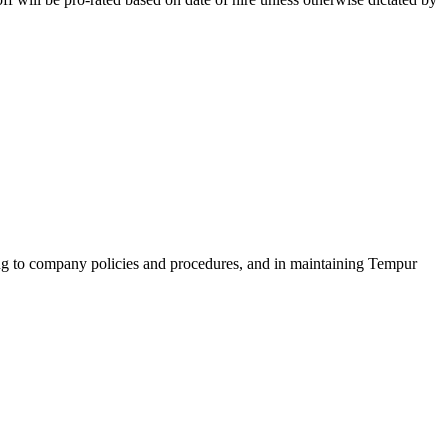
ring to company policies and procedures, and in maintaining Tempur