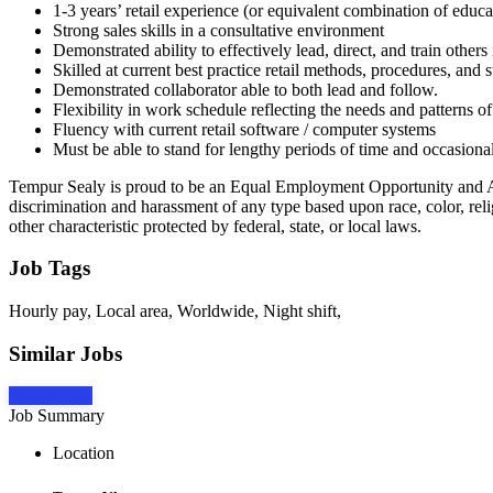
1-3 years’ retail experience (or equivalent combination of edu
Strong sales skills in a consultative environment
Demonstrated ability to effectively lead, direct, and train others i
Skilled at current best practice retail methods, procedures, and 
Demonstrated collaborator able to both lead and follow.
Flexibility in work schedule reflecting the needs and patterns of
Fluency with current retail software / computer systems
Must be able to stand for lengthy periods of time and occasionall
Tempur Sealy is proud to be an Equal Employment Opportunity and Af
discrimination and harassment of any type based upon race, color, religi
other characteristic protected by federal, state, or local laws.
Job Tags
Hourly pay, Local area, Worldwide, Night shift,
Similar Jobs
Apply Now
Job Summary
Location