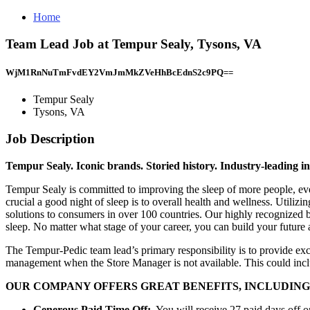
Home
Team Lead Job at Tempur Sealy, Tysons, VA
WjM1RnNuTmFvdEY2VmJmMkZVeHhBcEdnS2c9PQ==
Tempur Sealy
Tysons, VA
Job Description
Tempur Sealy. Iconic brands. Storied history. Industry-leading i
Tempur Sealy is committed to improving the sleep of more people, eve
crucial a good night of sleep is to overall health and wellness. Util
solutions to consumers in over 100 countries. Our highly recognized 
sleep. No matter what stage of your career, you can build your future
The Tempur-Pedic team lead’s primary responsibility is to provide exc
management when the Store Manager is not available. This could inclu
OUR COMPANY OFFERS GREAT BENEFITS, INCLUDING
Generous
Paid Time Off:
You will receive 27 paid days off on