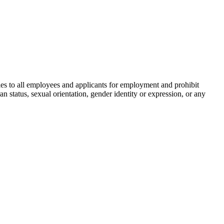
s to all employees and applicants for employment and prohibit
ran status, sexual orientation, gender identity or expression, or any