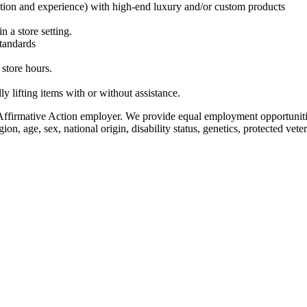
cation and experience) with high-end luxury and/or custom products
n a store setting.
standards
 store hours.
y lifting items with or without assistance.
firmative Action employer. We provide equal employment opportunitie
on, age, sex, national origin, disability status, genetics, protected vete