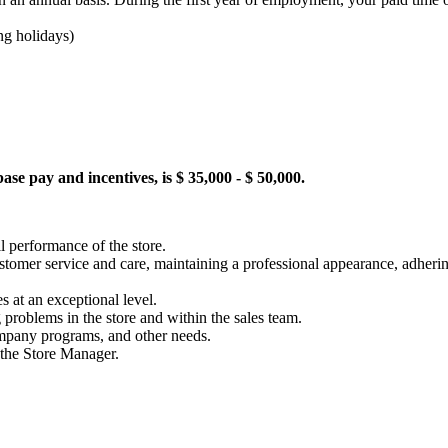
ing holidays)
se pay and incentives, is $ 35,000 - $ 50,000.
l performance of the store.
 customer service and care, maintaining a professional appearance, adhe
s at an exceptional level.
 problems in the store and within the sales team.
mpany programs, and other needs.
o the Store Manager.