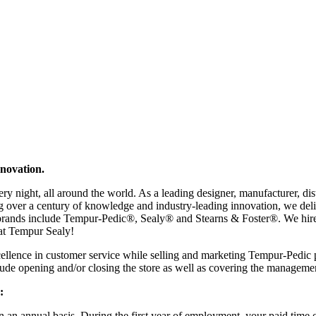
nnovation.
ry night, all around the world. As a leading designer, manufacturer, d
izing over a century of knowledge and industry-leading innovation, we d
brands include Tempur-Pedic®, Sealy® and Stearns & Foster®. We hire p
 at Tempur Sealy!
ellence in customer service while selling and marketing Tempur-Pedic pr
de opening and/or closing the store as well as covering the managemen
:
 an annual basis. During the first year of employment, your paid time o