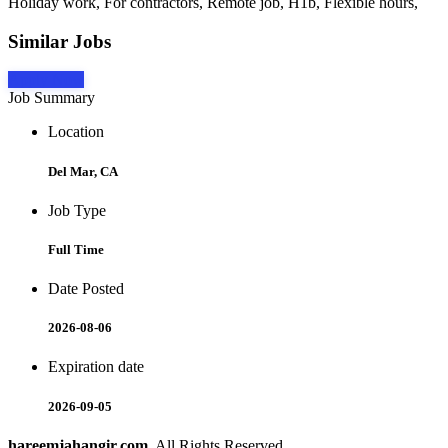
Holiday work, For contractors, Remote job, H1b, Flexible hours,
Similar Jobs
Apply Now
Job Summary
Location
Del Mar, CA
Job Type
Full Time
Date Posted
2026-08-06
Expiration date
2026-09-05
hareemjahangir.com
. All Rights Reserved.