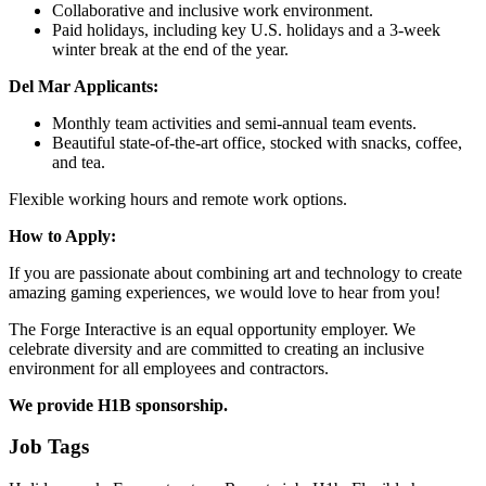
Collaborative and inclusive work environment.
Paid holidays, including key U.S. holidays and a 3-week
winter break at the end of the year.
Del Mar Applicants:
Monthly team activities and semi-annual team events.
Beautiful state-of-the-art office, stocked with snacks, coffee,
and tea.
Flexible working hours and remote work options.
How to Apply:
If you are passionate about combining art and technology to create
amazing gaming experiences, we would love to hear from you!
The Forge Interactive is an equal opportunity employer. We
celebrate diversity and are committed to creating an inclusive
environment for all employees and contractors.
We provide H1B sponsorship.
Job Tags