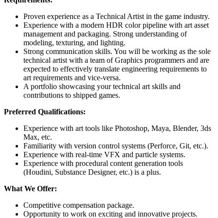
Proven experience as a Technical Artist in the game industry.
Experience with a modern HDR color pipeline with art asset
management and packaging. Strong understanding of
modeling, texturing, and lighting.
Strong communication skills. You will be working as the sole
technical artist with a team of Graphics programmers and are
expected to effectively translate engineering requirements to
art requirements and vice-versa.
A portfolio showcasing your technical art skills and
contributions to shipped games.
Preferred Qualifications:
Experience with art tools like Photoshop, Maya, Blender, 3ds
Max, etc.
Familiarity with version control systems (Perforce, Git, etc.).
Experience with real-time VFX and particle systems.
Experience with procedural content generation tools
(Houdini, Substance Designer, etc.) is a plus.
What We Offer:
Competitive compensation package.
Opportunity to work on exciting and innovative projects.