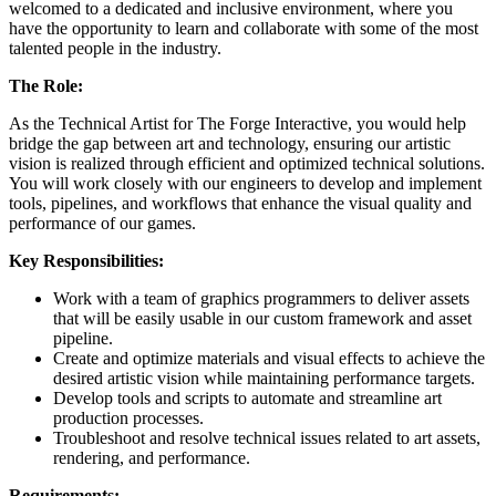
welcomed to a dedicated and inclusive environment, where you
have the opportunity to learn and collaborate with some of the most
talented people in the industry.
The Role:
As the Technical Artist for The Forge Interactive, you would help
bridge the gap between art and technology, ensuring our artistic
vision is realized through efficient and optimized technical solutions.
You will work closely with our engineers to develop and implement
tools, pipelines, and workflows that enhance the visual quality and
performance of our games.
Key Responsibilities:
Work with a team of graphics programmers to deliver assets
that will be easily usable in our custom framework and asset
pipeline.
Create and optimize materials and visual effects to achieve the
desired artistic vision while maintaining performance targets.
Develop tools and scripts to automate and streamline art
production processes.
Troubleshoot and resolve technical issues related to art assets,
rendering, and performance.
Requirements: