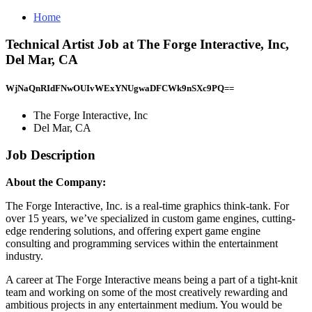
Home
Technical Artist Job at The Forge Interactive, Inc,
Del Mar, CA
WjNaQnRIdFNwOUIvWExYNUgwaDFCWk9nSXc9PQ==
The Forge Interactive, Inc
Del Mar, CA
Job Description
About the Company:
The Forge Interactive, Inc. is a real-time graphics think-tank. For
over 15 years, we’ve specialized in custom game engines, cutting-
edge rendering solutions, and offering expert game engine
consulting and programming services within the entertainment
industry.
A career at The Forge Interactive means being a part of a tight-knit
team and working on some of the most creatively rewarding and
ambitious projects in any entertainment medium. You would be