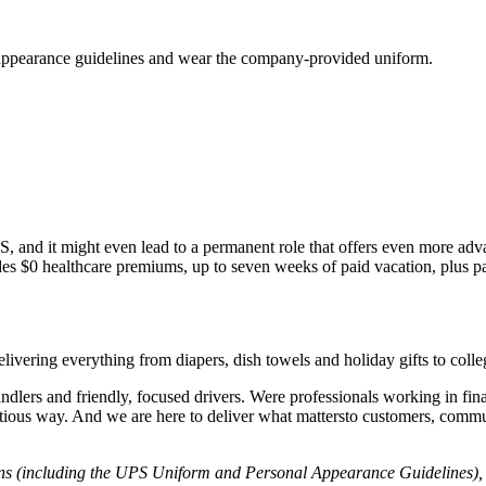
S appearance guidelines and wear the company-provided uniform.
 UPS, and it might even lead to a permanent role that offers even more ad
es $0 healthcare premiums, up to seven weeks of paid vacation, plus pa
livering everything from diapers, dish towels and holiday gifts to coll
ndlers and friendly, focused drivers. Were professionals working in fi
entious way. And we are here to deliver what mattersto customers, comm
ons (including the UPS Uniform and Personal Appearance Guidelines), l