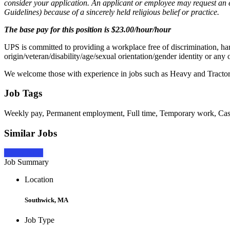
consider your application. An applicant or employee may request a
Guidelines) because of a sincerely held religious belief or practice.
The base pay for this position is $23.00/hour/hour
UPS is committed to providing a workplace free of discrimination, har
origin/veteran/disability/age/sexual orientation/gender identity or any 
We welcome those with experience in jobs such as Heavy and Tractor-
Job Tags
Weekly pay, Permanent employment, Full time, Temporary work, Casua
Similar Jobs
Apply Now
Job Summary
Location
Southwick, MA
Job Type