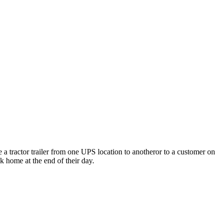
e a tractor trailer from one UPS location to anotheror to a customer on
ck home at the end of their day.