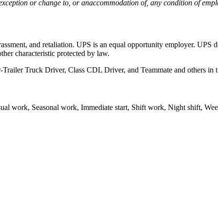
n exception or change to, or anaccommodation of, any condition of e
assment, and retaliation. UPS is an equal opportunity employer. UPS doe
other characteristic protected by law.
Trailer Truck Driver, Class CDL Driver, and Teammate and others in th
l work, Seasonal work, Immediate start, Shift work, Night shift, We