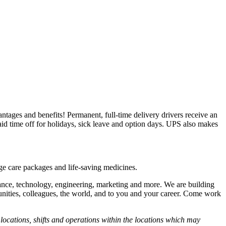
vantages and benefits! Permanent, full-time delivery drivers receive an
id time off for holidays, sick leave and option days. UPS also makes
ege care packages and life-saving medicines.
nance, technology, engineering, marketing and more. We are building
unities, colleagues, the world, and to you and your career. Come work
ocations, shifts and operations within the locations which may