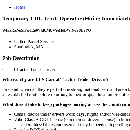
Home
Temporary CDL Truck Operator (Hiring Immediately)
WlhkRXNuSlFwdEp6VjdUMUVVeHdDWlNqSUE9PQ==
United Parcel Service
Southwick, MA
Job Description
Casual Tractor Trailer Driver
Who exactly are UPS Casual Tractor Trailer Drivers?
First and foremost, theyre part of one strong, national team and are a 
an established routebefore returning to their original location. So, afte
What does it take to keep packages moving across the countrya
Casual tractor trailer drivers work days, nights and/or weekend
Valid Class A CDL license (commercial drivers license) in home
Doubles/Triples endorsement may be needed depending o
Pass the DOT physical