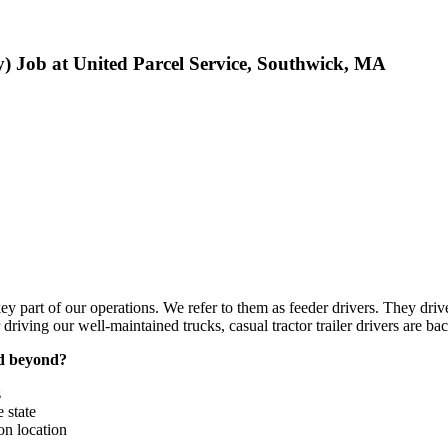
 Job at United Parcel Service, Southwick, MA
key part of our operations. We refer to them as feeder drivers. They driv
r driving our well-maintained trucks, casual tractor trailer drivers are ba
nd beyond?
s
 state
n location