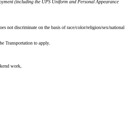
mployment (including the UPS Uniform and Personal Appearance
s not discriminate on the basis of race/color/religion/sex/national
e Transportation to apply.
ekend work,