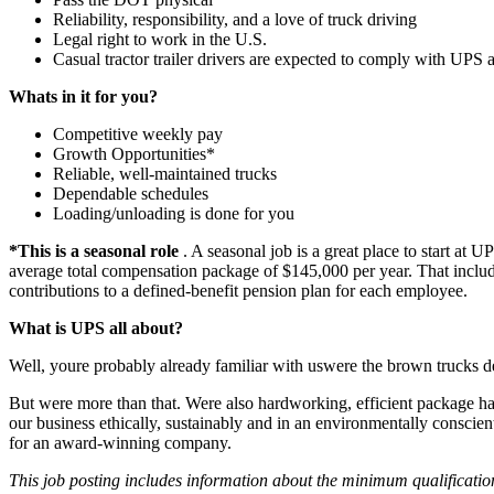
Reliability, responsibility, and a love of truck driving
Legal right to work in the U.S.
Casual tractor trailer drivers are expected to comply with UP
Whats in it for you?
Competitive weekly pay
Growth Opportunities*
Reliable, well-maintained trucks
Dependable schedules
Loading/unloading is done for you
*This is a seasonal role
. A seasonal job is a great place to start at
average total compensation package of $145,000 per year. That includ
contributions to a defined-benefit pension plan for each employee.
What is UPS all about?
Well, youre probably already familiar with uswere the brown trucks de
But were more than that. Were also hardworking, efficient package ha
our business ethically, sustainably and in an environmentally consci
for an award-winning company.
This job posting includes information about the minimum qualificati