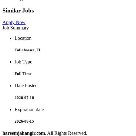
Similar Jobs
Apply Now
Job Summary
Location
Tallahassee, FL
Job Type
Full Time
Date Posted
2026-07-16
Expiration date
2026-08-15
hareemjahangir.com
. All Rights Reserved.