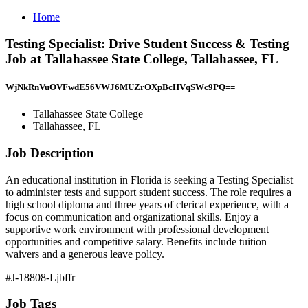
Home
Testing Specialist: Drive Student Success & Testing
Job at Tallahassee State College, Tallahassee, FL
WjNkRnVuOVFwdE56VWJ6MUZrOXpBcHVqSWc9PQ==
Tallahassee State College
Tallahassee, FL
Job Description
An educational institution in Florida is seeking a Testing Specialist
to administer tests and support student success. The role requires a
high school diploma and three years of clerical experience, with a
focus on communication and organizational skills. Enjoy a
supportive work environment with professional development
opportunities and competitive salary. Benefits include tuition
waivers and a generous leave policy.
#J-18808-Ljbffr
Job Tags