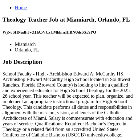
Home
Theology Teacher Job at Miamiarch, Orlando, FL
WjNoSHNudFFvZHA5VUxUMkhraHlBNUdsSXc9PQ==
Miamiarch
Orlando, FL
Job Description
School Faculty - High - Archbishop Edward A. McCarthy HS
Archbishop Edward McCarthy High School located in Southwest
Ranches, Florida (Broward County) is looking to hire a qualified
and experienced educator for High School Theology for the 2025-
26 school year. This teacher will be expected to plan, organize, and
implement an appropriate instructional program for High School
Theology. This candidate performs all duties and responsibilities in
alignment with the mission, vision, and tenets of the Catholic
Archdiocese of Miami. Salary is commensurate with education and
years of service. Qualifications: Required: Bachelor’s Degree in
Theology or a related field from an accredited United States
Conference of Catholic Bishops (USCCB) university/college.