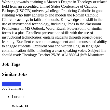
Working towards attaining a Master’s Degree in Theology or related
field from an accredited United States Conference of Catholic
Bishops (USCCB) university/college. Practicing Catholic in good
standing who fully adheres to and models the Roman Catholic
Church teachings in faith and morals. Knowledge and skill in the
use of instructional technology, including iPads in the classroom.
Proficiency in MS Outlook, Word, Excel, PowerPoint, or similar
forms is a plus. Excellent presentation skills with the use of
instructional technologies; engage students through project-based
learning. Excellent classroom management and demonstrated ability
to engage students. Excellent oral and written English language
communication skills, including a clear speaking voice. Subject line
should read: Theology Teacher 25-26. #J-18808-Ljbffr Miamiarch
Job Tags
Similar Jobs
Apply Now
Job Summary
Location
Orlando, FL