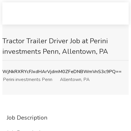
Tractor Trailer Driver Job at Perini
investments Penn, Allentown, PA
WjNkRXRYcFJxdHArVjdmM0ZFeDNBWmVnS3c9PQ==
Perini investments Penn
Allentown, PA
Job Description