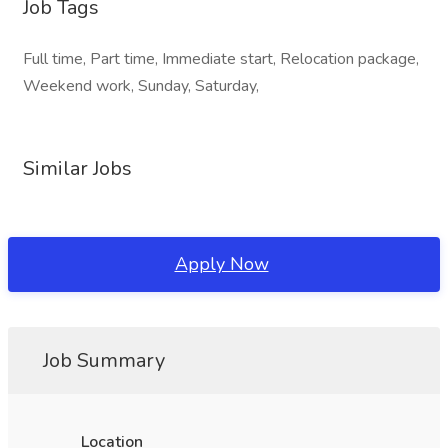
Job Tags
Full time, Part time, Immediate start, Relocation package,
Weekend work, Sunday, Saturday,
Similar Jobs
Apply Now
Job Summary
Location