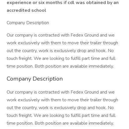
experience or six months if cdl was obtained by an
accredited school
Company Description
Our company is contracted with Fedex Ground and we
work exclusively with them to move their trailer through
out the country, work is exclusively drop and hook. No
touch freight. We are looking to fulfill part time and full
time position. Both position are available immediately.
Company Description
Our company is contracted with Fedex Ground and we
work exclusively with them to move their trailer through
out the country, work is exclusively drop and hook. No
touch freight. We are looking to fulfill part time and full
time position. Both position are available immediately.