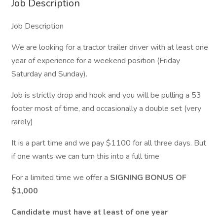
Job Description
Job Description
We are looking for a tractor trailer driver with at least one
year of experience for a weekend position (Friday
Saturday and Sunday).
Job is strictly drop and hook and you will be pulling a 53
footer most of time, and occasionally a double set (very
rarely)
It is a part time and we pay $1100 for all three days. But
if one wants we can turn this into a full time
For a limited time we offer a
SIGNING BONUS OF
$1,000
Candidate must have at least of one year