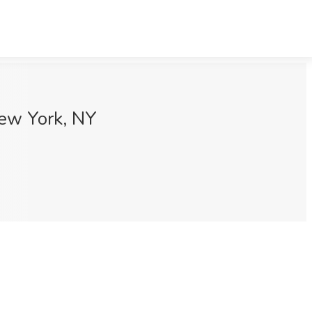
New York, NY