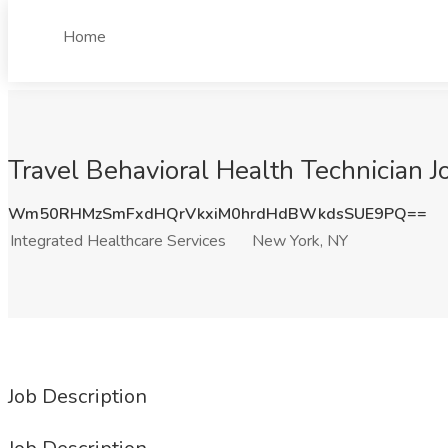
Home
Travel Behavioral Health Technician J
Wm50RHMzSmFxdHQrVkxiM0hrdHdBWkdsSUE9PQ==
Integrated Healthcare Services
New York, NY
Job Description