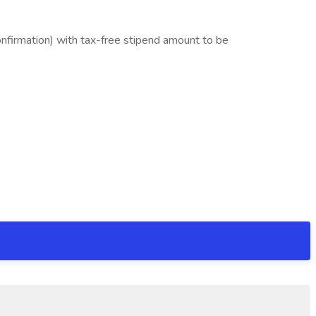
nfirmation) with tax-free stipend amount to be