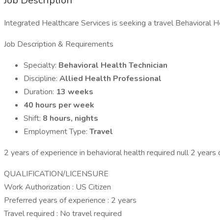
Job Description
Integrated Healthcare Services is seeking a travel Behavioral He
Job Description & Requirements
Specialty:
Behavioral Health Technician
Discipline:
Allied Health Professional
Duration:
13 weeks
40 hours per week
Shift:
8 hours, nights
Employment Type:
Travel
2 years of experience in behavioral health required null 2 years
QUALIFICATION/LICENSURE
Work Authorization : US Citizen
Preferred years of experience : 2 years
Travel required : No travel required