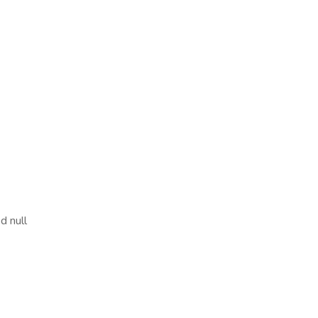
d null