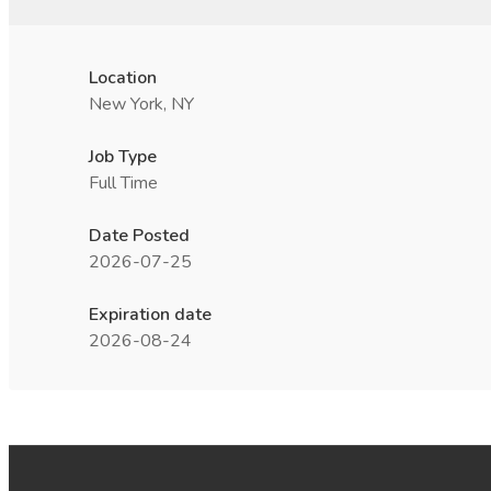
Location
New York, NY
Job Type
Full Time
Date Posted
2026-07-25
Expiration date
2026-08-24