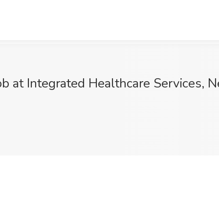
ob at Integrated Healthcare Services, 