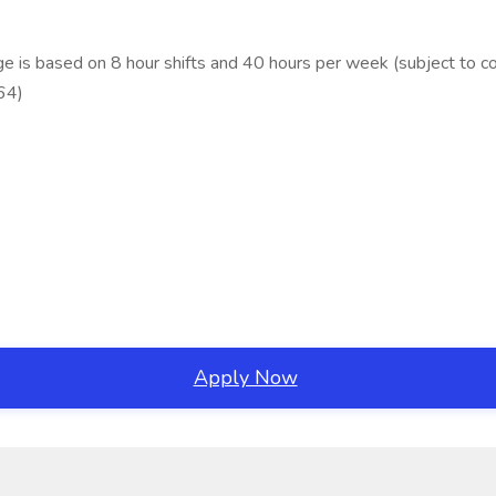
is based on 8 hour shifts and 40 hours per week (subject to co
64)
Apply Now