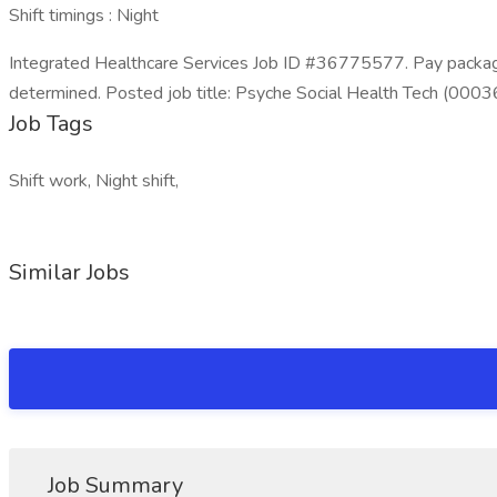
Shift timings : Night
Integrated Healthcare Services Job ID #36775577. Pay package 
determined. Posted job title: Psyche Social Health Tech (0003
Job Tags
Shift work, Night shift,
Similar Jobs
Job Summary