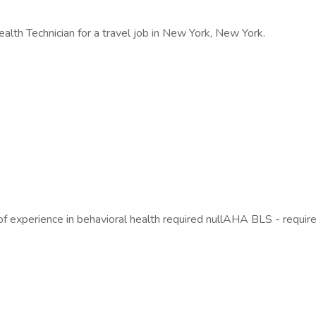
alth Technician for a travel job in New York, New York.
 of experience in behavioral health required nullAHA BLS - require