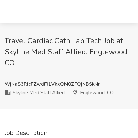
Travel Cardiac Cath Lab Tech Job at
Skyline Med Staff Allied, Englewood,
CO
WjNaS3RIcFZwdFI1VkxQM0ZFQjNBSkNn
Skyline Med Staff Allied
Englewood, CO
Job Description