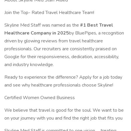
About Skyline Med Staff Allied
Join the Top- Rated Travel Healthcare Team!
Skyline Med Staff was named as the
#1 Best Travel
Healthcare Company in 2025
by BluePipes, a recognition
driven by glowing reviews from travel healthcare
professionals. Our recruiters are consistently praised on
Google for their responsiveness, dedication, accessibility,
and industry knowledge.
Ready to experience the difference? Apply for a job today
and see why healthcare professionals choose Skyline!
Certified Women Owned Business
We believe that travel is good for the soul. We want to be
on your journey with you and find the right job that fits you
Skyline Med Staff is committed to one vision..... treating