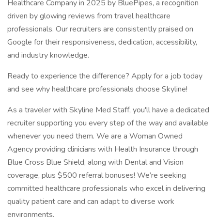
Healthcare Company in 2025 by BluePipes, a recognition
driven by glowing reviews from travel healthcare
professionals. Our recruiters are consistently praised on
Google for their responsiveness, dedication, accessibility,
and industry knowledge.
Ready to experience the difference? Apply for a job today
and see why healthcare professionals choose Skyline!
As a traveler with Skyline Med Staff, you'll have a dedicated
recruiter supporting you every step of the way and available
whenever you need them. We are a Woman Owned
Agency providing clinicians with Health Insurance through
Blue Cross Blue Shield, along with Dental and Vision
coverage, plus $500 referral bonuses! We’re seeking
committed healthcare professionals who excel in delivering
quality patient care and can adapt to diverse work
environments.