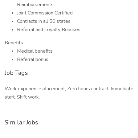
Reimbursements
Joint Commission Certified
Contracts in all 50 states
Referral and Loyalty Bonuses
Benefits
Medical benefits
Referral bonus
Job Tags
Work experience placement, Zero hours contract, Immediate
start, Shift work,
Similar Jobs