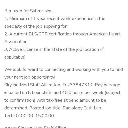
Required for Submission:
1. Minimum of 1 year recent work experience in the
specialty of the job applying for
2. A current BLS/CPR certification through American Heart
Association
3. Active License in the state of the job location (if
applicable)
We look forward to connecting and working with you to find
your next job opportunity!
Skyline Med Staff Allied Job ID #33847314. Pay package
is based on 8 hour shifts and 40.0 hours per week (subject
to confirmation) with tax-free stipend amount to be
determined. Posted job title: Radiology:Cath Lab
Tech,07:00:00-15:00:00