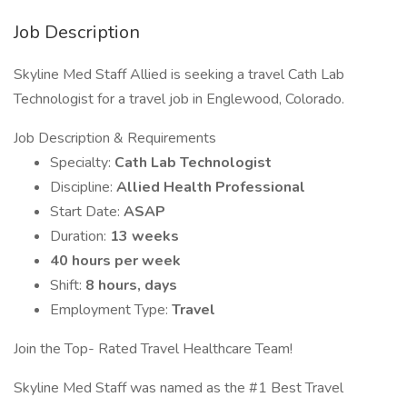
Job Description
Skyline Med Staff Allied is seeking a travel Cath Lab
Technologist for a travel job in Englewood, Colorado.
Job Description & Requirements
Specialty:
Cath Lab Technologist
Discipline:
Allied Health Professional
Start Date:
ASAP
Duration:
13 weeks
40 hours per week
Shift:
8 hours, days
Employment Type:
Travel
Join the Top- Rated Travel Healthcare Team!
Skyline Med Staff was named as the #1 Best Travel