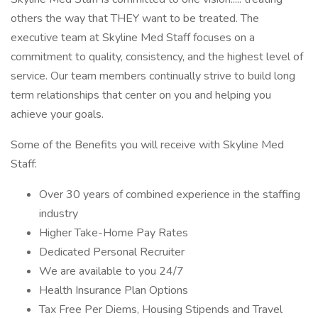
others the way that THEY want to be treated. The
executive team at Skyline Med Staff focuses on a
commitment to quality, consistency, and the highest level of
service. Our team members continually strive to build long
term relationships that center on you and helping you
achieve your goals.
Some of the Benefits you will receive with Skyline Med
Staff:
Over 30 years of combined experience in the staffing
industry
Higher Take-Home Pay Rates
Dedicated Personal Recruiter
We are available to you 24/7
Health Insurance Plan Options
Tax Free Per Diems, Housing Stipends and Travel