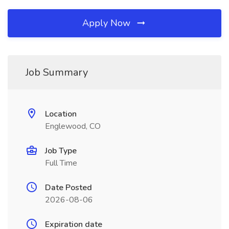
Apply Now
Job Summary
Location
Englewood, CO
Job Type
Full Time
Date Posted
2026-08-06
Expiration date