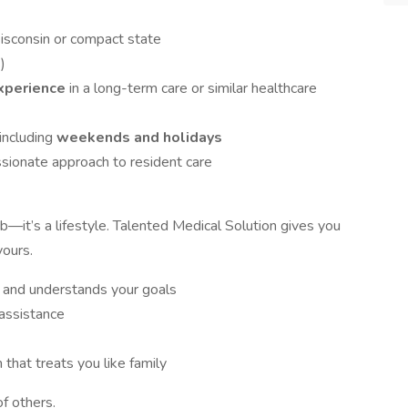
Wisconsin or compact state
)
experience
in a long-term care or similar healthcare
 including
weekends and holidays
sionate approach to resident care
—it’s a lifestyle. Talented Medical Solution gives you
yours.
s and understands your goals
assistance
that treats you like family
f others.