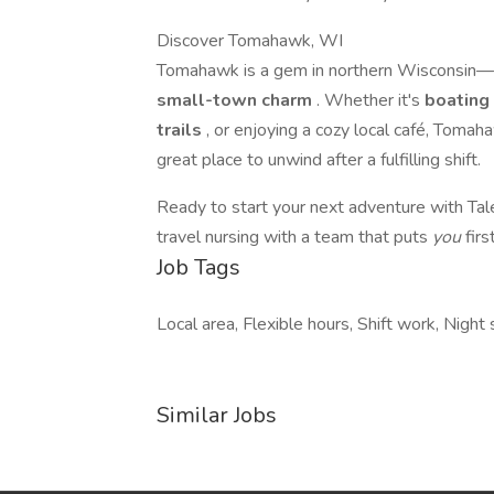
Discover Tomahawk, WI
Tomahawk is a gem in northern Wisconsin—
small-town charm
. Whether it's
boating
trails
, or enjoying a cozy local café, Tomahaw
great place to unwind after a fulfilling shift.
Ready to start your next adventure with Ta
travel nursing with a team that puts
you
first
Job Tags
Local area, Flexible hours, Shift work, Night s
Similar Jobs