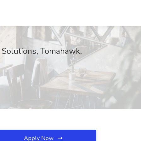
l Solutions, Tomahawk,
Apply Now