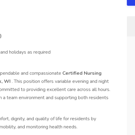
)
nd holidays as required
 dependable and compassionate
Certified Nursing
, WI
. This position offers variable evening and night
ommitted to providing excellent care across all hours.
n a team environment and supporting both residents
ort, dignity, and quality of life for residents by
, mobility, and monitoring health needs.