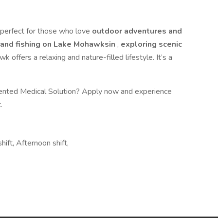
perfect for those who love
outdoor adventures and
 and fishing on Lake Mohawksin
,
exploring scenic
k offers a relaxing and nature-filled lifestyle. It’s a
lented Medical Solution? Apply now and experience
.
hift, Afternoon shift,