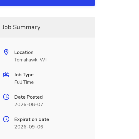
Job Summary
Location
Tomahawk, WI
Job Type
Full Time
Date Posted
2026-08-07
Expiration date
2026-09-06