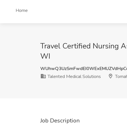
Home
Travel Certified Nursing 
WI
WUhwQ3UzSmFwdEI0WExEMUZVdHpCc
Talented Medical Solutions
Tomah
Job Description