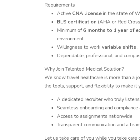
Requirements
Active
CNA license
in the state of 
BLS certification
(AHA or Red Cross
Minimum of
6 months to 1 year of 
environment
Willingness to work
variable shifts
,
Dependable, professional, and compas
Why Join Talented Medical Solution?
We know travel healthcare is more than a job
the tools, support, and flexibility to make it 
A dedicated recruiter who truly listen
Seamless onboarding and compliance 
Access to assignments nationwide
Transparent communication and a team 
Let us take care of you while you take care o