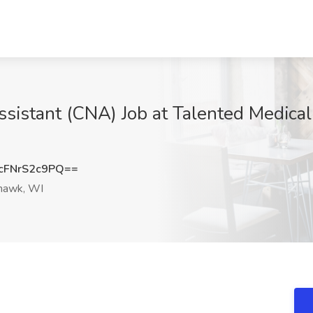
Assistant (CNA) Job at Talented Medica
FNrS2c9PQ==
awk, WI