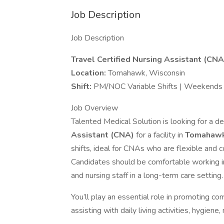
Job Description
Job Description
Travel Certified Nursing Assistant (CNA
Location:
Tomahawk, Wisconsin
Shift:
PM/NOC Variable Shifts | Weekends a
Job Overview
Talented Medical Solution is looking for a
Assistant (CNA)
for a facility in
Tomahawk
shifts, ideal for CNAs who are flexible and c
Candidates should be comfortable working i
and nursing staff in a long-term care setting.
You’ll play an essential role in promoting comf
assisting with daily living activities, hygiene