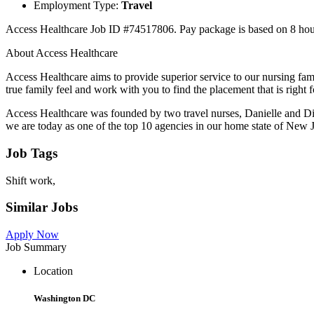
Employment Type:
Travel
Access Healthcare Job ID #74517806. Pay package is based on 8 hour s
About Access Healthcare
Access Healthcare aims to provide superior service to our nursing fa
true family feel and work with you to find the placement that is right
Access Healthcare was founded by two travel nurses, Danielle and Di
we are today as one of the top 10 agencies in our home state of New J
Job Tags
Shift work,
Similar Jobs
Apply Now
Job Summary
Location
Washington DC