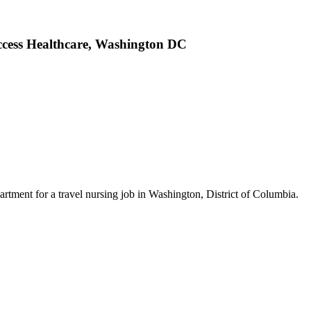
ccess Healthcare, Washington DC
tment for a travel nursing job in Washington, District of Columbia.