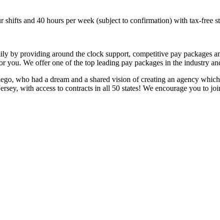
hifts and 40 hours per week (subject to confirmation) with tax-free s
mily by providing around the clock support, competitive pay packages a
 for you. We offer one of the top leading pay packages in the industry 
ego, who had a dream and a shared vision of creating an agency which 
ersey, with access to contracts in all 50 states! We encourage you to j