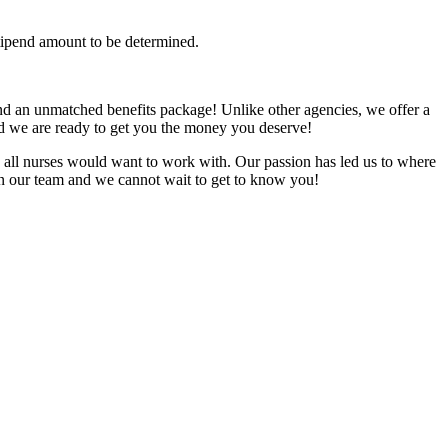
tipend amount to be determined.
nd an unmatched benefits package! Unlike other agencies, we offer a
and we are ready to get you the money you deserve!
all nurses would want to work with. Our passion has led us to where
oin our team and we cannot wait to get to know you!