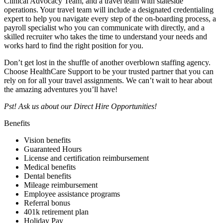
Clinical Advocacy Team, and a travel team with stateside
operations. Your travel team will include a designated credentialing
expert to help you navigate every step of the on-boarding process, a
payroll specialist who you can communicate with directly, and a
skilled recruiter who takes the time to understand your needs and
works hard to find the right position for you.
Don’t get lost in the shuffle of another overblown staffing agency.
Choose HealthCare Support to be your trusted partner that you can
rely on for all your travel assignments. We can’t wait to hear about
the amazing adventures you’ll have!
Pst! Ask us about our Direct Hire Opportunities!
Benefits
Vision benefits
Guaranteed Hours
License and certification reimbursement
Medical benefits
Dental benefits
Mileage reimbursement
Employee assistance programs
Referral bonus
401k retirement plan
Holiday Pay