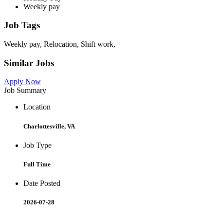
Weekly pay
Job Tags
Weekly pay, Relocation, Shift work,
Similar Jobs
Apply Now
Job Summary
Location
Charlottesville, VA
Job Type
Full Time
Date Posted
2026-07-28