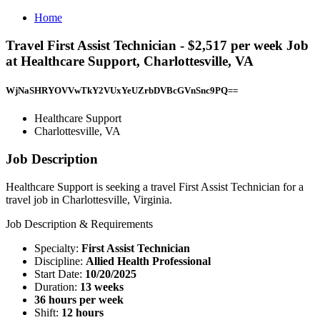
Home
Travel First Assist Technician - $2,517 per week Job
at Healthcare Support, Charlottesville, VA
WjNaSHRYOVVwTkY2VUxYeUZrbDVBcGVnSnc9PQ==
Healthcare Support
Charlottesville, VA
Job Description
Healthcare Support is seeking a travel First Assist Technician for a
travel job in Charlottesville, Virginia.
Job Description & Requirements
Specialty:
First Assist Technician
Discipline:
Allied Health Professional
Start Date:
10/20/2025
Duration:
13 weeks
36 hours per week
Shift:
12 hours