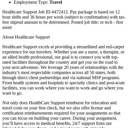
Employment Type:
Travel
Healthcare Support Job ID #472412. Pay package is based on 12
hour shifts and 36 hours per week (subject to confirmation) with tax-
free stipend amount to be determined. Posted job title: or tech - first
assist
About Healthcare Support
Healthcare Support excels at providing a streamlined and red-carpet
experience for our travelers. Whether you are a nurse, a therapist, or
an allied health professional, our goal is to connect you with top-
rated facilities throughout the country and get you on the road to
your next adventure. We leverage 20 years of relationships with the
industry’s most respectable companies across all 50 states, both
through direct client partnerships and via national MSP programs.
From health systems and hospitals to specialty clinics and post-acute
facilities, you can work where you want to work and go where you
want to go.
Not only does HealthCare Support reimburse for relocation and
travel costs on your first check, but we also offer license and
certification reimbursements required for your assignments so that
you can focus on building your career. During your assignment,
you’ll have access to medical benefits, 24/7 support from our