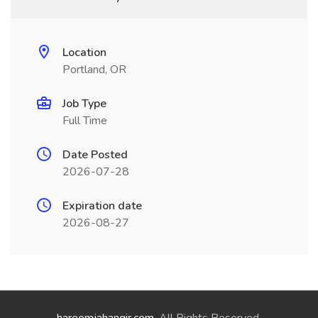
Location
Portland, OR
Job Type
Full Time
Date Posted
2026-07-28
Expiration date
2026-08-27