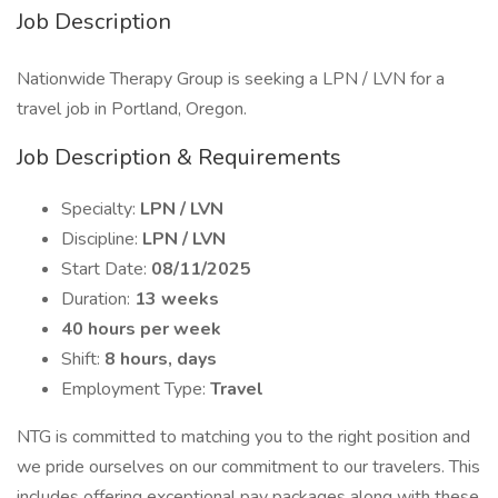
Job Description
Nationwide Therapy Group is seeking a LPN / LVN for a
travel job in Portland, Oregon.
Job Description & Requirements
Specialty:
LPN / LVN
Discipline:
LPN / LVN
Start Date:
08/11/2025
Duration:
13 weeks
40 hours per week
Shift:
8 hours, days
Employment Type:
Travel
NTG is committed to matching you to the right position and
we pride ourselves on our commitment to our travelers. This
includes offering exceptional pay packages along with these