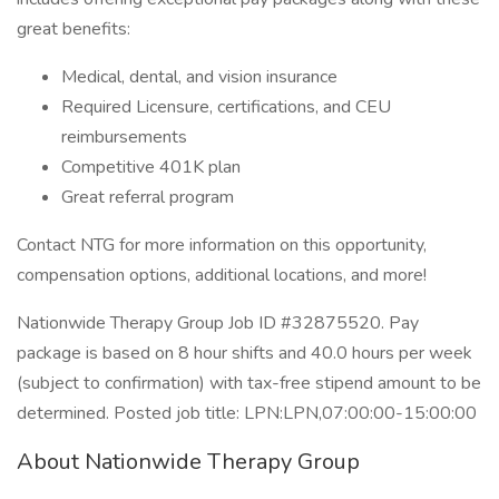
great benefits:
Medical, dental, and vision insurance
Required Licensure, certifications, and CEU
reimbursements
Competitive 401K plan
Great referral program
Contact NTG for more information on this opportunity,
compensation options, additional locations, and more!
Nationwide Therapy Group Job ID #32875520. Pay
package is based on 8 hour shifts and 40.0 hours per week
(subject to confirmation) with tax-free stipend amount to be
determined. Posted job title: LPN:LPN,07:00:00-15:00:00
About Nationwide Therapy Group