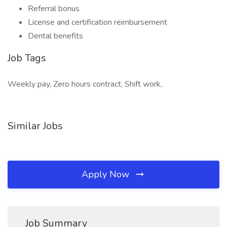
Referral bonus
License and certification reimbursement
Dental benefits
Job Tags
Weekly pay, Zero hours contract, Shift work,
Similar Jobs
Apply Now
Job Summary