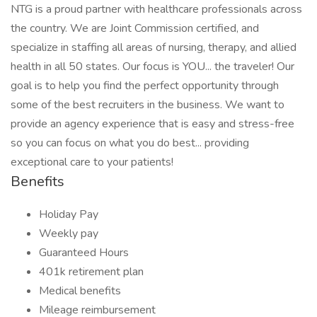
NTG is a proud partner with healthcare professionals across
the country. We are Joint Commission certified, and
specialize in staffing all areas of nursing, therapy, and allied
health in all 50 states. Our focus is YOU... the traveler! Our
goal is to help you find the perfect opportunity through
some of the best recruiters in the business. We want to
provide an agency experience that is easy and stress-free
so you can focus on what you do best... providing
exceptional care to your patients!
Benefits
Holiday Pay
Weekly pay
Guaranteed Hours
401k retirement plan
Medical benefits
Mileage reimbursement