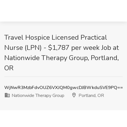
Travel Hospice Licensed Practical
Nurse (LPN) - $1,787 per week Job at
Nationwide Therapy Group, Portland,
OR
WjNwR3MzbFdvOUZ6VXJQM0gwcDJBWkduSVE9PQ==
Nationwide Therapy Group
Portland, OR