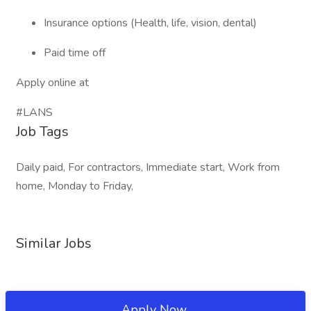
Insurance options (Health, life, vision, dental)
Paid time off
Apply online at
#LANS
Job Tags
Daily paid, For contractors, Immediate start, Work from
home, Monday to Friday,
Similar Jobs
Apply Now