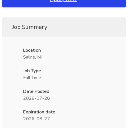
Job Summary
Location
Saline, MI
Job Type
Full Time
Date Posted
2026-07-28
Expiration date
2026-08-27