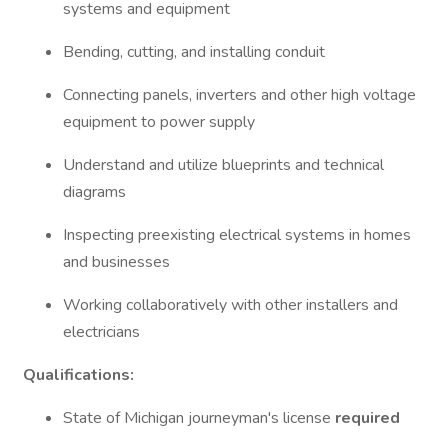
systems and equipment
Bending, cutting, and installing conduit
Connecting panels, inverters and other high voltage
equipment to power supply
Understand and utilize blueprints and technical
diagrams
Inspecting preexisting electrical systems in homes
and businesses
Working collaboratively with other installers and
electricians
Qualifications:
State of Michigan journeyman's license
required