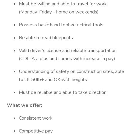
Must be willing and able to travel for work
(Monday-Friday - home on weekends)
Possess basic hand tools/electrical tools
Be able to read blueprints
Valid driver’s license and reliable transportation
(CDL-A a plus and comes with increase in pay)
Understanding of safety on construction sites, able
to lift 50lb+ and OK with heights
Must be reliable and able to take direction
What we offer:
Consistent work
Competitive pay