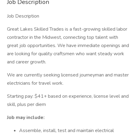
Job Description
Job Description
Great Lakes Skilled Trades is a fast-growing skilled labor
contractor in the Midwest, connecting top talent with
great job opportunities. We have immediate openings and
are looking for quality craftsmen who want steady work
and career growth.
We are currently seeking licensed journeyman and master
electricians for travel work.
Starting pay: $41+ based on experience, license level and
skill, plus per diem
Job may include:
Assemble, install, test and maintain electrical