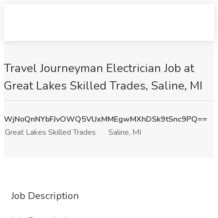
Travel Journeyman Electrician Job at
Great Lakes Skilled Trades, Saline, MI
WjNoQnNYbFJvOWQ5VUxMMEgwMXhDSk9tSnc9PQ==
Great Lakes Skilled Trades
Saline, MI
Job Description