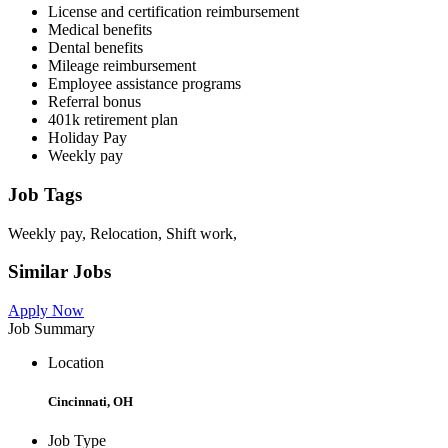
License and certification reimbursement
Medical benefits
Dental benefits
Mileage reimbursement
Employee assistance programs
Referral bonus
401k retirement plan
Holiday Pay
Weekly pay
Job Tags
Weekly pay, Relocation, Shift work,
Similar Jobs
Apply Now
Job Summary
Location
Cincinnati, OH
Job Type