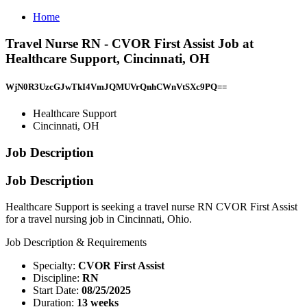
Home
Travel Nurse RN - CVOR First Assist Job at
Healthcare Support, Cincinnati, OH
WjN0R3UzcGJwTkI4VmJQMUVrQnhCWnVtSXc9PQ==
Healthcare Support
Cincinnati, OH
Job Description
Job Description
Healthcare Support is seeking a travel nurse RN CVOR First Assist
for a travel nursing job in Cincinnati, Ohio.
Job Description & Requirements
Specialty:
CVOR First Assist
Discipline:
RN
Start Date:
08/25/2025
Duration:
13 weeks