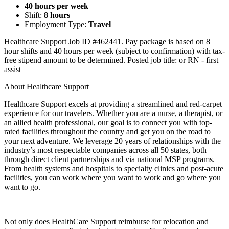
40 hours per week
Shift:
8 hours
Employment Type:
Travel
Healthcare Support Job ID #462441. Pay package is based on 8
hour shifts and 40 hours per week (subject to confirmation) with tax-
free stipend amount to be determined. Posted job title: or RN - first
assist
About Healthcare Support
Healthcare Support excels at providing a streamlined and red-carpet
experience for our travelers. Whether you are a nurse, a therapist, or
an allied health professional, our goal is to connect you with top-
rated facilities throughout the country and get you on the road to
your next adventure. We leverage 20 years of relationships with the
industry’s most respectable companies across all 50 states, both
through direct client partnerships and via national MSP programs.
From health systems and hospitals to specialty clinics and post-acute
facilities, you can work where you want to work and go where you
want to go.
Not only does HealthCare Support reimburse for relocation and