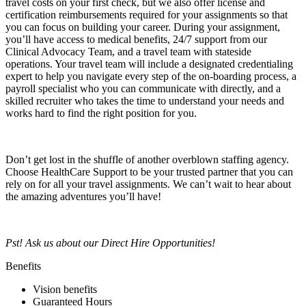
travel costs on your first check, but we also offer license and
certification reimbursements required for your assignments so that
you can focus on building your career. During your assignment,
you’ll have access to medical benefits, 24/7 support from our
Clinical Advocacy Team, and a travel team with stateside
operations. Your travel team will include a designated credentialing
expert to help you navigate every step of the on-boarding process, a
payroll specialist who you can communicate with directly, and a
skilled recruiter who takes the time to understand your needs and
works hard to find the right position for you.
Don’t get lost in the shuffle of another overblown staffing agency.
Choose HealthCare Support to be your trusted partner that you can
rely on for all your travel assignments. We can’t wait to hear about
the amazing adventures you’ll have!
Pst! Ask us about our Direct Hire Opportunities!
Benefits
Vision benefits
Guaranteed Hours